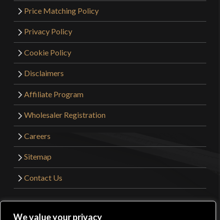
Price Matching Policy
Privacy Policy
Cookie Policy
Disclaimers
Affiliate Program
Wholesaler Registration
Careers
Sitemap
Contact Us
©2026 Kult of Athena. All Rights Reserved. | Website
We value your privacy