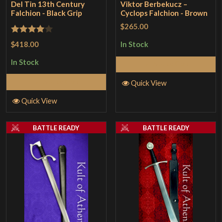
Del Tin 13th Century
Viktor Berbekucz –
Falchion - Black Grip
Cyclops Falchion - Brown
$265.00
Rated
4
$418.00
In Stock
out of 5
In Stock
Add to Cart
Add to Cart
Quick View
Quick View
BATTLE READY
BATTLE READY