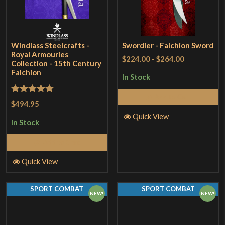
Windlass Steelcrafts -
Swordier - Falchion Sword
Royal Armouries
$224.00
-
$264.00
Collection - 15th Century
Falchion
In Stock
Add to Cart
Rated
5
out
$494.95
of 5
Quick View
In Stock
Add to Cart
Quick View
SPORT COMBAT
SPORT COMBAT
NEW!
NEW!