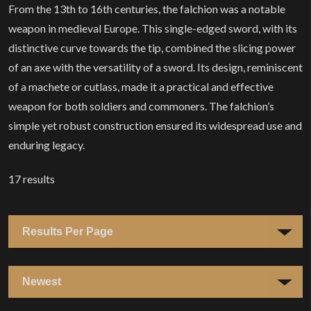
From the 13th to 16th centuries, the falchion was a notable
weapon in medieval Europe. This single-edged sword, with its
distinctive curve towards the tip, combined the slicing power
of an axe with the versatility of a sword. Its design, reminiscent
of a machete or cutlass, made it a practical and effective
weapon for both soldiers and commoners. The falchion’s
simple yet robust construction ensured its widespread use and
enduring legacy.
17
results