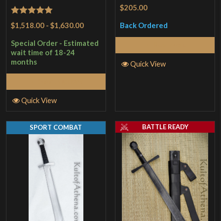
$205.00
Rated
5
out
$1,518.00
-
$1,630.00
Back Ordered
of 5
Special Order - Estimated
Read More
wait time of 18-24
months
Quick View
Select Options
Quick View
BATTLE READY
SPORT COMBAT