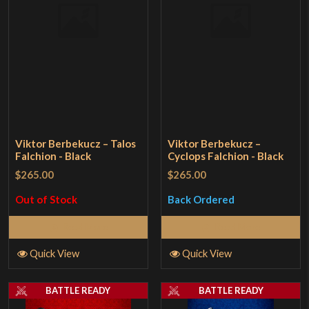
Viktor Berbekucz – Talos
Viktor Berbekucz –
Falchion - Black
Cyclops Falchion - Black
$265.00
$265.00
Out of Stock
Back Ordered
Read More
Read More
Quick View
Quick View
BATTLE READY
BATTLE READY