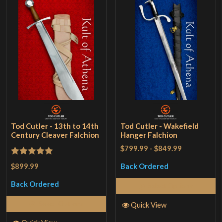
Tod Cutler - 13th to 14th
Tod Cutler - Wakefield
Century Cleaver Falchion
Hanger Falchion
$799.99
-
$849.99
Rated
5
out
$899.99
Back Ordered
of 5
Back Ordered
Select Options
Select Options
Quick View