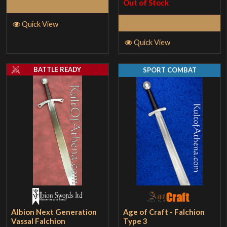
Out of Stock
Select Options
Read More
Quick View
Quick View
BATTLE READY
SPORT COMBAT
Albion Next Generation
Age of Craft - Falchion
Vassal Falchion
Type 3