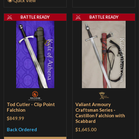
Quick View
BATTLE READY
BATTLE READY
Tod Cutler - Clip Point
Valiant Armoury
Falchion
Craftsman Series -
Castillon Falchion with
$849.99
Scabbard
$1,645.00
Back Ordered