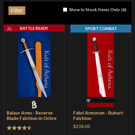
Show In Stock Items Only
(
6
)
Filter
BATTLE READY
SPORT COMBAT
Balaur Arms - Reverse
Fabri Armorum - Buhurt
Blade Falchion in Ochre
Falchion
$238.00
Rated
4.5