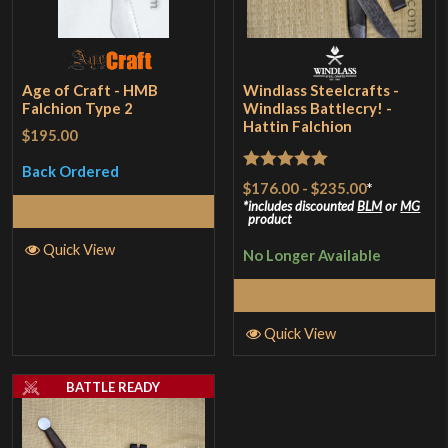
Age of Craft - HMB
Windlass Steelcrafts -
Falchion Type 2
Windlass Battlecry! -
Hattin Falchion
$195.00
Back Ordered
Rated
5
out
$176.00
-
$235.00
*
of 5
includes discounted
BLM
or
MG
Read More
product
Quick View
No Longer Available
Read More
Quick View
BATTLE READY