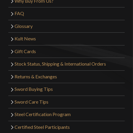
Why Buy From Us?
FAQ
Glossary
Kult News
Gift Cards
Stock Status, Shipping & International Orders
Returns & Exchanges
Sword Buying Tips
Sword Care Tips
Steel Certification Program
Certified Steel Participants