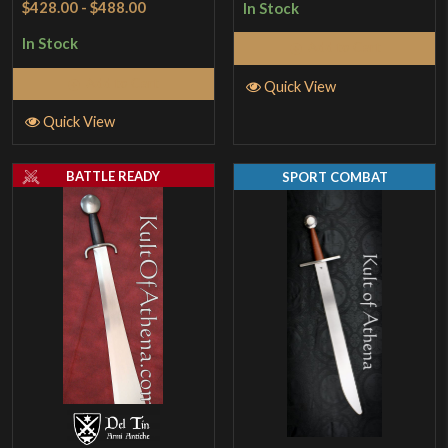
$428.00
-
$488.00
In Stock
out of 5
In Stock
Add to Cart
Add to Cart
Quick View
Quick View
BATTLE READY
SPORT COMBAT