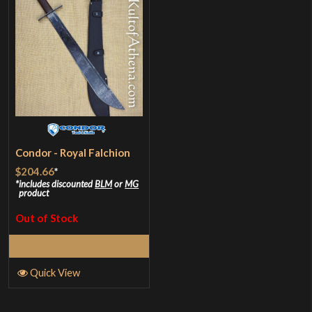
Condor - Royal Falchion
$204.66
*
includes discounted
BLM
or
MG
product
Out of Stock
Read More
Quick View