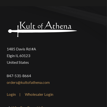
1485 Davis Rd #A
Elgin IL 60123
United States
847-531-8664
orders@kultofathena.com
Login
Wholesaler Login