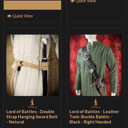
Quick View
Add to Cart
Quick View
Lord of Battles - Double
Lord of Battles - Leather
Strap Hanging Sword Belt
Twin-Buckle Baldric -
- Natural
Black - Right Handed