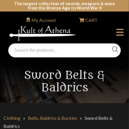
Skip
The largest collection of swords, weapons & more
from the Bronze Age to World War II
to
content
My Account
CART
Products
search
Swords, Shields, Medieval Weapons, LARP & Clothing
Sword Belts &
Baldrics
Clothing
»
Belts, Baldrics & Buckles
»
Sword Belts &
Baldrics