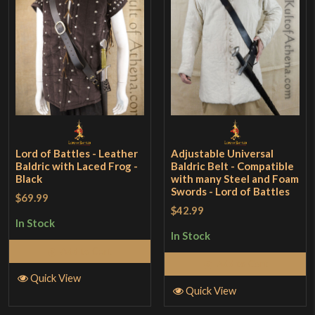
Lord of Battles - Leather
Adjustable Universal
Baldric with Laced Frog -
Baldric Belt - Compatible
Black
with many Steel and Foam
Swords - Lord of Battles
$69.99
$42.99
In Stock
In Stock
Add to Cart
Add to Cart
Quick View
Quick View