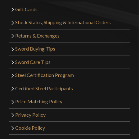
Gift Cards
Stock Status, Shipping & International Orders
Returns & Exchanges
Sword Buying Tips
Sword Care Tips
Steel Certification Program
Certified Steel Participants
Price Matching Policy
Privacy Policy
Cookie Policy