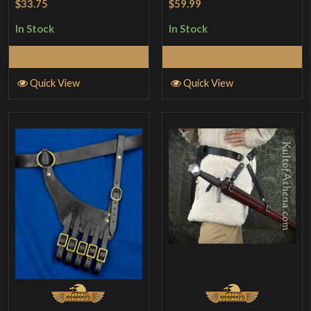
$33.75
$59.99
In Stock
In Stock
Add to Cart
Add to Cart
Quick View
Quick View