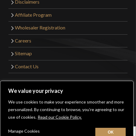
Disclaimers
Affiliate Program
Wholesaler Registration
Careers
Sitemap
Contact Us
©2026 Kult of Athena. All Rights Reserved. | Website
We value your privacy
Design by
Get Sharp, Inc.
We use cookies to make your experience smoother and more
0
personalized. By continuing to browse, you’re agreeing to our
Facebook
YouTube
Instagram
Pinterest
use of cookies.
Read our Cookie Policy.
Manage Cookies