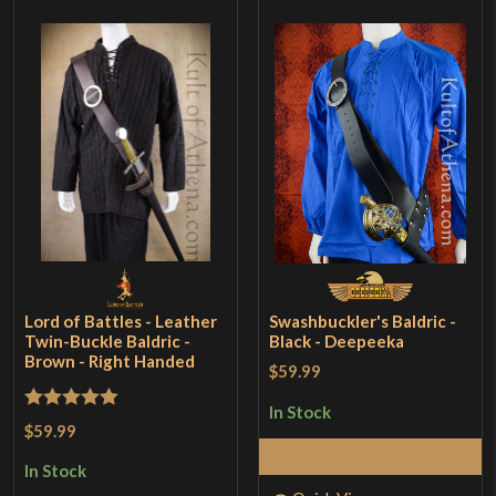
Lord of Battles - Leather
Swashbuckler's Baldric -
Twin-Buckle Baldric -
Black - Deepeeka
Brown - Right Handed
$59.99
In Stock
Rated
5
out
$59.99
of 5
Add to Cart
In Stock