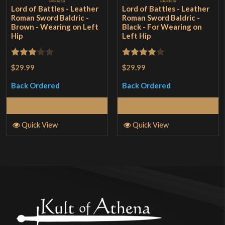
Lord of Battles - Leather
Lord of Battles - Leather
Roman Sword Baldric -
Roman Sword Baldric -
Brown - Wearing on Left
Black - For Wearing on
Hip
Left Hip
Rated
Rated
4
$29.99
$29.99
3
out
out of 5
Back Ordered
Back Ordered
of 5
Read More
Read More
Quick View
Quick View