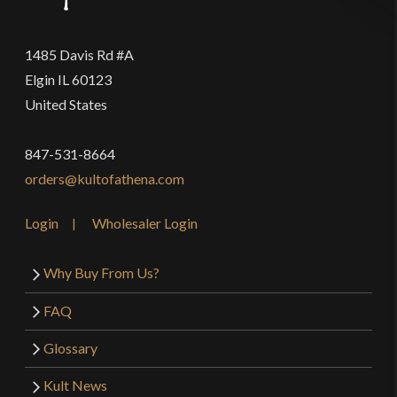
1485 Davis Rd #A
Elgin IL 60123
United States
847-531-8664
orders@kultofathena.com
Login
Wholesaler Login
Why Buy From Us?
FAQ
Glossary
Kult News