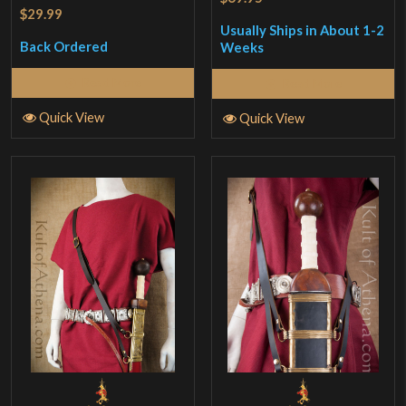
$29.99
Usually Ships in About 1-2
Back Ordered
Weeks
Read More
Read More
Quick View
Quick View