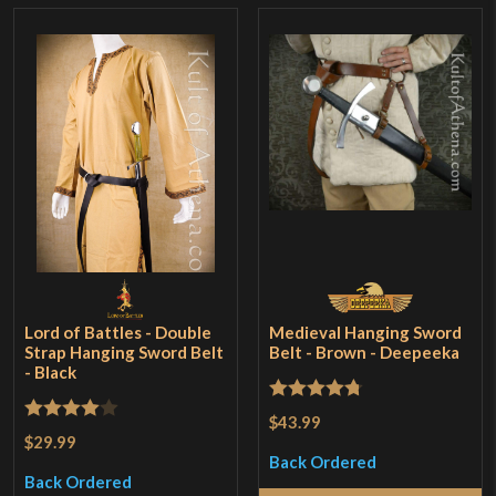
Lord of Battles - Double
Medieval Hanging Sword
Strap Hanging Sword Belt
Belt - Brown - Deepeeka
- Black
Rated
4.75
$43.99
Rated
4
$29.99
out of 5
out of 5
Back Ordered
Back Ordered