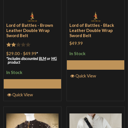
Lord of Battles - Brown
Lord of Battles - Black
Leather Double Wrap
Leather Double Wrap
Sword Belt
Sword Belt
$49.99
Rated
$29.00
-
$49.99
*
In Stock
2
includes discounted
BLM
or
MG
product
Select Options
out
In Stock
of 5
Quick View
Select Options
Quick View