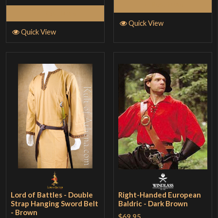
Read More
Read More
Quick View
Quick View
Lord of Battles - Double
Right-Handed European
Strap Hanging Sword Belt
Baldric - Dark Brown
- Brown
$69.95