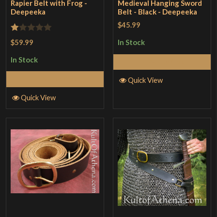
Rapier Belt with Frog -
Medieval Hanging Sword
Deepeeka
Belt - Black - Deepeeka
$45.99
Rated
$59.99
In Stock
1
In Stock
Add to Cart
out
of
Add to Cart
Quick View
5
Quick View