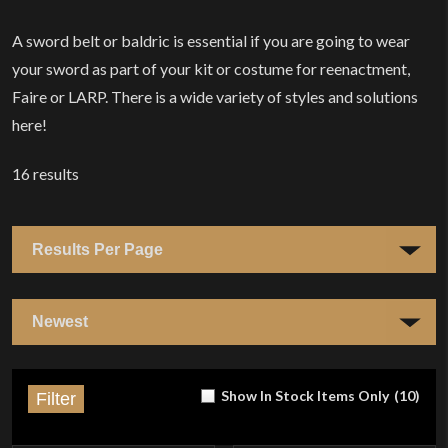
A sword belt or baldric is essential if you are going to wear
your sword as part of your kit or costume for reenactment,
Faire or LARP. There is a wide variety of styles and solutions
here!
16
results
Show In Stock Items Only
(
10
)
Filter