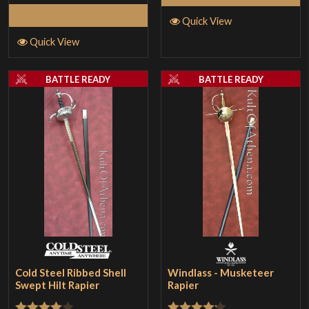
Select Options
Quick View
Quick View
BATTLE READY
BATTLE READY
Cold Steel Ribbed Shell
Windlass - Musketeer
Swept Hilt Rapier
Rapier