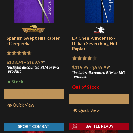
Spanish Swept Hilt Rapier
LK Chen -Vincentio -
- Deepeeka
Italian Seven Ring Hilt
Rapier
Rated
4.67
$123.74
-
$169.99
*
Rated
4
$419.99
-
$559.99
*
out of 5
includes discounted
BLM
or
MG
product
out of 5
includes discounted
BLM
or
MG
product
In Stock
Out of Stock
Select Options
Read More
Quick View
Quick View
BATTLE READY
SPORT COMBAT