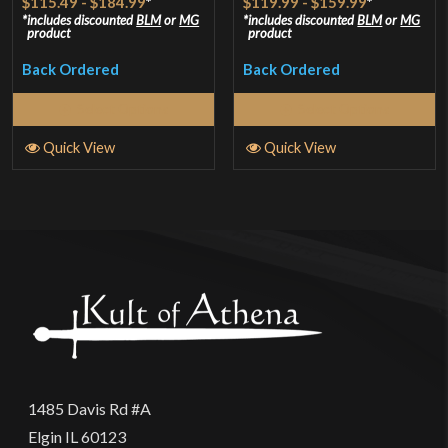
$115.49
-
$184.99
*
$119.99
-
$159.99
*
out of 5
out of 5
includes discounted
BLM
or
MG
includes discounted
BLM
or
MG
product
product
Back Ordered
Back Ordered
Select Options
Select Options
Quick View
Quick View
1485 Davis Rd #A
Elgin IL 60123