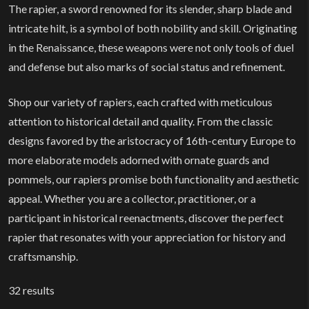
The rapier, a sword renowned for its slender, sharp blade and
intricate hilt, is a symbol of both nobility and skill. Originating
in the Renaissance, these weapons were not only tools of duel
and defense but also marks of social status and refinement.
Shop our variety of rapiers, each crafted with meticulous
attention to historical detail and quality. From the classic
designs favored by the aristocracy of 16th-century Europe to
more elaborate models adorned with ornate guards and
pommels, our rapiers promise both functionality and aesthetic
appeal. Whether you are a collector, practitioner, or a
participant in historical reenactments, discover the perfect
rapier that resonates with your appreciation for history and
craftsmanship.
32
results