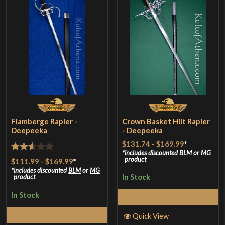
Flamberge Rapier -
Crown Basket Hilt Rapier
Deepeeka
- Deepeeka
$131.74
-
$169.99
*
includes discounted
BLM
or
MG
Rated
product
$111.99
-
$169.99
*
2.5
includes discounted
BLM
or
MG
In Stock
product
out of
In Stock
5
Select Options
Select Options
Quick View