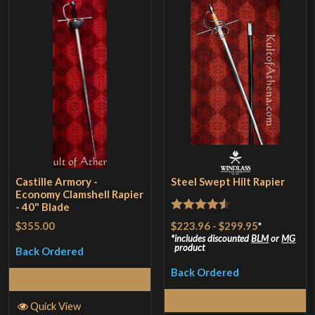
Castille Armory -
Steel Swept Hilt Rapier
Economy Clamshell Rapier
- 40" Blade
Rated
4.5
$223.96
-
$299.95
*
$355.00
out of 5
includes discounted
BLM
or
MG
product
Back Ordered
Back Ordered
Read More
Select Options
Quick View