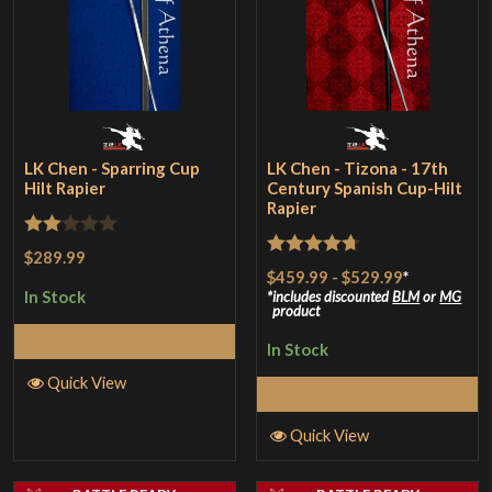
LK Chen - Sparring Cup
LK Chen - Tizona - 17th
Hilt Rapier
Century Spanish Cup-Hilt
Rapier
Rated
$289.99
Rated
4.67
$459.99
-
$529.99
*
2
out of 5
In Stock
includes discounted
BLM
or
MG
out
product
of 5
Select Options
In Stock
Quick View
Select Options
Quick View