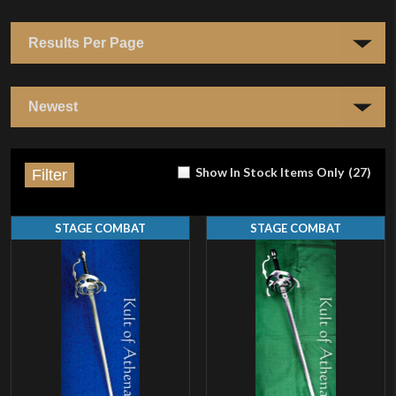
Show In Stock Items Only
(
27
)
Filter
STAGE COMBAT
STAGE COMBAT