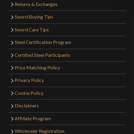
Returns & Exchanges
Sword Buying Tips
Sword Care Tips
Steel Certification Program
Certified Steel Participants
Price Matching Policy
Privacy Policy
Cookie Policy
Disclaimers
Affiliate Program
Wholesaler Registration