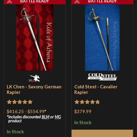
BATTLE READY
BATTLE READY
LK Chen - Saxony German
Cold Steel - Cavalier
Rapier
Rapier
Rated
5
out
Rated
4.75
$416.25
-
$554.99
*
$379.99
of 5
out of 5
includes discounted
BLM
or
MG
product
In Stock
In Stock
Add to Cart