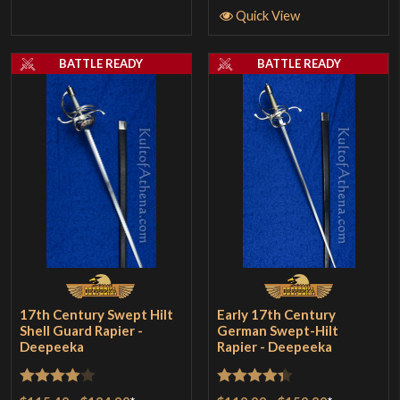
Quick View
BATTLE READY
BATTLE READY
17th Century Swept Hilt
Early 17th Century
Shell Guard Rapier -
German Swept-Hilt
Deepeeka
Rapier - Deepeeka
Rated
4
Rated
4.33