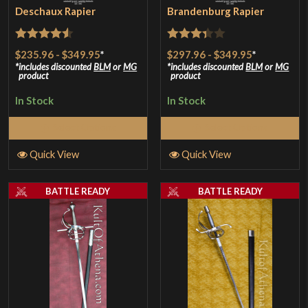
Deschaux Rapier
Brandenburg Rapier
Rated
4.5
Rated
$235.96
-
$349.95
*
$297.96
-
$349.95
*
out of 5
3.33
out
includes discounted
BLM
or
MG
includes discounted
BLM
or
MG
product
product
of 5
In Stock
In Stock
Select Options
Select Options
Quick View
Quick View
BATTLE READY
BATTLE READY