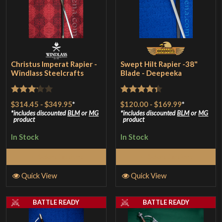
Christus Imperat Rapier -
Swept Hilt Rapier -38"
Windlass Steelcrafts
Blade - Deepeeka
Rated
Rated
4.33
$314.45
-
$349.95
*
$120.00
-
$169.99
*
3.17
out of 5
includes discounted
BLM
or
MG
includes discounted
BLM
or
MG
product
product
out of
In Stock
In Stock
5
Select Options
Select Options
Quick View
Quick View
BATTLE READY
BATTLE READY