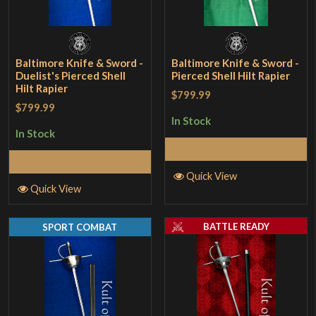
Baltimore Knife & Sword -
Baltimore Knife & Sword -
Duelist's Pierced Shell
Pierced Shell Hilt Rapier
Hilt Rapier
$799.99
$799.99
In Stock
In Stock
Add to Cart
Add to Cart
Quick View
Quick View
BATTLE READY
SPORT COMBAT