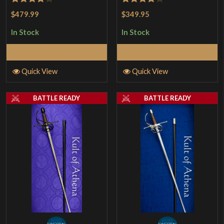
Rated
4
Rated
$479.99
$349.95
out of 5
4.17
out
In Stock
In Stock
of 5
Add to Cart
Add to Cart
Quick View
Quick View
BATTLE READY
BATTLE READY