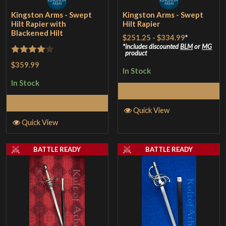
Kingston Arms - Swept
Kingston Arms - Swept
Hilt Rapier with
Hilt Rapier
Blackened Hilt
$251.25
-
$334.99
*
includes discounted
BLM
or
MG
product
Rated
4
$359.99
In Stock
out of 5
In Stock
Select Options
Select Options
Quick View
Quick View
BATTLE READY
BATTLE READY