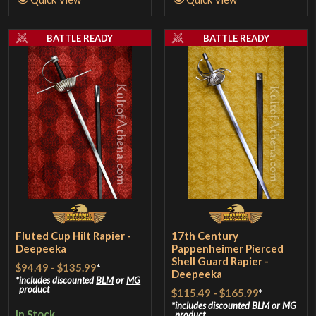
BATTLE READY
BATTLE READY
Fluted Cup Hilt Rapier -
17th Century
Deepeeka
Pappenheimer Pierced
Shell Guard Rapier -
$94.49
-
$135.99
*
Deepeeka
includes discounted
BLM
or
MG
product
$115.49
-
$165.99
*
includes discounted
BLM
or
MG
In Stock
product