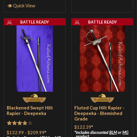
Quick View
BATTLE READY
BATTLE READY
Blackened Swept Hilt
Fluted Cup Hilt Rapier -
Rapier - Deepeeka
Deepeeka - Blemished
Grade
$122.39
*
Rated
$132.99
-
$209.99
*
includes discounted
BLM
or
MG
product