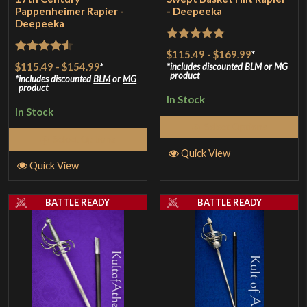
Pappenheimer Rapier -
- Deepeeka
Deepeeka
Rated
5
out
$115.49
-
$169.99
*
Rated
4.5
$115.49
-
$154.99
*
of 5
includes discounted
BLM
or
MG
product
out of 5
includes discounted
BLM
or
MG
product
In Stock
In Stock
Select Options
Select Options
Quick View
Quick View
BATTLE READY
BATTLE READY