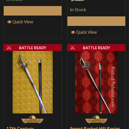
In Stock
Select Options
Select Options
Quick View
Quick View
BATTLE READY
BATTLE READY
17th Century
Swept Basket Hilt Rapier