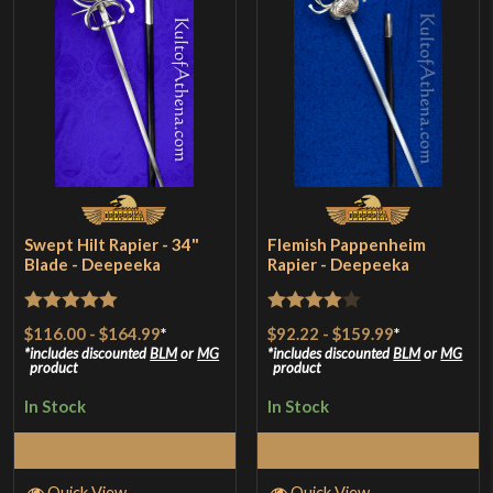
Swept Hilt Rapier - 34"
Flemish Pappenheim
Blade - Deepeeka
Rapier - Deepeeka
Rated
5
out
Rated
4
$116.00
-
$164.99
*
$92.22
-
$159.99
*
of 5
out of 5
includes discounted
BLM
or
MG
includes discounted
BLM
or
MG
product
product
In Stock
In Stock
Select Options
Select Options
Quick View
Quick View