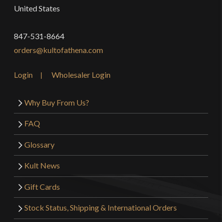
United States
847-531-8664
orders@kultofathena.com
Login
Wholesaler Login
Why Buy From Us?
FAQ
Glossary
Kult News
Gift Cards
Stock Status, Shipping & International Orders