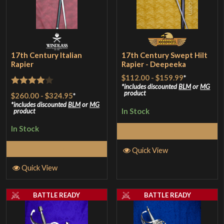
17th Century Italian
17th Century Swept Hilt
Rapier
Rapier - Deepeeka
$112.00
-
$159.99
*
includes discounted
BLM
or
MG
Rated
4
product
$260.00
-
$324.95
*
out of 5
includes discounted
BLM
or
MG
In Stock
product
In Stock
Select Options
Select Options
Quick View
Quick View
BATTLE READY
BATTLE READY