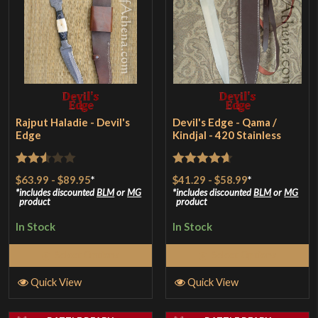
Rajput Haladie - Devil's
Devil's Edge - Qama /
Edge
Kindjal - 420 Stainless
Rated
Rated
4.64
$63.99
-
$89.95
*
$41.29
-
$58.99
*
2.5
out of 5
includes discounted
BLM
or
MG
includes discounted
BLM
or
MG
product
product
out of
In Stock
In Stock
5
Select Options
Select Options
Quick View
Quick View