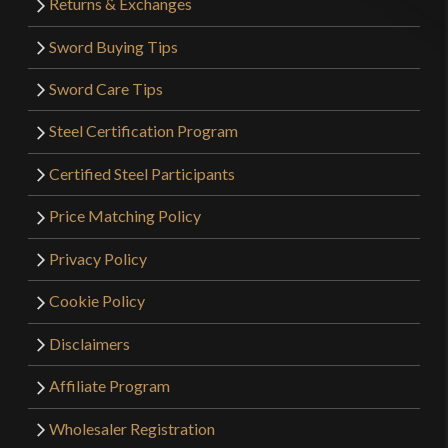
Returns & Exchanges
Sword Buying Tips
Sword Care Tips
Steel Certification Program
Certified Steel Participants
Price Matching Policy
Privacy Policy
Cookie Policy
Disclaimers
Affiliate Program
Wholesaler Registration