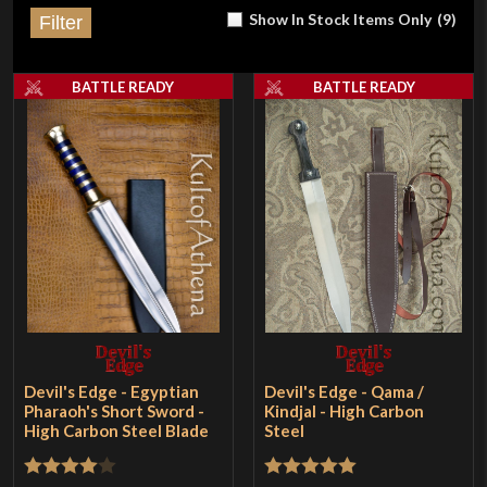
Show In Stock Items Only
(
9
)
Filter
BATTLE READY
BATTLE READY
Devil's Edge - Egyptian
Devil's Edge - Qama /
Pharaoh's Short Sword -
Kindjal - High Carbon
High Carbon Steel Blade
Steel