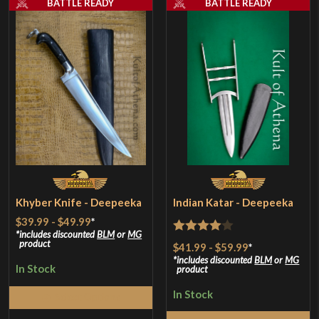
BATTLE READY
BATTLE READY
Khyber Knife - Deepeeka
Indian Katar - Deepeeka
$39.99
-
$49.99
*
includes discounted
BLM
or
MG
Rated
4
product
$41.99
-
$59.99
*
out of 5
includes discounted
BLM
or
MG
In Stock
product
In Stock
Select Options