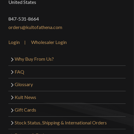
United States
847-531-8664
orders@kultofathena.com
Login
Wholesaler Login
Why Buy From Us?
FAQ
Glossary
Kult News
Gift Cards
Stock Status, Shipping & International Orders