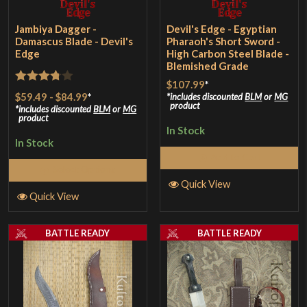
Jambiya Dagger -
Devil's Edge - Egyptian
Damascus Blade - Devil's
Pharaoh's Short Sword -
Edge
High Carbon Steel Blade -
Blemished Grade
$107.99
*
Rated
$59.49
-
$84.99
*
includes discounted
BLM
or
MG
product
3.75
out
includes discounted
BLM
or
MG
product
of 5
In Stock
In Stock
Add to Cart
Select Options
Quick View
Quick View
BATTLE READY
BATTLE READY