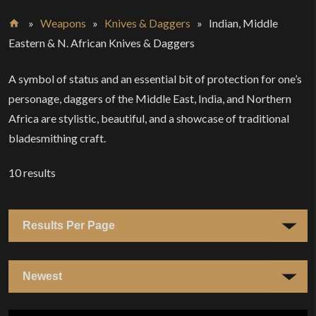
»
Weapons
»
Knives & Daggers
»
Indian, Middle
Home
Eastern & N. African Knives & Daggers
A symbol of status and an essential bit of protection for one’s
personage, daggers of the Middle East, India, and Northern
Africa are stylistic, beautiful, and a showcase of traditional
bladesmithing craft.
10
results