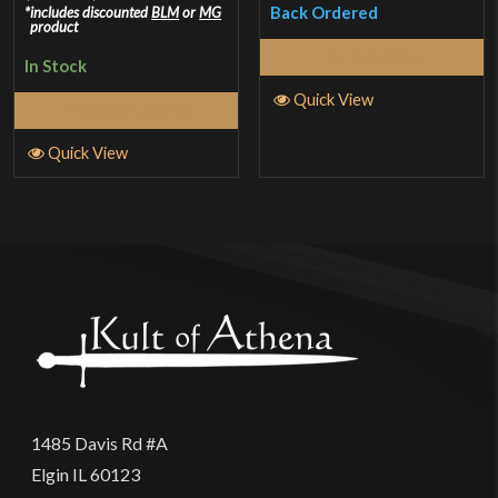
2.5
Back Ordered
includes discounted
BLM
or
MG
product
out of
Read More
In Stock
5
Quick View
Select Options
Quick View
1485 Davis Rd #A
Elgin IL 60123