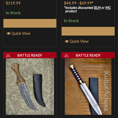
Rated
4
Rated
5
out
$119.99
$48.99
-
$69.99
*
out of 5
of 5
includes discounted
BLM
or
MG
product
In Stock
In Stock
Add to Cart
Select Options
Quick View
Quick View
BATTLE READY
BATTLE READY