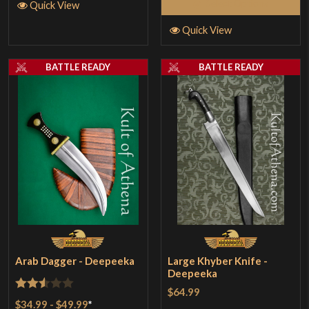
Select Options
Quick View
Quick View
BATTLE READY
BATTLE READY
Arab Dagger - Deepeeka
Large Khyber Knife -
Deepeeka
$64.99
Rated
$34.99
-
$49.99
*