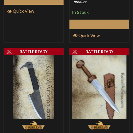
product
Quick View
In Stock
Select Options
Quick View
BATTLE READY
BATTLE READY