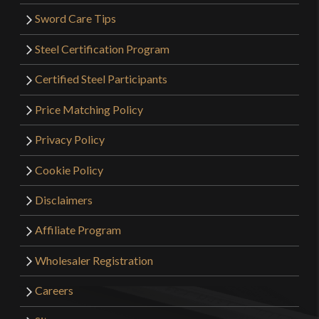
Sword Care Tips
Steel Certification Program
Certified Steel Participants
Price Matching Policy
Privacy Policy
Cookie Policy
Disclaimers
Affiliate Program
Wholesaler Registration
Careers