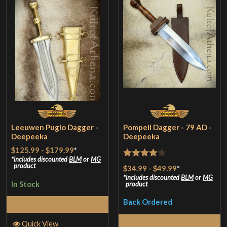
Leeuwen Pugio Dagger -
Pompeii Dagger - 79 AD -
Deepeeka
Deepeeka
$125.99
-
$179.99
*
includes discounted
BLM
or
MG
Rated
4
product
$34.99
-
$49.99
*
out of 5
includes discounted
BLM
or
MG
In Stock
product
Back Ordered
Select Options
Select Options
Quick View