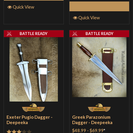
Add to Cart
Quick View
Quick View
BATTLE READY
BATTLE READY
Exeter Pugio Dagger -
Greek Parazonium
Deepeeka
Dagger - Deepeeka
$48.99
-
$69.99
*