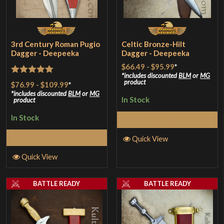
3rd Century Roman Pugio
Celtic Bronze-Hilt
Dagger - Deepeeka
Dagger - Deepeeka
$66.49
-
$95.99
*
includes discounted
BLM
or
MG
Rated
5
out
product
$76.99
-
$109.99
*
of 5
includes discounted
BLM
or
MG
In Stock
product
In Stock
Select Options
Select Options
Quick View
Quick View
BATTLE READY
BATTLE READY