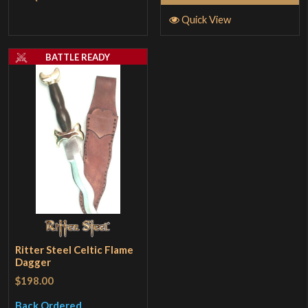
Quick View
BATTLE READY
Ritter Steel Celtic Flame
Dagger
$198.00
Back Ordered