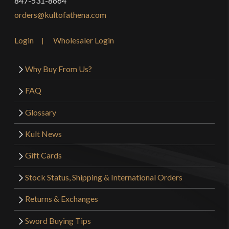
847-531-8664
orders@kultofathena.com
Login
Wholesaler Login
Why Buy From Us?
FAQ
Glossary
Kult News
Gift Cards
Stock Status, Shipping & International Orders
Returns & Exchanges
Sword Buying Tips