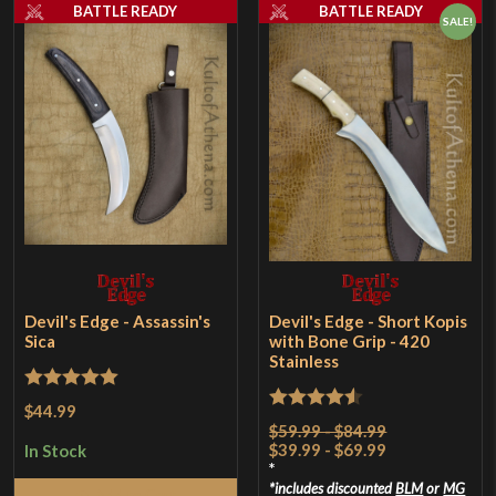
BATTLE READY
BATTLE READY
SALE!
Devil's Edge - Assassin's
Devil's Edge - Short Kopis
Sica
with Bone Grip - 420
Stainless
Rated
5
out
$44.99
Rated
4.5
$59.99 - $84.99
of 5
$39.99 - $69.99
out of 5
In Stock
*
includes discounted
BLM
or
MG
Add to Cart