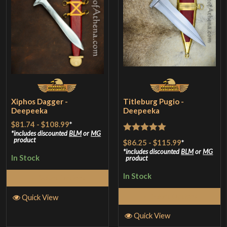
Xiphos Dagger -
Titleburg Pugio -
Deepeeka
Deepeeka
$81.74
-
$108.99
*
includes discounted
BLM
or
MG
Rated
5
out
product
$86.25
-
$115.99
*
of 5
includes discounted
BLM
or
MG
In Stock
product
In Stock
Select Options
Select Options
Quick View
Quick View