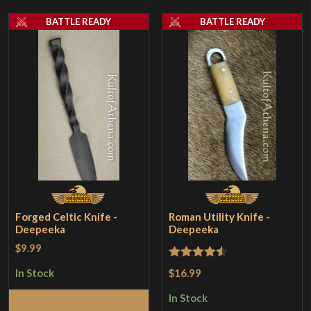
BATTLE READY
BATTLE READY
Forged Celtic Knife -
Roman Utility Knife -
Deepeeka
Deepeeka
$9.99
Rated
4.5
$16.99
In Stock
out of 5
In Stock
Add to Cart