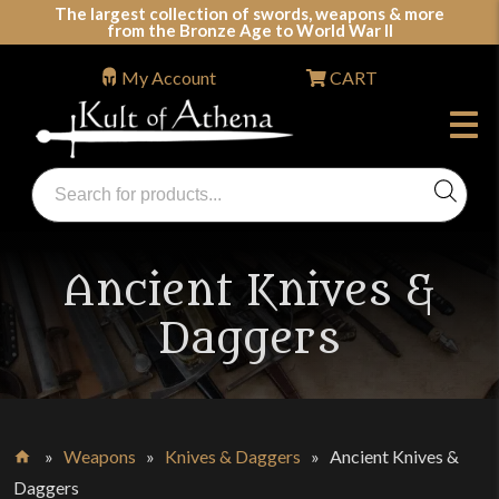
Skip
The largest collection of swords, weapons & more
from the Bronze Age to World War II
to
content
My Account
CART
Products
search
Swords, Shields, Medieval Weapons, LARP & Clothing
Ancient Knives &
Daggers
»
Weapons
»
Knives & Daggers
»
Ancient Knives &
Home
Daggers