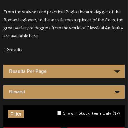
From the stalwart and practical Pugio sidearm dagger of the
Roman Legionary to the artistic masterpieces of the Celts, the
great variety of daggers from the world of Classical Antiquity
are available here.
19
results
Show In Stock Items Only
(
17
)
Filter