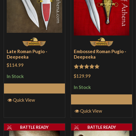
Late Roman Pugio -
Embossed Roman Pugio -
Deepeeka
Deepeeka
$114.99
Rated
5
out
$129.99
In Stock
of 5
In Stock
Add to Cart
Add to Cart
Quick View
Quick View
BATTLE READY
BATTLE READY