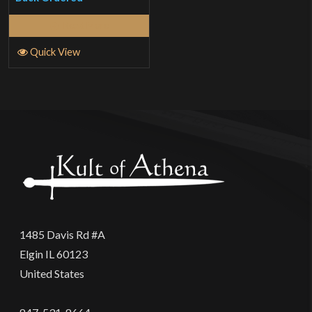
Read More
Quick View
1485 Davis Rd #A
Elgin IL 60123
United States