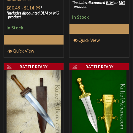
includes discounted
BLM
or
MG
Rated
product
$80.49
-
$114.99
*
3
out
includes discounted
BLM
or
MG
In Stock
product
of 5
In Stock
Select Options
Select Options
Quick View
Quick View
BATTLE READY
BATTLE READY