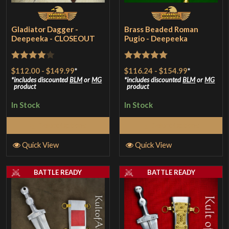
Gladiator Dagger -
Brass Beaded Roman
Deepeeka - CLOSEOUT
Pugio - Deepeeka
Rated
4
Rated
5
out
$112.00
-
$149.99
*
$116.24
-
$154.99
*
out of 5
of 5
includes discounted
BLM
or
MG
includes discounted
BLM
or
MG
product
product
In Stock
In Stock
Select Options
Select Options
Quick View
Quick View
BATTLE READY
BATTLE READY