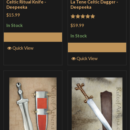
Celtic Ritual Knife -
La Tene Celtic Dagger -
Deepeeka
Deepeeka
$15.99
Rated
5
out
$59.99
In Stock
of 5
In Stock
Add to Cart
Add to Cart
Quick View
Quick View