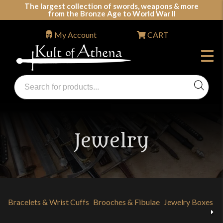
Skip
The largest collection of swords, weapons & more
from the Bronze Age to World War II
to
content
My Account
CART
Products
search
Swords, Shields, Medieval Weapons, LARP & Clothing
Jewelry
Bracelets & Wrist Cuffs
Brooches & Fibulae
Jewelry Boxes
N
Previous