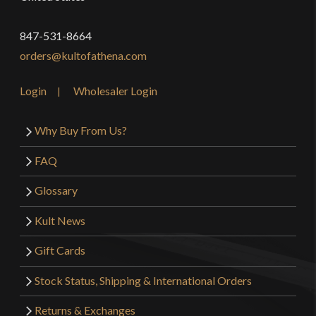
847-531-8664
orders@kultofathena.com
Login
Wholesaler Login
Why Buy From Us?
FAQ
Glossary
Kult News
Gift Cards
Stock Status, Shipping & International Orders
Returns & Exchanges