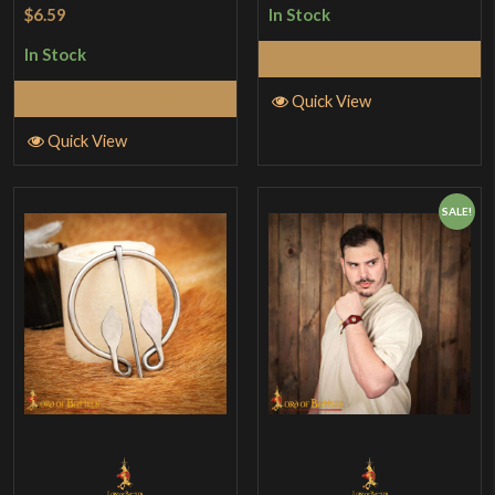
Rated
5
out
$6.59
In Stock
of 5
In Stock
Add to Cart
Add to Cart
Quick View
Quick View
SALE!