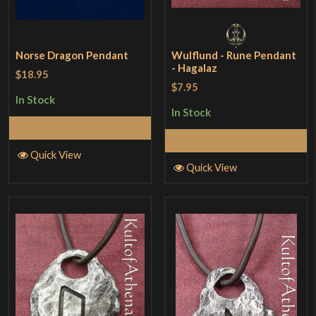
Norse Dragon Pendant
Wulflund - Rune Pendant
- Hagalaz
$18.95
$7.95
In Stock
In Stock
Add to Cart
Add to Cart
Quick View
Quick View