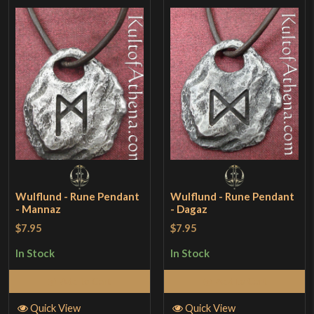
Wulflund - Rune Pendant
Wulflund - Rune Pendant
- Mannaz
- Dagaz
$7.95
$7.95
In Stock
In Stock
Add to Cart
Add to Cart
Quick View
Quick View