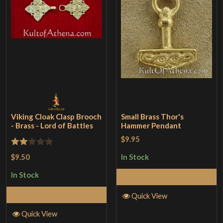
Viking Cloak Clasp Brooch
Small Brass Thor's
- Brass - Lord of Battles
Hammer Pendant
$9.95
Rated
$9.50
In Stock
2
In Stock
Add to Cart
out
of 5
Add to Cart
Quick View
Quick View