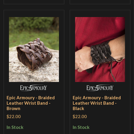
Epic Armoury - Braided
Epic Armoury - Braided
Leather Wrist Band -
Leather Wrist Band -
Brown
Black
$22.00
$22.00
In Stock
In Stock