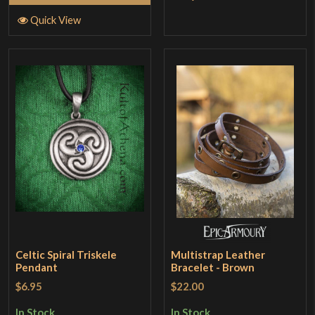
Quick View
Celtic Spiral Triskele
Multistrap Leather
Pendant
Bracelet - Brown
$6.95
$22.00
In Stock
In Stock