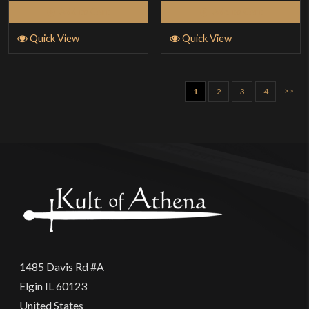
Add to Cart
Add to Cart
Quick View
Quick View
>>
1
2
3
4
1485 Davis Rd #A
Elgin IL 60123
United States