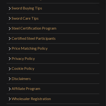
Sword Buying Tips
Sword Care Tips
Steel Certification Program
Certified Steel Participants
Price Matching Policy
Privacy Policy
Cookie Policy
Disclaimers
Affiliate Program
Wholesaler Registration