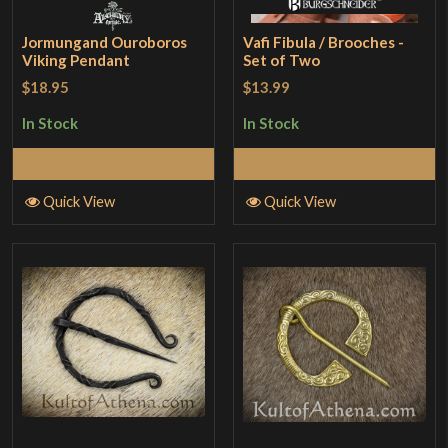
Jormungand Ouroboros
Vafi Fibula / Brooches -
Viking Pendant
Set of Two
$18.95
$13.99
In Stock
In Stock
Add to Cart
Add to Cart
Quick View
Quick View