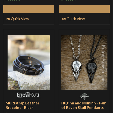
Add to Cart
Add to Cart
Quick View
Quick View
Multistrap Leather
Huginn and Muninn - Pair
Bracelet - Black
of Raven Skull Pendants