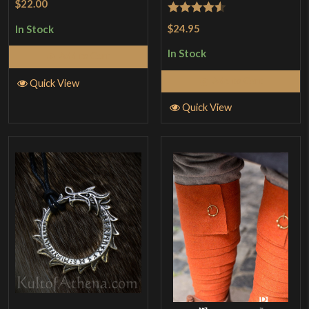
$22.00
Rated
4.5
$24.95
In Stock
out of 5
In Stock
Add to Cart
Add to Cart
Quick View
Quick View