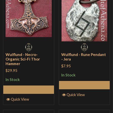
Wulflund - Necro-
Wulflund - Rune Pendant
Organic Sci-Fi Thor
- Jera
Hammer
$7.95
$29.95
In Stock
In Stock
Add to Cart
Add to Cart
Quick View
Quick View