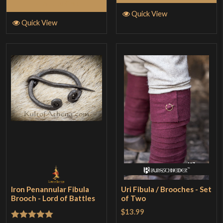
Add to Cart
Quick View
Quick View
Iron Penannular Fibula
Uri Fibula / Brooches - Set
Brooch - Lord of Battles
of Two
$13.99