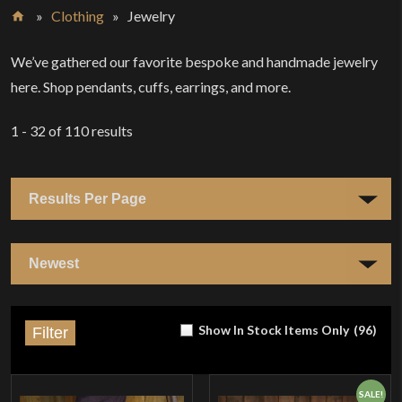
»
Clothing
»
Jewelry
Home
We’ve gathered our favorite bespoke and handmade jewelry
here. Shop pendants, cuffs, earrings, and more.
1 - 32
of
110
results
Show In Stock Items Only
(
96
)
Filter
SALE!