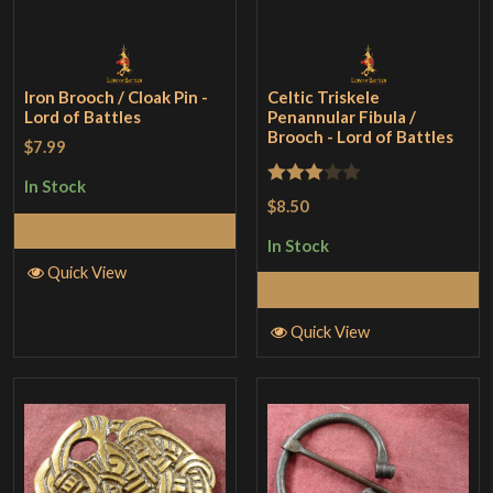
Iron Brooch / Cloak Pin -
Celtic Triskele
Lord of Battles
Penannular Fibula /
Brooch - Lord of Battles
$7.99
In Stock
Rated
$8.50
3
out
Add to Cart
In Stock
of 5
Quick View
Add to Cart
Quick View