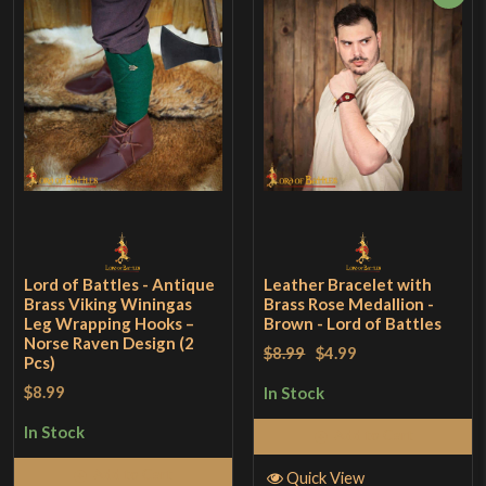
Lord of Battles - Antique
Leather Bracelet with
Brass Viking Winingas
Brass Rose Medallion -
Leg Wrapping Hooks –
Brown - Lord of Battles
Norse Raven Design (2
$8.99
$4.99
Pcs)
$8.99
In Stock
In Stock
Add to Cart
Add to Cart
Quick View