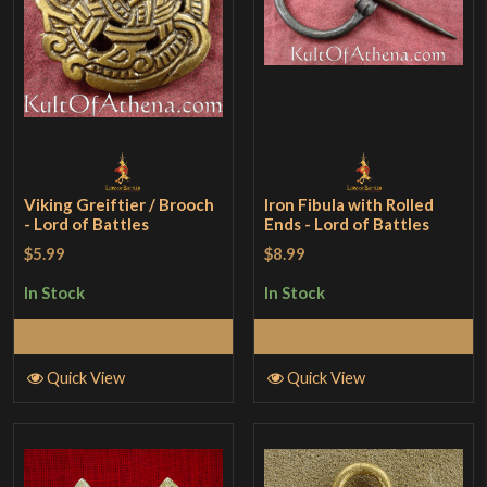
Viking Greiftier / Brooch
Iron Fibula with Rolled
- Lord of Battles
Ends - Lord of Battles
$5.99
$8.99
In Stock
In Stock
Add to Cart
Add to Cart
Quick View
Quick View