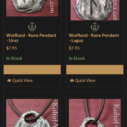
Wulflund - Rune Pendant
Wulflund - Rune Pendant
- Uruz
- Laguz
$7.95
$7.95
In Stock
In Stock
Add to Cart
Add to Cart
Quick View
Quick View