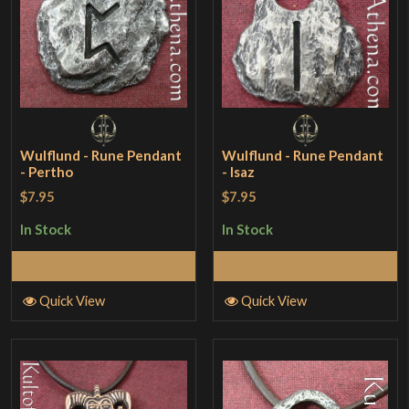
Wulflund - Rune Pendant
Wulflund - Rune Pendant
- Pertho
- Isaz
$7.95
$7.95
In Stock
In Stock
Add to Cart
Add to Cart
Quick View
Quick View