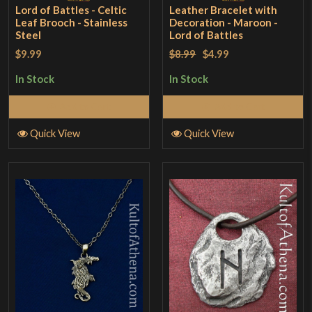
Lord of Battles - Celtic
Leather Bracelet with
Leaf Brooch - Stainless
Decoration - Maroon -
Steel
Lord of Battles
$9.99
$8.99
$4.99
In Stock
In Stock
Add to Cart
Add to Cart
Quick View
Quick View