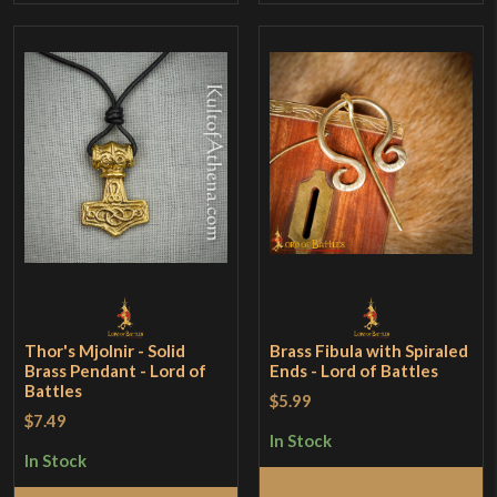
Thor's Mjolnir - Solid
Brass Fibula with Spiraled
Brass Pendant - Lord of
Ends - Lord of Battles
Battles
$5.99
$7.49
In Stock
In Stock
Add to Cart