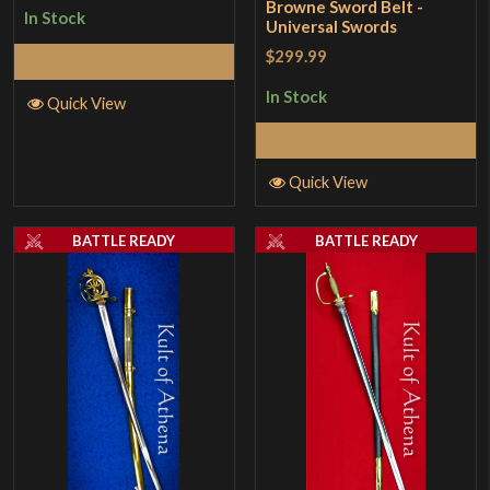
Browne Sword Belt -
In Stock
Universal Swords
$299.99
Add to Cart
In Stock
Quick View
Add to Cart
Quick View
BATTLE READY
BATTLE READY