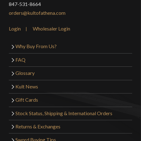
847-531-8664
orders@kultofathena.com
Login
Wholesaler Login
Why Buy From Us?
FAQ
Glossary
Kult News
Gift Cards
Stock Status, Shipping & International Orders
Returns & Exchanges
Sword Buying Tips