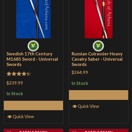
Swedish 17th Century
Russian Cuirassier Heavy
M1685 Sword - Universal
Cavalry Saber - Universal
Swords
Swords
$264.99
Rated
4.33
$239.99
In Stock
out of 5
In Stock
Add to Cart
Add to Cart
Quick View
Quick View