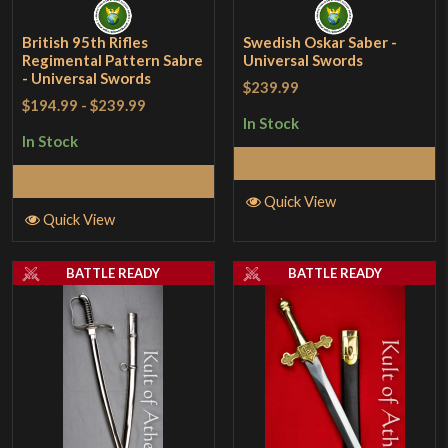
British 95th Rifles
Swedish Oskar Saber -
Regimental Pattern Sabre
Universal Swords
- Universal Swords
$239.99
$194.99
-
$239.99
In Stock
In Stock
Select Options
Add to Cart
Quick View
Quick View
BATTLE READY
BATTLE READY