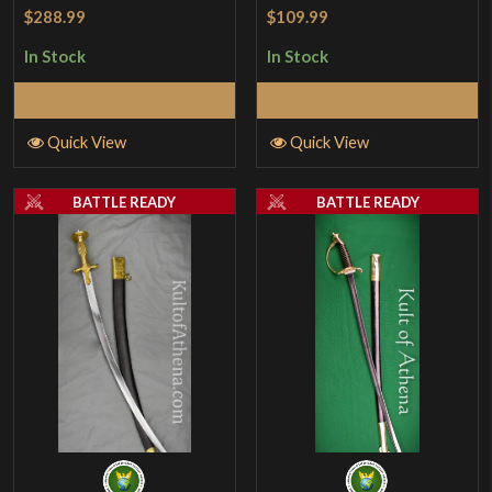
Rated
5
out
$109.99
$288.99
of 5
In Stock
In Stock
Add to Cart
Add to Cart
Quick View
Quick View
BATTLE READY
BATTLE READY