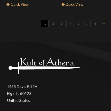
Quick View
Quick View
>>
1
2
3
4
5
…
6
1485 Davis Rd #A
Elgin IL 60123
United States