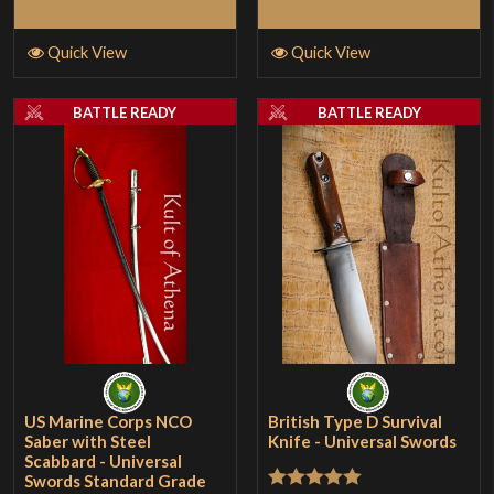
of
Add to Cart
Add to Cart
5
Quick View
Quick View
BATTLE READY
BATTLE READY
US Marine Corps NCO
British Type D Survival
Saber with Steel
Knife - Universal Swords
Scabbard - Universal
Swords Standard Grade