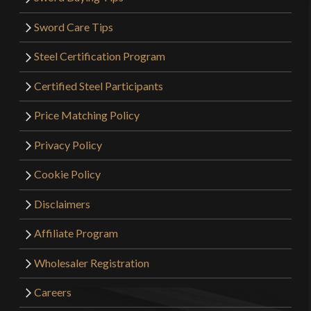
Sword Care Tips
Steel Certification Program
Certified Steel Participants
Price Matching Policy
Privacy Policy
Cookie Policy
Disclaimers
Affiliate Program
Wholesaler Registration
Careers