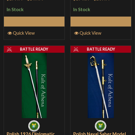
In Stock
In Stock
Add to Cart
Add to Cart
Quick View
Quick View
BATTLE READY
BATTLE READY
Polish 1926 Diplomatic
Polish Naval Saber Model