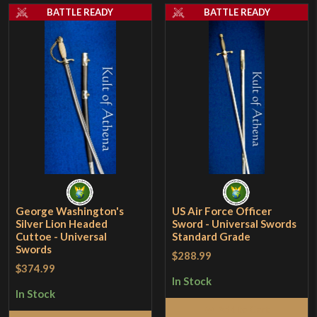
BATTLE READY
BATTLE READY
George Washington's
US Air Force Officer
Silver Lion Headed
Sword - Universal Swords
Cuttoe - Universal
Standard Grade
Swords
$288.99
$374.99
In Stock
In Stock
Add to Cart