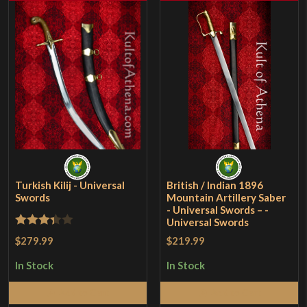
Turkish Kilij - Universal
British / Indian 1896
Swords
Mountain Artillery Saber
- Universal Swords – -
Universal Swords
Rated
$279.99
$219.99
3.33
out
In Stock
In Stock
of 5
Add to Cart
Add to Cart