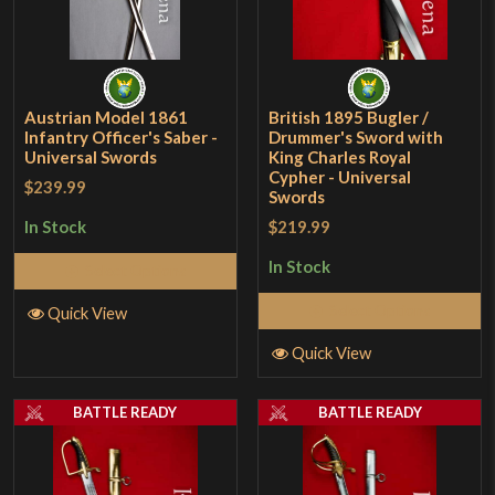
Austrian Model 1861
British 1895 Bugler /
Infantry Officer's Saber -
Drummer's Sword with
Universal Swords
King Charles Royal
Cypher - Universal
$239.99
Swords
$219.99
In Stock
In Stock
Select Options
Select Options
Quick View
Quick View
BATTLE READY
BATTLE READY