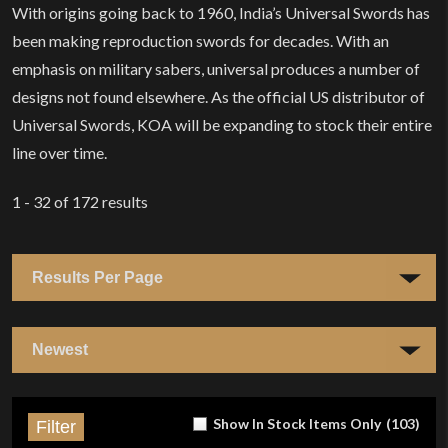
With origins going back to 1960, India’s Universal Swords has
been making reproduction swords for decades. With an
emphasis on military sabers, universal produces a number of
designs not found elsewhere. As the official US distributor of
Universal Swords, KOA will be expanding to stock their entire
line over time.
1 - 32
of
172
results
Show In Stock Items Only
(
103
)
Filter