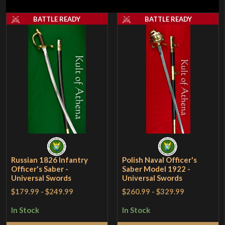
BATTLE READY
BATTLE READY
Russian 1826 Infantry
Polish Naval Officer's
Officer's Saber -
Saber Model 1922 -
Universal Swords
Universal Swords
$179.99
-
$249.99
$260.99
-
$329.99
In Stock
In Stock