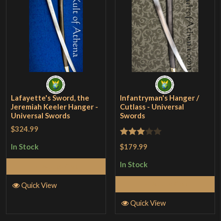
Lafayette's Sword, the
Infantryman's Hanger /
Jeremiah Keeler Hanger -
Cutlass - Universal
Universal Swords
Swords
$324.99
Rated
$179.99
In Stock
3
out
In Stock
Add to Cart
of 5
Add to Cart
Quick View
Quick View