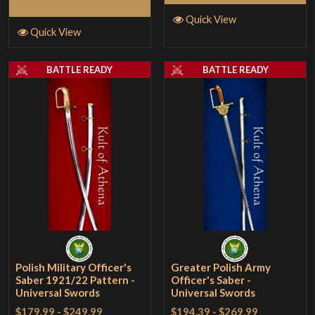
Add to Cart
Quick View
Quick View
BATTLE READY
BATTLE READY
Polish Military Officer's
Greater Polish Army
Saber 1921/22 Pattern -
Officer's Saber -
Universal Swords
Universal Swords
$179.99
-
$249.99
$194.39
-
$269.99