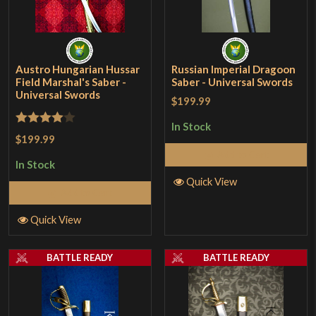
Austro Hungarian Hussar
Russian Imperial Dragoon
Field Marshal's Saber -
Saber - Universal Swords
Universal Swords
$199.99
In Stock
Rated
4
$199.99
out of 5
Add to Cart
In Stock
Quick View
Add to Cart
Quick View
BATTLE READY
BATTLE READY