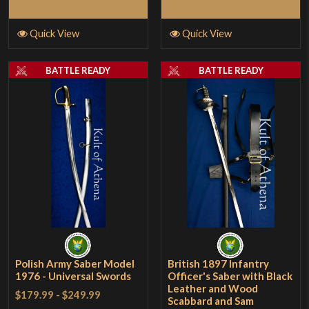
Add to Cart
Add to Cart
Quick View
Quick View
BATTLE READY
BATTLE READY
Polish Army Saber Model
British 1897 Infantry
1976 - Universal Swords
Officer's Saber with Black
Leather and Wood
$179.99
-
$249.99
Scabbard and Sam