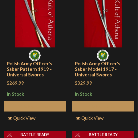
Polish Army Officer's
Polish Army Officer's
Saber Pattern 1919 -
Saber Model 1917 -
Universal Swords
Universal Swords
$269.99
$329.99
In Stock
In Stock
Select Options
Select Options
Quick View
Quick View
BATTLE READY
BATTLE READY