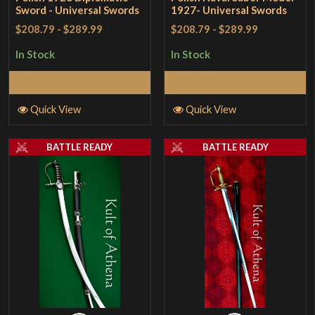
Sword - Universal Swords
1927- Universal Swords
$208.79
-
$289.99
$208.79
-
$289.99
In Stock
In Stock
Add to Cart
Add to Cart
Quick View
Quick View
BATTLE READY
BATTLE READY