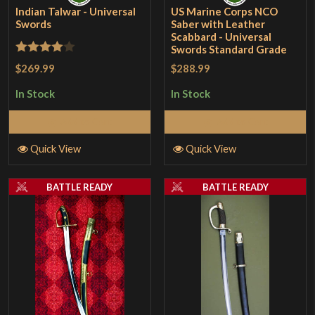
Indian Talwar - Universal
US Marine Corps NCO
Swords
Saber with Leather
Scabbard - Universal
Swords Standard Grade
Rated
4
$269.99
$288.99
out of 5
In Stock
In Stock
Add to Cart
Add to Cart
Quick View
Quick View
BATTLE READY
BATTLE READY