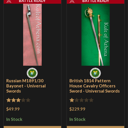
BATTLE READY
BATTLE READY
Russian M1891/30
British 1814 Pattern
Bayonet - Universal
House Cavalry Officers
Swords
Sword - Universal Swords
Rated
Rated
$49.99
$229.99
3
out
1
In Stock
In Stock
of 5
out