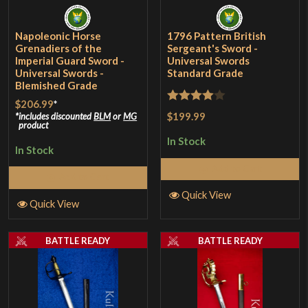
Napoleonic Horse
1796 Pattern British
Grenadiers of the
Sergeant's Sword -
Imperial Guard Sword -
Universal Swords
Universal Swords -
Standard Grade
Blemished Grade
$206.99
*
Rated
4
$199.99
includes discounted
BLM
or
MG
product
out of 5
In Stock
In Stock
Add to Cart
Add to Cart
Quick View
Quick View
BATTLE READY
BATTLE READY