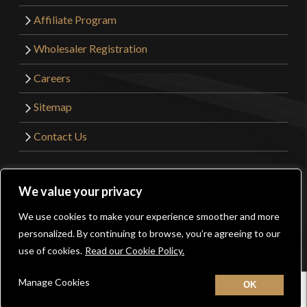
Affiliate Program
Wholesaler Registration
Careers
Sitemap
Contact Us
©2026 Kult of Athena. All Rights Reserved. | Website
We value your privacy
Design by
Get Sharp, Inc.
We use cookies to make your experience smoother and more
0
personalized. By continuing to browse, you’re agreeing to our
Facebook
YouTube
Instagram
Pinterest
use of cookies.
Read our Cookie Policy.
Manage Cookies
Home
New
Contact