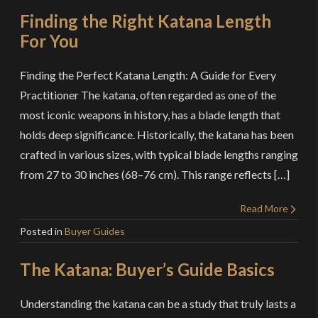
Finding the Right Katana Length
For You
Finding the Perfect Katana Length: A Guide for Every
Practitioner The katana, often regarded as one of the
most iconic weapons in history, has a blade length that
holds deep significance. Historically, the katana has been
crafted in various sizes, with typical blade lengths ranging
from 27 to 30 inches (68–76 cm). This range reflects […]
Read More
Posted in
Buyer Guides
The Katana: Buyer’s Guide Basics
Understanding the katana can be a study that truly lasts a