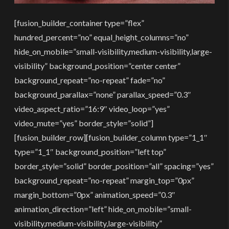
[fusion_builder_container type=”flex”
hundred_percent=”no” equal_height_columns=”no”
hide_on_mobile=”small-visibility,medium-visibility,large-
visibility” background_position=”center center”
background_repeat=”no-repeat” fade=”no”
background_parallax=”none” parallax_speed=”0.3″
video_aspect_ratio=”16:9″ video_loop=”yes”
video_mute=”yes” border_style=”solid”]
[fusion_builder_row][fusion_builder_column type=”1_1″
type=”1_1″ background_position=”left top”
border_style=”solid” border_position=”all” spacing=”yes”
background_repeat=”no-repeat” margin_top=”0px”
margin_bottom=”0px” animation_speed=”0.3″
animation_direction=”left” hide_on_mobile=”small-
visibility,medium-visibility,large-visibility”