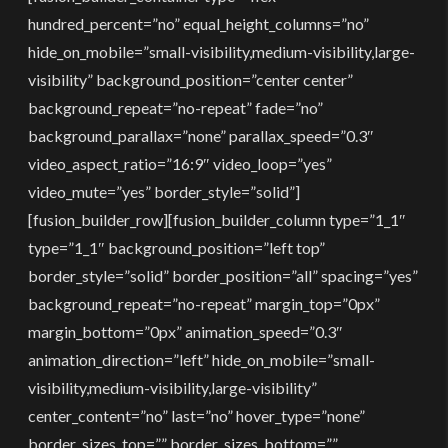
hundred_percent=”no” equal_height_columns=”no”
hide_on_mobile=”small-visibility,medium-visibility,large-
visibility” background_position=”center center”
background_repeat=”no-repeat” fade=”no”
background_parallax=”none” parallax_speed=”0.3″
video_aspect_ratio=”16:9″ video_loop=”yes”
video_mute=”yes” border_style=”solid”]
[fusion_builder_row][fusion_builder_column type=”1_1″
type=”1_1″ background_position=”left top”
border_style=”solid” border_position=”all” spacing=”yes”
background_repeat=”no-repeat” margin_top=”0px”
margin_bottom=”0px” animation_speed=”0.3″
animation_direction=”left” hide_on_mobile=”small-
visibility,medium-visibility,large-visibility”
center_content=”no” last=”no” hover_type=”none”
border_sizes_top=”” border_sizes_bottom=””