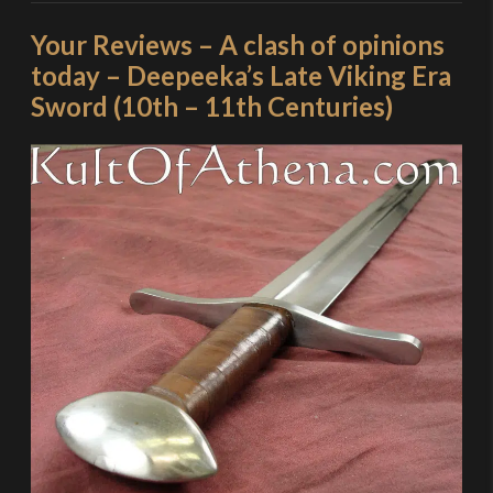
Your Reviews – A clash of opinions
today – Deepeeka’s Late Viking Era
Sword (10th – 11th Centuries)