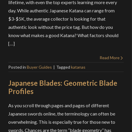
lifetime, with even the top experts learning more every
day. While authentic Japanese Katana can range from
$3-$5K, the average collector is looking for that
authentic look without the price tag. But how do you
know what makes a good Katana? What factors should
[…]
Read More
Posted in
Buyer Guides
Tagged
katanas
Japanese Blades: Geometric Blade
Profiles
As you scroll through pages and pages of different
Japanese swords online, the terminology can often be
overwhelming. This is especially true for those new to
swords. Chances are the term “blade geometry” has