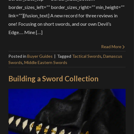
border_sizes_left=”” border_sizes_right=”” min_height=””
link=””][fusion_text] A new record for three reviews in
one! Focusing on short swords, and our own Devil’s
Edge…. Mine […]
Read More
Posted in
Buyer Guides
Tagged
Tactical Swords
,
Damascus
Swords
,
Middle Eastern Swords
Building a Sword Collection