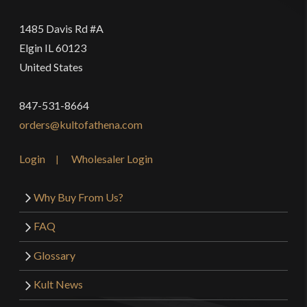
1485 Davis Rd #A
Elgin IL 60123
United States
847-531-8664
orders@kultofathena.com
Login
Wholesaler Login
Why Buy From Us?
FAQ
Glossary
Kult News