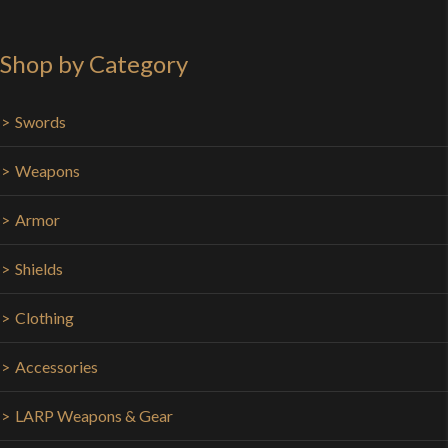
Shop by Category
Swords
Weapons
Armor
Shields
Clothing
Accessories
LARP Weapons & Gear