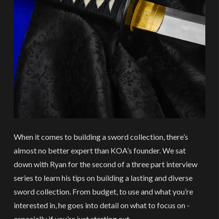
When it comes to building a sword collection, there’s
almost no better expert than KOA’s founder. We sat
down with Ryan for the second of a three part interview
series to learn his tips on building a lasting and diverse
sword collection. From budget, to use and what you’re
interested in, he goes into detail on what to focus on -
especially if you’re just starting out.