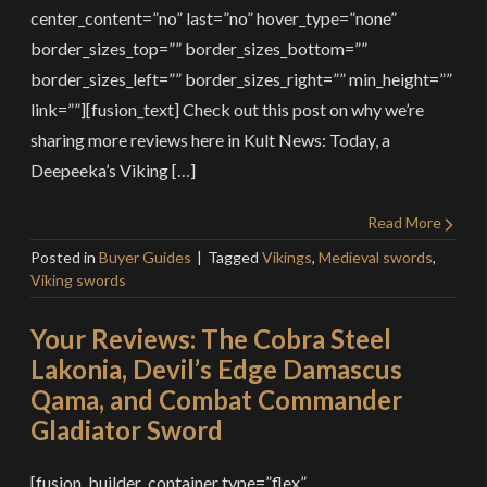
center_content=”no” last=”no” hover_type=”none”
border_sizes_top=”” border_sizes_bottom=””
border_sizes_left=”” border_sizes_right=”” min_height=””
link=””][fusion_text] Check out this post on why we’re
sharing more reviews here in Kult News: Today, a
Deepeeka’s Viking […]
Read More
Posted in
Buyer Guides
Tagged
Vikings
,
Medieval swords
,
Viking swords
Your Reviews: The Cobra Steel
Lakonia, Devil’s Edge Damascus
Qama, and Combat Commander
Gladiator Sword
[fusion_builder_container type=”flex”