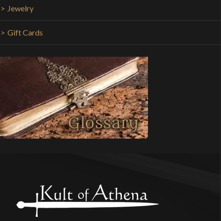
Jewelry
Gift Cards