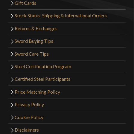
Gift Cards
Stock Status, Shipping & International Orders
Returns & Exchanges
Sword Buying Tips
Sword Care Tips
Steel Certification Program
Certified Steel Participants
Price Matching Policy
Privacy Policy
Cookie Policy
Disclaimers