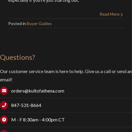
Read More
Posted in
Buyer Guides
Questions?
Our customer service team is here to help. Give us a call or send an
email!
orders@kultofathena.com
847-531-8664
M - F 8:30am - 4:00pm CT