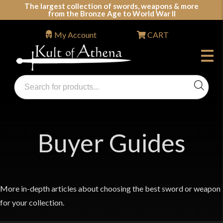
Skip
The largest collection of swords, weapons & more
from the Bronze Age to World War II
to
content
My Account
CART
Products
search
Swords, Shields, Medieval Weapons, LARP & Clothing
Buyer Guides
More in-depth articles about choosing the best sword or weapon
for your collection.