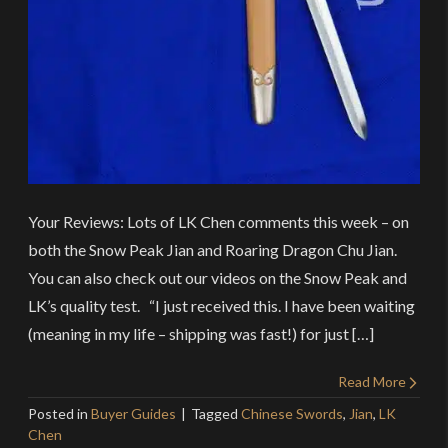
Your Reviews: Lots of LK Chen comments this week – on
both the Snow Peak Jian and Roaring Dragon Chu Jian.
You can also check out our videos on the Snow Peak and
LK’s quality test. “I just received this. I have been waiting
(meaning in my life – shipping was fast!) for just […]
Read More
Posted in
Buyer Guides
Tagged
Chinese Swords
,
Jian
,
LK
Chen