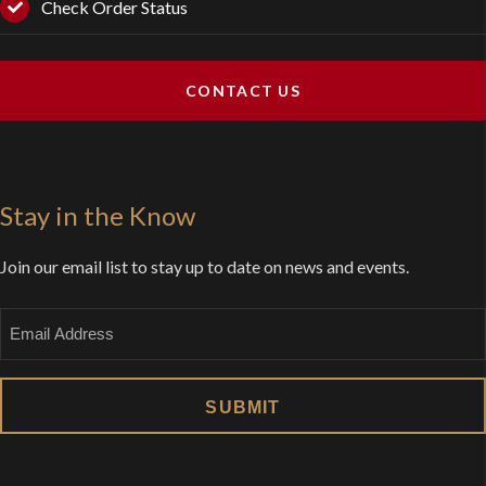
Check Order Status
CONTACT US
Stay in the Know
Join our email list to stay up to date on news and events.
Email