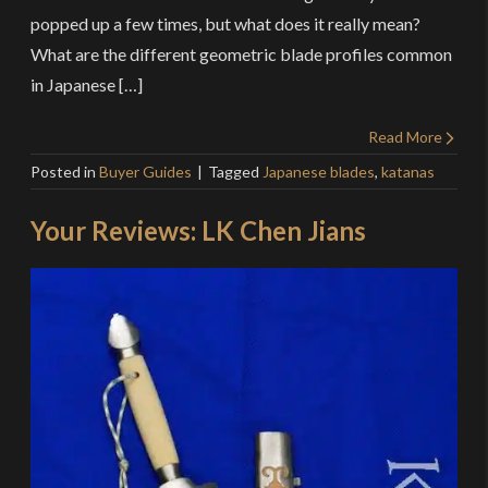
popped up a few times, but what does it really mean?
What are the different geometric blade profiles common
in Japanese […]
Read More
Posted in
Buyer Guides
Tagged
Japanese blades
,
katanas
Your Reviews: LK Chen Jians