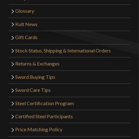
Glossary
Kult News
Gift Cards
Stock Status, Shipping & International Orders
Returns & Exchanges
Sword Buying Tips
Sword Care Tips
Steel Certification Program
Certified Steel Participants
Price Matching Policy