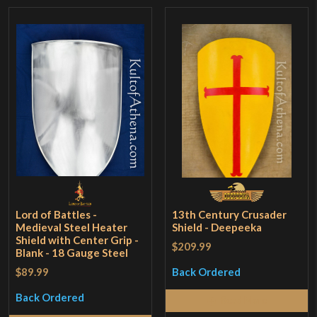
Lord of Battles -
13th Century Crusader
Medieval Steel Heater
Shield - Deepeeka
Shield with Center Grip -
$209.99
Blank - 18 Gauge Steel
$89.99
Back Ordered
Back Ordered
Read More