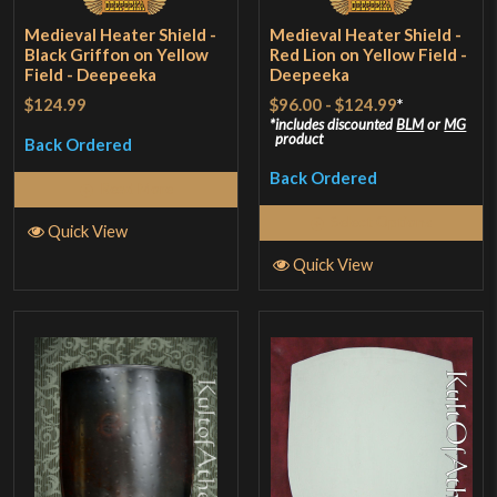
Medieval Heater Shield -
Medieval Heater Shield -
Black Griffon on Yellow
Red Lion on Yellow Field -
Field - Deepeeka
Deepeeka
$124.99
$96.00
-
$124.99
*
includes discounted
BLM
or
MG
product
Back Ordered
Back Ordered
Read More
Select Options
Quick View
Quick View