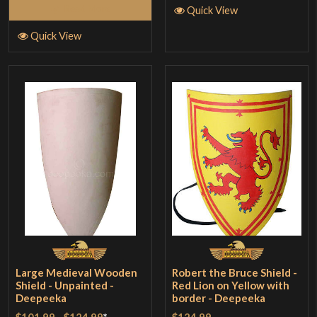
Read More
Quick View
Quick View
Large Medieval Wooden
Robert the Bruce Shield -
Shield - Unpainted -
Red Lion on Yellow with
Deepeeka
border - Deepeeka