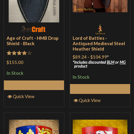
Age of Craft - HMB Drop
Lord of Battles -
Shield - Black
Antiqued Medieval Steel
Heather Shield
$89.24
-
$104.99
*
Rated
4
$155.00
includes discounted
BLM
or
MG
product
out of 5
In Stock
In Stock
Add to Cart
Select Options
Quick View
Quick View