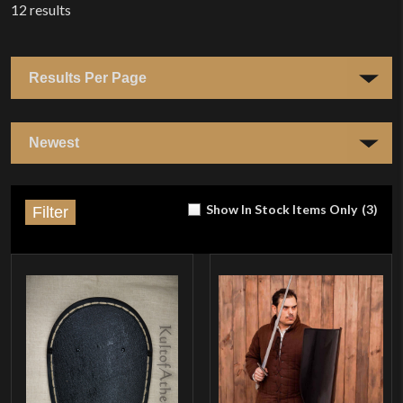
12
results
Show In Stock Items Only
(
3
)
Filter