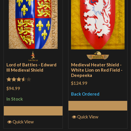
Lord of Battles - Edward
Medieval Heater Shield -
III Medieval Shield
White Lion on Red Field -
Deepeeka
$124.99
Rated
$94.99
3.5
out
Back Ordered
In Stock
of 5
Read More
Add to Cart
Quick View
Quick View