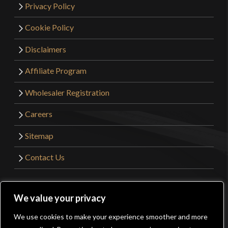
Privacy Policy
Cookie Policy
Disclaimers
Affiliate Program
Wholesaler Registration
Careers
Sitemap
Contact Us
©2026 Kult of Athena. All Rights Reserved. | Website
We value your privacy
Design by
Get Sharp, Inc.
We use cookies to make your experience smoother and more
0