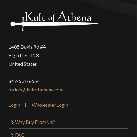
1485 Davis Rd #A
Elgin IL 60123
United States
847-531-8664
orders@kultofathena.com
Login
Wholesaler Login
Why Buy From Us?
FAQ