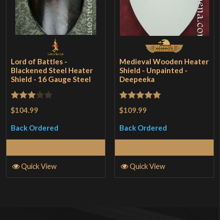
Lord of Battles -
Medieval Wooden Heater
Blackened Steel Heater
Shield - Unpainted -
Shield - 16 Gauge Steel
Deepeeka
Rated
Rated
5
out
$104.99
$109.99
3
out
of 5
Back Ordered
Back Ordered
of 5
Read More
Read More
Quick View
Quick View