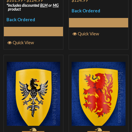
$101.99
-
$124.99
*
$124.99
includes discounted
BLM
or
MG
product
Back Ordered
Back Ordered
Read More
Select Options
Quick View
Quick View