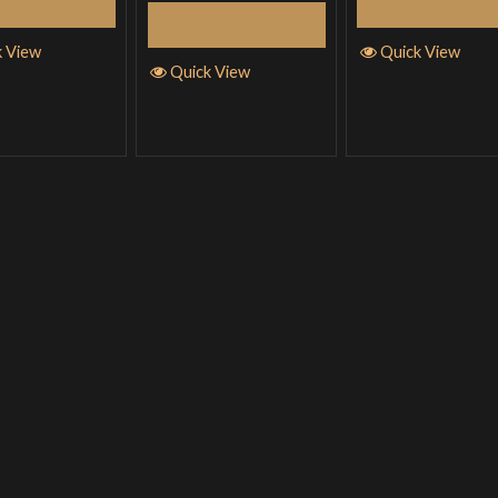
elect Options
Select Optio
Select Options
k View
Quick View
Quick View