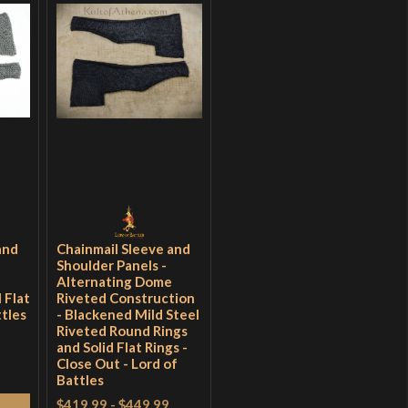
and
Chainmail Sleeve and
Shoulder Panels -
e
Alternating Dome
 Flat
Riveted Construction
ttles
- Blackened Mild Steel
Riveted Round Rings
and Solid Flat Rings -
Close Out - Lord of
Battles
$419.99
-
$449.99