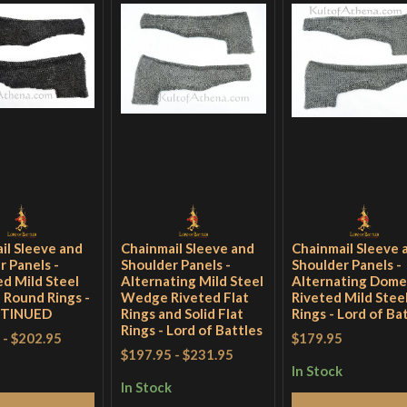
il Sleeve and
Chainmail Sleeve and
Chainmail Sleeve 
r Panels -
Shoulder Panels -
Shoulder Panels -
d Mild Steel
Alternating Mild Steel
Alternating Dom
d Round Rings -
Wedge Riveted Flat
Riveted Mild Steel
NTINUED
Rings and Solid Flat
Rings - Lord of Ba
Rings - Lord of Battles
-
$202.95
$179.95
$197.95
-
$231.95
In Stock
In Stock