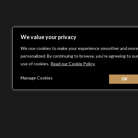
We value your privacy
We use cookies to make your experience smoother and more
personalized. By continuing to browse, you’re agreeing to ou
use of cookies.
Read our Cookie Policy.
Manage Cookies