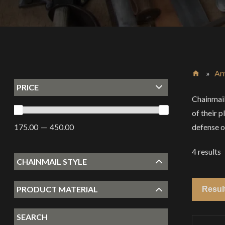
»
Ar
PRICE
Home
Chainmail
of their 
defense o
175.00
450.00
4
results
CHAINMAIL STYLE
PRODUCT MATERIAL
SEARCH