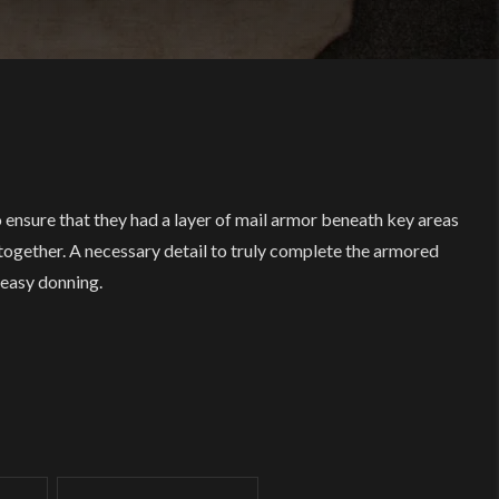
 ensure that they had a layer of mail armor beneath key areas
 together. A necessary detail to truly complete the armored
 easy donning.