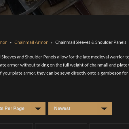
mor
»
Chainmail Armor
»
Chainmail Sleeves & Shoulder Panels
 Sleeves and Shoulder Panels allow for the late medieval warrior to
plate armor without taking on the full weight of chainmail and plate
f your plate armor, they can be sewn directly onto a gambeson for