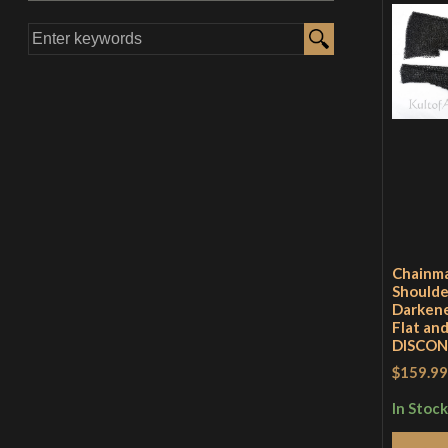
Chainma
Shoulde
Darkene
Flat an
DISCO
$159.99
In Stock