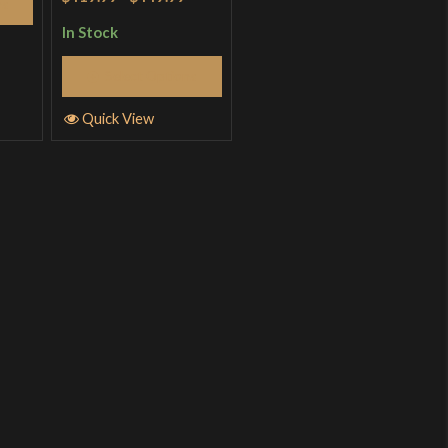
ns
In Stock
Select Options
Quick View