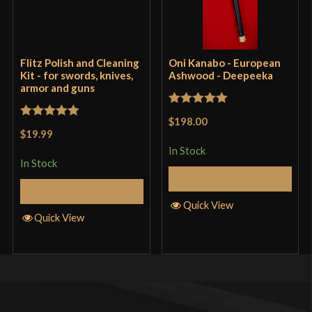
Flitz Polish and Cleaning
Oni Kanabo - European
Kit - for swords, knives,
Ashwood - Deepeeka
armor and guns
Rated
5
out
$198.00
Rated
5
out
of 5
$19.99
of 5
In Stock
In Stock
Add to Cart
Add to Cart
Quick View
Quick View