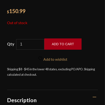
150.99
$
Out of stock
ADD TO CART
12th
Century
Add to wishlist
Holy
Land
Shipping $8 - $45 in the lower 48 states, excluding PO/APO. Shipping
calculated at checkout.
Crusading
Knight's
Stage
Combat
Sword
Description
-