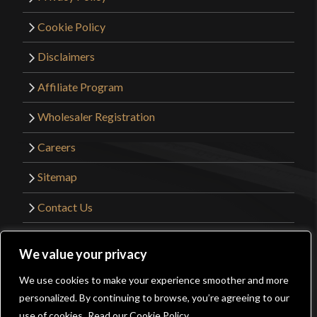
Cookie Policy
Disclaimers
Affiliate Program
Wholesaler Registration
Careers
Sitemap
Contact Us
©2026 Kult of Athena. All Rights Reserved. |
We value your privacy
Website Design by
Get Sharp, Inc.
We use cookies to make your experience smoother and more
0
personalized. By continuing to browse, you’re agreeing to our
Facebook
YouTube
Instagram
Pinterest
use of cookies.
Read our Cookie Policy.