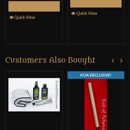
Select Options
Select Options
Quick View
Quick View
Customers Also Bought
KOA EXCLUSIVE!