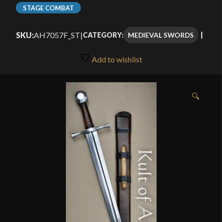
range:
STAGE COMBAT
$130.99
SKU:
AH7057F_ST
|
MEDIEVAL SWORDS
CATEGORY:
through
$170.99
Add to wishlist
🔍