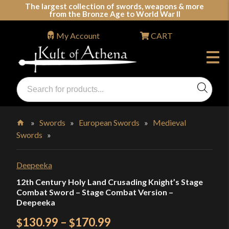
Skip
The largest collection of swords, weapons & more
from the Bronze Age to World War II
to
content
My Account
CART
Products
search
Swords, Shields, Medieval Weapons, LARP & Clothing
»
Swords
»
European Swords
»
Medieval
Swords
»
Home
Deepeeka
12th Century Holy Land Crusading Knight’s Stage
Combat Sword – Stage Combat Version –
Deepeeka
Price
130.99
–
170.99
$
$