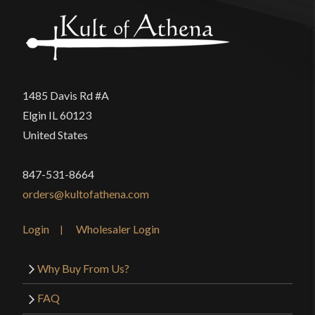
1485 Davis Rd #A
Elgin IL 60123
United States
847-531-8664
orders@kultofathena.com
Login
Wholesaler Login
Why Buy From Us?
FAQ