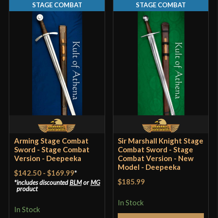
STAGE COMBAT
STAGE COMBAT
Pommel
Peened
P.O.B.
5 1/4"
Grip Length
4 1/8"
Blade
[C60 High Carbon Steel]
Class
Stage Combat
Culture
Crusader
Manufacturer
Deepeeka
Country of Origin
India
Arming Stage Combat
Sir Marshall Knight Stage
Sword - Stage Combat
Combat Sword - Stage
Version - Deepeeka
Combat Version - New
Model - Deepeeka
$142.50
-
$169.99
*
$185.99
includes discounted
BLM
or
MG
product
In Stock
In Stock