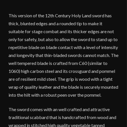
Stage
Combat
This version of the 12th Century Holy Land sword has
Version
thick, blunted edges and a rounded tip to make it
-
suitable for stage combat and its thicker edges are not
Deepeeka
quantity
only for safety, but also to allow the sword to stand up to
repetitive blade on blade contact with a level of intensity
and longevity that thin-bladed swords cannot match. The
well tempered blade is crafted from C60 (similar to
1060) high carbon steel and its crossguard and pommel
are of resilient mild steel. The grip is wood with a tight
wrap of quality leather and the blade is securely mounted
into the hilt with a robust peen over the pommel.
The sword comes with an well crafted and attractive
traditional scabbard that is handcrafted from wood and
wrapped in stitched high quality vegetable tanned