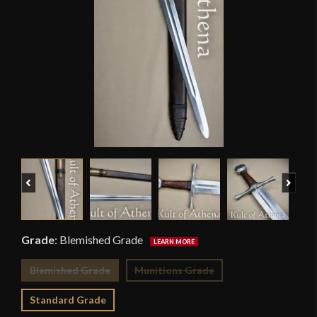
Previous
Next
Grade
:
Blemished Grade
Blemished Grade
Munitions Grade
Standard Grade