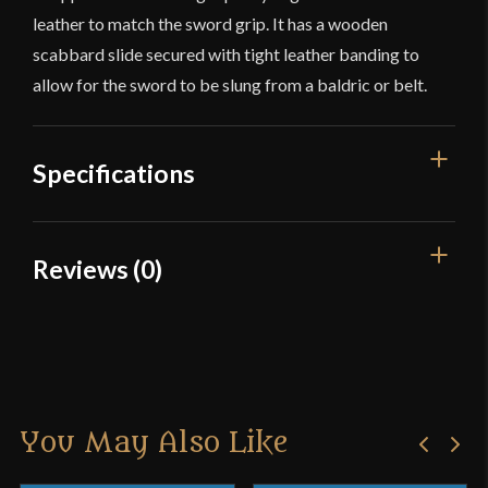
leather to match the sword grip. It has a wooden
scabbard slide secured with tight leather banding to
allow for the sword to be slung from a baldric or belt.
Specifications
Overall Length
37 1/8"
Reviews (0)
Blade Length
30 5/8"
Reviews
Weight
2 lbs 12 oz
Edge
Blunt
There are no reviews yet.
Width
45.6 mm
You May Also Like
Only logged in customers who have purchased this
Thickness
4.2 mm - 4.1 mm
product may leave a review.