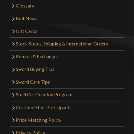
Glossary
Kult News
Gift Cards
Stock Status, Shipping & International Orders
Returns & Exchanges
Sword Buying Tips
Sword Care Tips
Steel Certification Program
Certified Steel Participants
Price Matching Policy
Privacy Policy