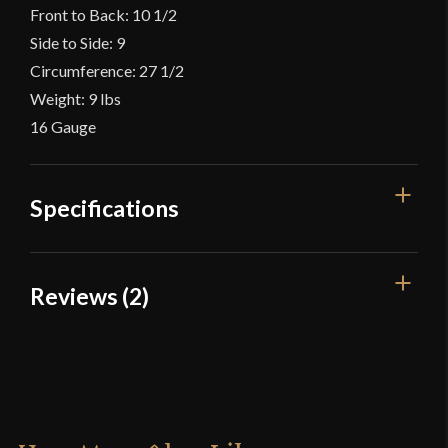
Front to Back: 10 1/2
Side to Side: 9
Circumference: 27 1/2
Weight: 9 lbs
16 Gauge
Specifications
Gauge
[16 Gauge]
Reviews (2)
Type
Great Helm
2 reviews for
14th Century Great
Material
Mild Steel
Helm – 16 Gauge – Lord of Battles
Culture
Crusader
Manufacturer
Lord Of Battles