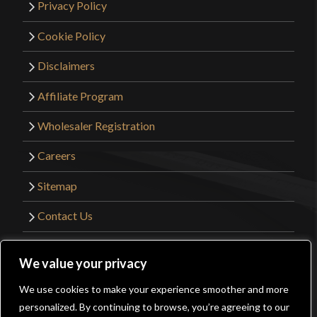
Privacy Policy
Cookie Policy
Disclaimers
Affiliate Program
Wholesaler Registration
Careers
Sitemap
Contact Us
©2026 Kult of Athena. All Rights Reserved. |
We value your privacy
Website Design by
Get Sharp, Inc.
We use cookies to make your experience smoother and more
0
personalized. By continuing to browse, you’re agreeing to our