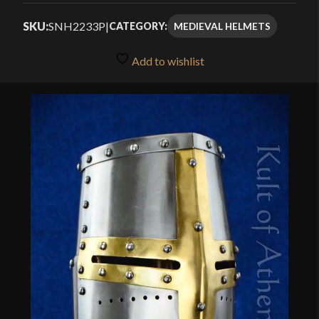
$158.99
out of 5
SKU:
SNH2233P
|
MEDIEVAL HELMETS
CATEGORY:
through
based on
customer
$169.99
Add to wishlist
ratings
🔍