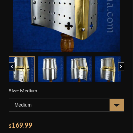
Previous
Next
Size
:
Medium
169.99
$