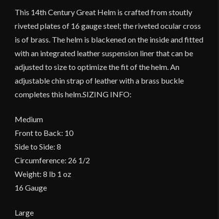
This 14th Century Great Helm is crafted from stoutly
riveted plates of 16 gauge steel; the riveted ocular cross
is of brass. The helm is blackened on the inside and fitted
with an integrated leather suspension liner that can be
adjusted to size to optimize the fit of the helm. An
adjustable chin strap of leather with a brass buckle
completes this helm.SIZING INFO:
Medium
Front to Back: 10
Side to Side: 8
Circumference: 26 1/2
Weight: 8 lb 1 oz
16 Gauge
Large