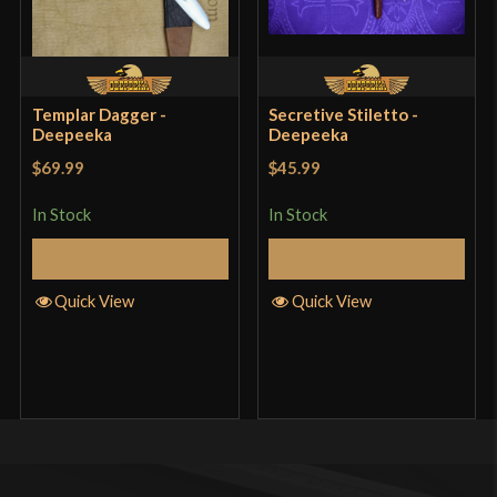
Templar Dagger -
Secretive Stiletto -
Deepeeka
Deepeeka
$69.99
$45.99
In Stock
In Stock
Add to Cart
Add to Cart
Quick View
Quick View