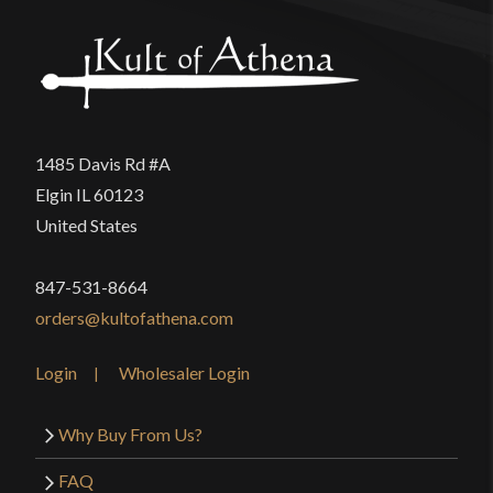
1485 Davis Rd #A
Elgin IL 60123
United States
847-531-8664
orders@kultofathena.com
Login
Wholesaler Login
Why Buy From Us?
FAQ