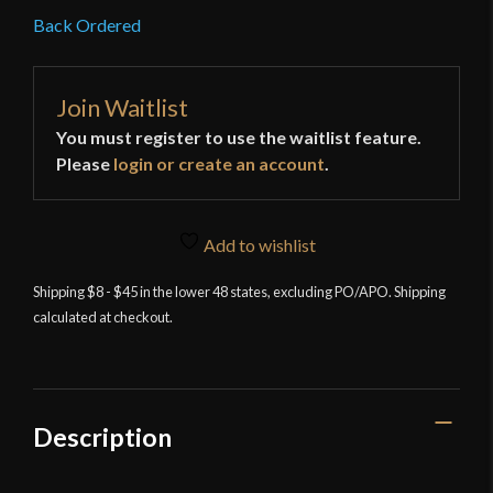
Back Ordered
Join Waitlist
You must register to use the waitlist feature.
Please
login or create an account
.
Add to wishlist
Shipping $8 - $45 in the lower 48 states, excluding PO/APO. Shipping
calculated at checkout.
Description