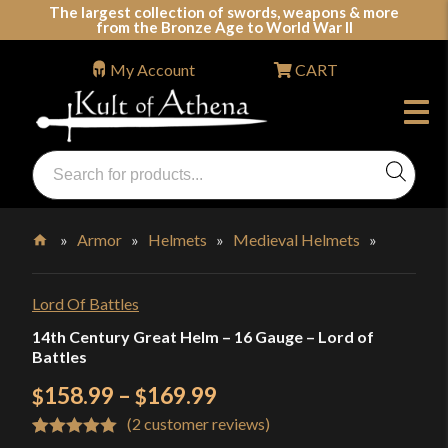
Skip
The largest collection of swords, weapons & more
from the Bronze Age to World War II
to
content
My Account
CART
Products
search
Swords, Shields, Medieval Weapons, LARP & Clothing
»
Armor
»
Helmets
»
Medieval Helmets
»
Home
Lord Of Battles
14th Century Great Helm – 16 Gauge – Lord of
Battles
Price
158.99
–
169.99
$
$
(
2
customer reviews)
range:
Rated
2
5.00