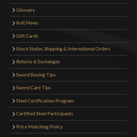
Glossary
Kult News
Gift Cards
Stock Status, Shipping & International Orders
Returns & Exchanges
Sword Buying Tips
Sword Care Tips
Steel Certification Program
Certified Steel Participants
Price Matching Policy