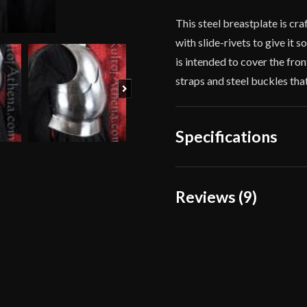
This steel breastplate is cr
with slide-rivets to give it 
is intended to cover the front
straps and steel buckles tha
Next
Specifications
Gauge
[16 Gauge
Reviews (9)
Approx 20 
Dimensions
point on b
9 reviews for
Lord of B
Gauge Steel
Type
Breastplat
Material
Mild Steel
J.D.
–
October 1
Manufacturer