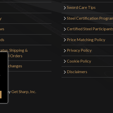
The chest, stoma
Sword Care Tips
decent mobility. 
y
Steel Certification Progra
Other than some 
The chest piece f
ews
Certified Steel Participant
had to adjust the
rds
Price Matching Policy
does not come wi
recommend gettin
atus, Shipping &
Privacy Policy
tional Orders
Cookie Policy
Overall it is an 
 & Exchanges
you are aware of
Disclaimers
r
sign by
Get Sharp, Inc.
knightsareepi
16, 2022