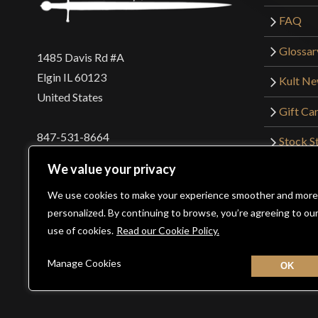
FAQ
Glossar
1485 Davis Rd #A
Elgin IL 60123
Kult N
United States
Gift Ca
847-531-8664
Stock St
Interna
orders@kultofathena.com
We value your privacy
Returns
Login
Wholesaler Login
We use cookies to make your experience smoother and more
personalized. By continuing to browse, you’re agreeing to ou
use of cookies.
Read our Cookie Policy.
©2026 Kult of Athena. All Rights Reserved. | Website De
Manage Cookies