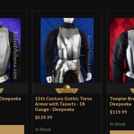
Lord Of Ba
Fabulous Deal! I 
Country of
par, I wouldn’t 
India
Origin
surprise! This th
nearly living his
for once!) for a
deal anywhere el
More items like 
- Deepeeka
15th Century Gothic Torso
Templar Bre
Foster
–
Decemb
Armor with Tassets - 18
Deepeeka
Gauge - Deepeeka
$119.99
Amazing value fo
$529.99
In Stock
breastplate at fi
In Stock
Cart
much if it did no