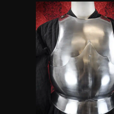
customer
ratings