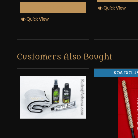
Select Options
Quick View
Quick View
Customers Also Bought
KOA EXCLUS