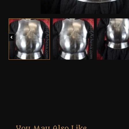
Previous
You May Also Like