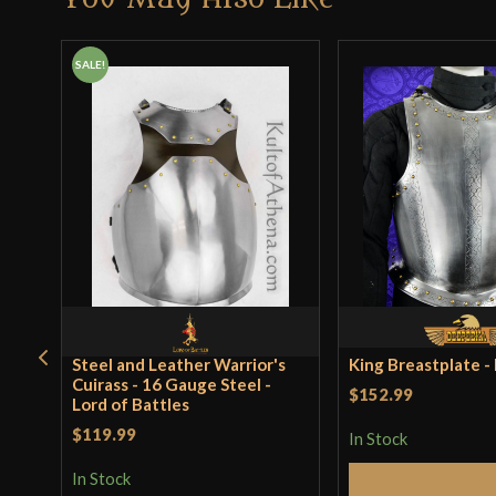
SALE!
Steel and Leather Warrior's
King Breastplate 
Cuirass - 16 Gauge Steel -
$152.99
Lord of Battles
$119.99
In Stock
In Stock
Add to 