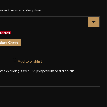
$1
dard Grade
Add to wishlist
tates, excluding PO/APO. Shipping calculated at checkout.