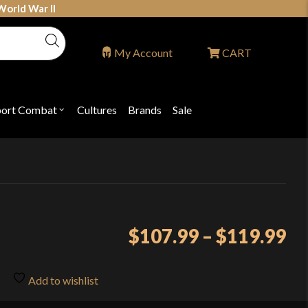
World War II
My Account
CART
port Combat
Cultures
Brands
Sale
Open
nu
submenu
for
P
"Sport
ons
Combat"
Pr
$
107.99
–
$
119.99
ra
$1
Add to wishlist
th