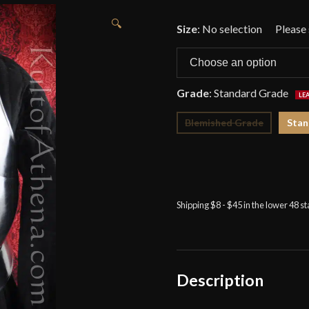
🔍
Size
:
No selection
Grade
:
Standard Grade
Blemished Grade
Stan
Shipping $8 - $45 in the lower 48 s
Description