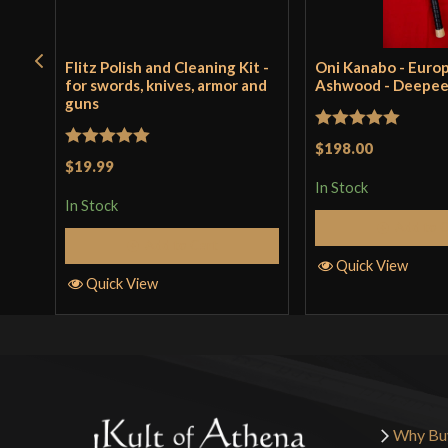
Flitz Polish and Cleaning Kit -
Oni Kanabo - Euro
for swords, knives, armor and
Ashwood - Deepe
guns
Rated
5
out
$198.00
Rated
5
out
$19.99
of 5
of 5
In Stock
In Stock
Add to 
Add to Cart
Quick View
Quick View
Why Bu