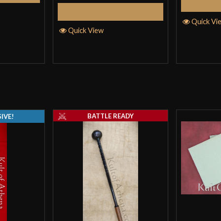
Add to Cart
but the sliding 
Quick Vi
movement, makin
Quick View
gauge is alright, 
dents, this brea
suprisingly well.
Negatives: could
your own slight t
BATTLE READY
IVE!
nothing deal bre
example.
Please note that
Easton
–
March