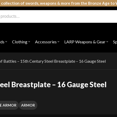
 collection of swords, weapons & more from the Bronze Age to 
lds
Clothing
Accessories
LARP Weapons & Gear
S
Open
Open
Open
Open
submenu
submenu
submenu
subme
for
for
for
for
"Shields"
"Clothing"
"Accessories"
"LAR
Weap
of Battles – 15th Century Steel Breastplate – 16 Gauge Steel
&
Gear"
teel Breastplate – 16 Gauge Steel
E ARMOR
ARMOR