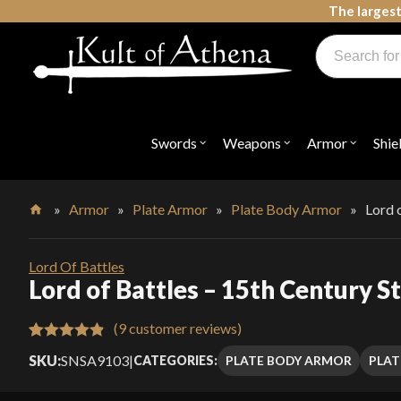
Skip
The largest
to
Products
content
search
Swords, Shields, Medieval Weapons, LARP & Clothing
Swords
Weapons
Armor
Shie
Open
Open
Open
submenu
submenu
submenu
for
for
for
"Swords"
"Weapons"
"Armor"
»
Armor
»
Plate Armor
»
Plate Body Armor
»
Lord 
Home
Lord Of Battles
Lord of Battles – 15th Century S
(
9
customer reviews)
Rated
9
4.89
SKU:
SNSA9103
|
PLATE BODY ARMOR
PLAT
CATEGORIES:
out of 5
based on