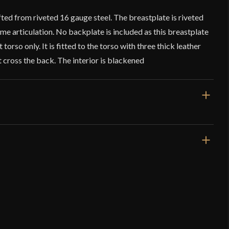
afted from riveted 16 gauge steel. The breastplate is riveted
some articulation. No backplate is included as this breastplate
 torso only. It is fitted to the torso with three thick leather
t cross the back. The interior is blackened
]
1/4'' from shoulder to lowest
ottom
attles – 15th Century Steel Breastplate – 16
e
7, 2015