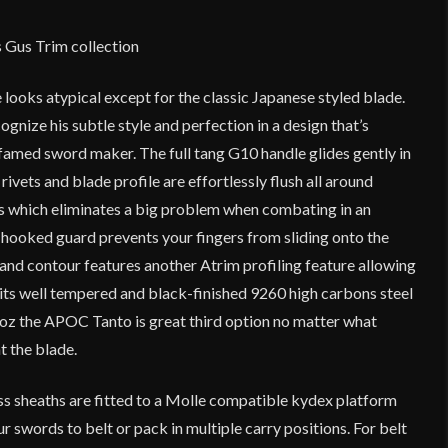
s Gus Trim collection
looks atypical except for the classic Japanese styled blade.
ognize his subtle style and perfection in a design that’s
is famed sword maker. The full tang G10 handle glides gently in
 rivets and blade profile are effortlessly flush all around
ons which eliminates a big problem when combating in an
 hooked guard prevents your fingers from sliding onto the
and contour features another Atrim profiling feature allowing
 its well tempered and black-finished 9260 high carbons steel
5 oz the APOC Tanto is great third option no matter what
t the blade.
ss sheaths are fitted to a Molle compatible kydex platform
r swords to belt or pack in multiple carry positions. For belt