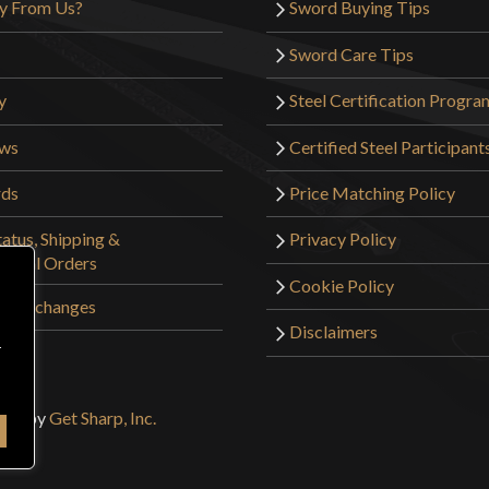
y From Us?
Sword Buying Tips
Sword Care Tips
y
Steel Certification Progra
ews
Certified Steel Participant
rds
Price Matching Policy
atus, Shipping &
Privacy Policy
tional Orders
Cookie Policy
 & Exchanges
Disclaimers
r
sign by
Get Sharp, Inc.