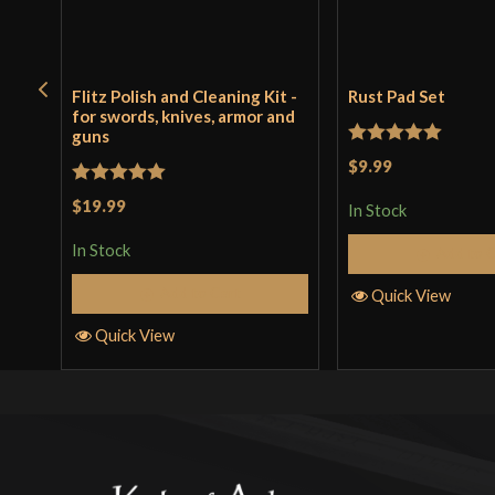
Flitz Polish and Cleaning Kit -
Rust Pad Set
for swords, knives, armor and
guns
Rated
5
out
$9.99
of 5
Rated
5
out
$19.99
In Stock
of 5
In Stock
Add to 
Add to Cart
Quick View
Quick View