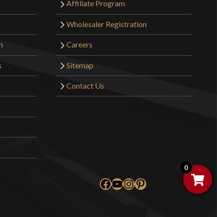
Affiliate Program
Wholesaler Registration
m
Careers
s
Sitemap
Contact Us
0
Facebook
YouTube
Instagram
Pinterest