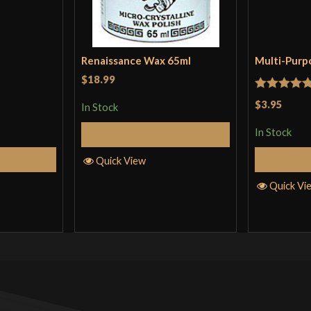
Renaissance Wax 65ml
Multi-Purp
$18.99
Rated
5
ou
$3.95
In Stock
of 5
In Stock
Add to Cart
Cart
Quick View
Quick Vi