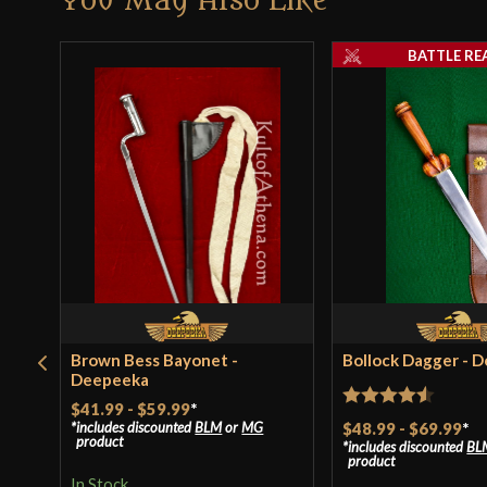
You May Also Like
BATTLE RE
Brown Bess Bayonet -
Bollock Dagger - 
Deepeeka
$41.99
-
$59.99
*
Rated
4.5
$48.99
-
$69.99
*
includes discounted
BLM
or
MG
product
includes discounted
BL
out of 5
product
In Stock