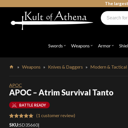
Skip
The largest
to
Products
content
search
Swords, Shields, Medieval Weapons, LARP & Clothing
Swords
Weapons
Armor
Shie
Open
Open
Open
submenu
submenu
submenu
for
for
for
"Swords"
"Weapons"
"Armor"
»
Weapons
»
Knives & Daggers
»
Modern & Tactical
Home
APOC
APOC – Atrim Survival Tanto
BATTLE READY
(
1
customer review)
Rated
1
5.00
SKU:
SD35660
|