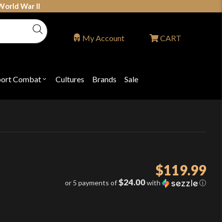
World War II
My Account
CART
port Combat
Cultures
Brands
Sale
Open
nu
submenu
for
P
"Sport
ons
Combat"
$
119.99
$24.00
or 5 payments of
with
ⓘ