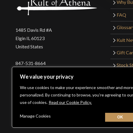
Why Bu
FAQ
Glossar
1485 Davis Rd #A
Elgin IL 60123
Kult N
United States
Gift Ca
847-531-8664
Stock St
Interna
orders@kultofathena.com
We value your privacy
Returns
Login
Wholesaler Login
We use cookies to make your experience smoother and more
personalized. By continuing to browse, you’re agreeing to ou
use of cookies.
Read our Cookie Policy.
©2026 Kult of Athena. All Rights Reserved. | Website De
Manage Cookies