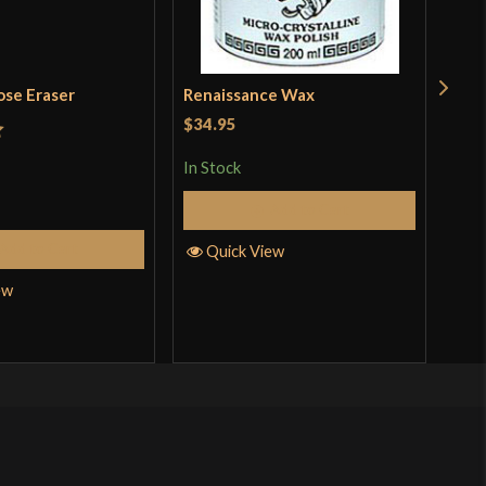
ose Eraser
Renaissance Wax
Pol
Kat
$34.95
t
In Stock
Rat
$18
out 
Add to Cart
In S
Add to Cart
Quick View
ew
Q