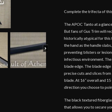
Complete the trifecta of thi
The APOC Tanto at a glance 
But fans of Gus Trim will rec
historically atypical for th
the hand as the handle slabs,
Next
preventing blisters or lesi
infectious environment. The
blade edge. The blade edge 
precise cuts and slices from
blade. At 16” overall and 1
direction you choose to poin
The black textured fibergla
that allows you to secure you