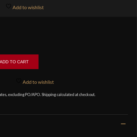
Add to wishlist
ADD TO CART
Add to wishlist
tates, excluding PO/APO. Shipping calculated at checkout.