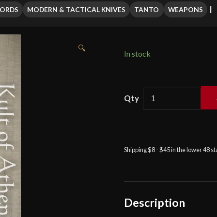
WORDS
MODERN & TACTICAL KNIVES
TANTO
WEAPONS
🔍
In stock
APOC
-
Atrim
Survival
Tanto
Shipping $8 - $45 in the lower 48 s
quantity
Description