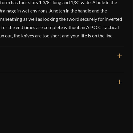
tform has four slots 1 3/8″ long and 1/8″ wide. A hole in the
rainage in wet environs. A notch in the handle and the
unsheathing as well as locking the sword securely for inverted
for the end times are complete without an A.P.O.C. tactical
 out, the knives are too short and your life is on the line.
16 3/16"
11"
rim Survival Tanto
15 oz
Sharp
verified owner)
–
November 21, 2024
27 mm