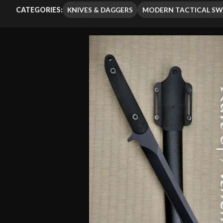
out of 5
KNIVES & DAGGERS
MODERN TACTICAL S
CATEGORIES:
based on
customer
rating