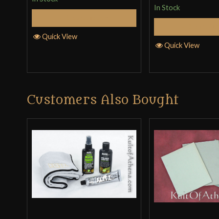
In Stock
Select Options
Select Op
Quick View
Quick View
Customers Also Bought