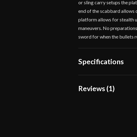
or sling carry setups the pla
end of the scabbard allows d
platform allows for stealth 
maneuvers. No preparations 
sword for when the bullets run
Specifications
Overall Length
Reviews (1)
Blade Length
1 review for
APOC – At
Weight
Edge
pmarshall303
(
Width