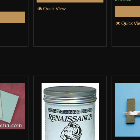
Quick View
S
tions
Quick Vi