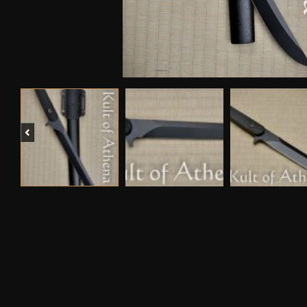
Previous