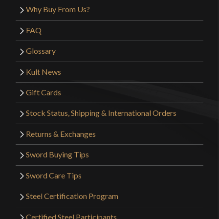
Why Buy From Us?
FAQ
Glossary
Kult News
Gift Cards
Stock Status, Shipping & International Orders
Returns & Exchanges
Sword Buying Tips
Sword Care Tips
Steel Certification Program
Certified Steel Participants