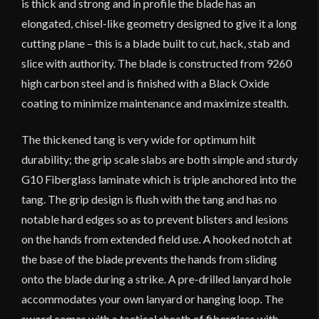
is thick and strong and in profile the blade has an
elongated, chisel-like geometry designed to give it a long
cutting plane – this is a blade built to cut, hack, stab and
slice with authority. The blade is constructed from 9260
high carbon steel and is finished with a Black Oxide
coating to minimize maintenance and maximize stealth.
The thickened tang is very wide for optimum hilt
durability; the grip scale slabs are both simple and sturdy
G10 Fiberglass laminate which is triple anchored into the
tang. The grip design is flush with the tang and has no
notable hard edges so as to prevent blisters and lesions
on the hands from extended field use. A hooked notch at
the base of the blade prevents the hands from sliding
onto the blade during a strike. A pre-drilled lanyard hole
accommodates your own lanyard or hanging loop. The
sword comes with a tactical sheath of fiberglass with