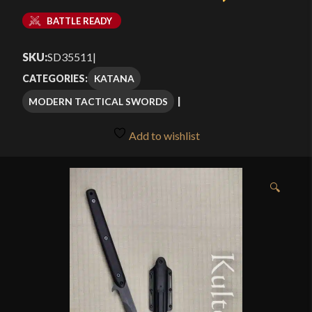
BATTLE READY
SKU:
SD35511
|
KATANA
CATEGORIES:
MODERN TACTICAL SWORDS
Add to wishlist
🔍