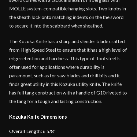
MOLLE system-compatible hanging slots. Two knobs in
the sheath lock onto matching indents on the the sword
to secure it into the scabbard when sheathed.
The Kozuka Knife has a sharp and slender blade crafted
from High Speed Steel to ensure that it has a high level of
edge retention and hardness. This type of tool steel is
often used for applications where durability is
paramount, such as for saw blades and drill bits and it
finds great utility in this Kozuka utility knife. The knife
has full tang construction with a handle of G10 riveted to
the tang for a tough and lasting construction.
Kozuka Knife Dimensions
Overall Length: 6 5/8″