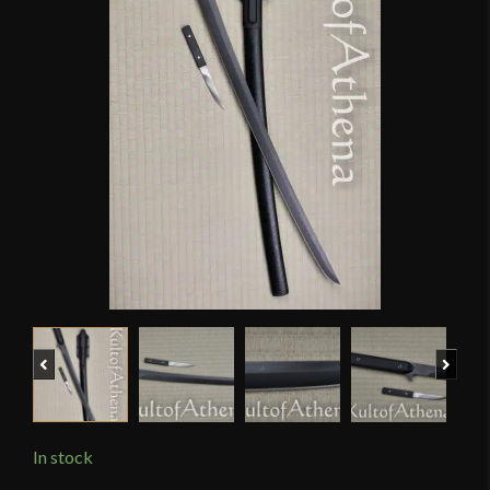
Previous
Next
In stock