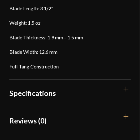
Blade Length: 3 1/2″
Weight: 1.5 oz
Blade Thickness: 1.9 mm – 1.5 mm
Blade Width: 12.6 mm
Full Tang Construction
Specifications
Overall Length
36 5/8''
Reviews (0)
Blade Length
25 1/2''
Reviews