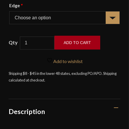
Edge
*
APOC
ADD TO CART
Survival
Katana
with
Add to wishlist
Hidden
Shipping $8 - $45 in the lower 48 states, excluding PO/APO. Shipping
Kozuka
calculated at checkout.
Knife
-
Designed
by
Angus
Description
Trim
quantity