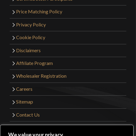
Price Matching Policy
Privacy Policy
Cookie Policy
Disclaimers
Affiliate Program
Wholesaler Registration
Careers
Sitemap
Contact Us
©2026 Kult of Athena. All Rights Reserved. |
We value your privacy