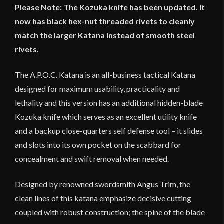
Please Note: The Kozuka knife has been updated. It
now has black hex-nut threaded rivets to cleanly
match the larger Katana instead of smooth steel
rivets.
The A.P.O.C. Katana is an all-business tactical Katana
designed for maximum usability, practicality and
lethality and this version has an additional hidden-blade
Kozuka knife which serves as an excellent utility knife
and a backup close-quarters self defense tool – it slides
and slots into its own pocket on the scabbard for
concealment and swift removal when needed.
Designed by renowned swordsmith Angus Trim, the
clean lines of this katana emphasize decisive cutting
coupled with robust construction; the spine of the blade