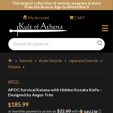
Skip
The largest collection of swords, weapons & more
from the Bronze Age to World War II
to
content
My Account
CART
Products
search
Swords, Shields, Medieval Weapons, LARP & Clothing
»
Swords
»
Asian Swords
»
Japanese Swords
»
Katana
»
Home
APOC
APOC Survival Katana with Hidden Kozuka Knife –
Designed by Angus Trim
185.99
$
$22.60
or monthly payments as low as
with
ⓘ