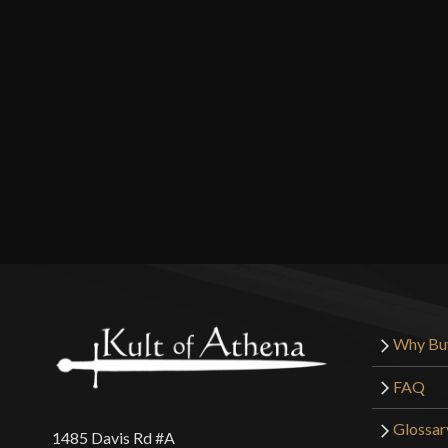
Why Bu
FAQ
Glossar
1485 Davis Rd #A