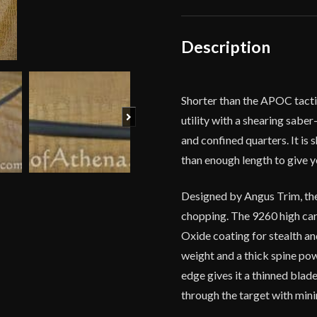
by
Angus
Trim
Description
quantity
Shorter than the APOC tactica
Next
utility with a shearing saber
and confined quarters. It is
than enough length to give y
Designed by Angus Trim, the
chopping. The 9260 high carb
Oxide coating for stealth an
weight and a thick spine pow
edge gives it a thinned blade
through the target with min