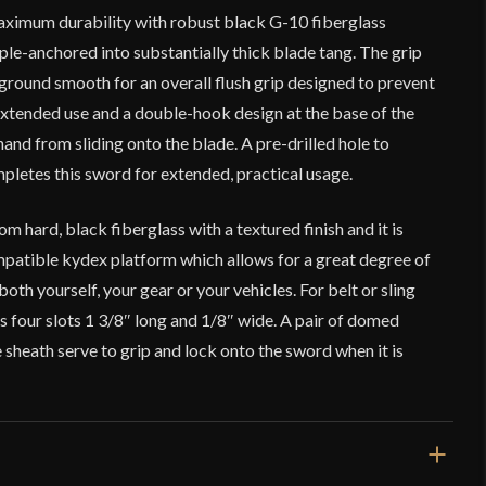
maximum durability with robust black G-10 fiberglass
iple-anchored into substantially thick blade tang. The grip
l ground smooth for an overall flush grip designed to prevent
extended use and a double-hook design at the base of the
hand from sliding onto the blade. A pre-drilled hole to
etes this sword for extended, practical usage.
m hard, black fiberglass with a textured finish and it is
tible kydex platform which allows for a great degree of
oth yourself, your gear or your vehicles. For belt or sling
s four slots 1 3/8″ long and 1/8″ wide. A pair of domed
sheath serve to grip and lock onto the sword when it is