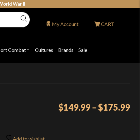
World War II
My Account
CART
port Combat
Cultures
Brands
Sale
Open
nu
submenu
for
P
"Sport
ons
Combat"
Pr
$
149.99
–
$
175.99
ra
$1
th
Add to wishlist