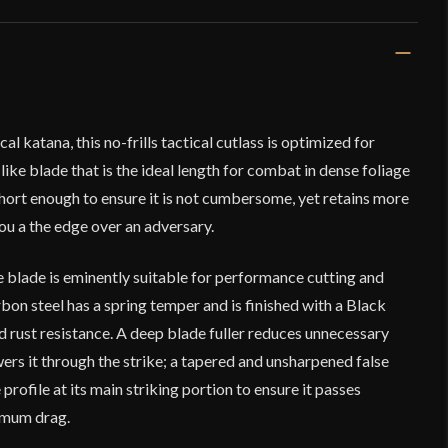
l katana, this no-frills tactical cutlass is optimized for
-like blade that is the ideal length for combat in dense foliage
 short enough to ensure it is not cumbersome, yet retains more
ou a the edge over an adversary.
 blade is eminently suitable for performance cutting and
on steel has a spring temper and is finished with a Black
d rust resistance. A deep blade fuller reduces unnecessary
ers it through the strike; a tapered and unsharpened false
 profile at its main striking portion to ensure it passes
imum drag.