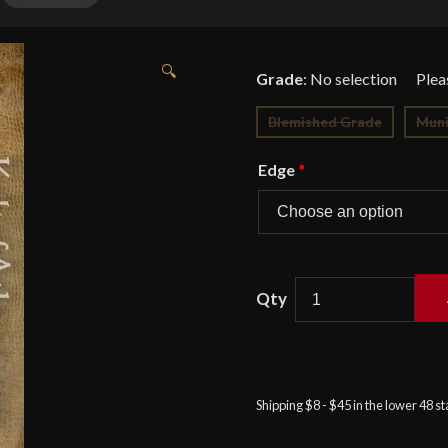
🔍
Grade
:
No selection
Blemished Grade
Muni
Edge
*
APOC
Tactical
Cutlass
-
Shipping $8 - $45 in the lower 48 s
Designed