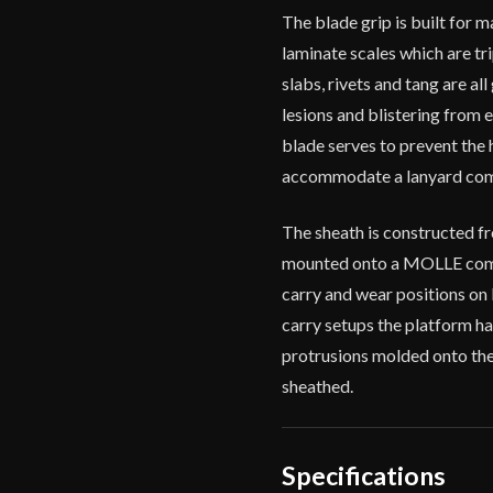
The blade grip is built for 
laminate scales which are tr
slabs, rivets and tang are al
lesions and blistering from 
blade serves to prevent the 
accommodate a lanyard compl
The sheath is constructed fro
mounted onto a MOLLE compa
carry and wear positions on b
carry setups the platform ha
protrusions molded onto the 
sheathed.
Specifications