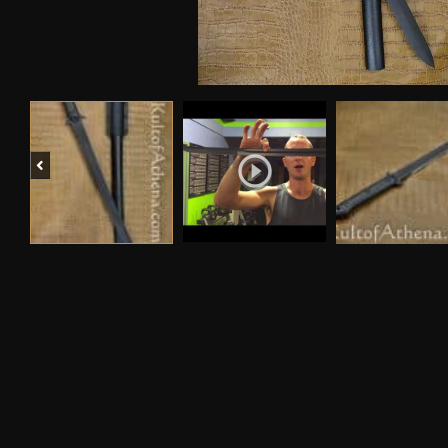
Previous