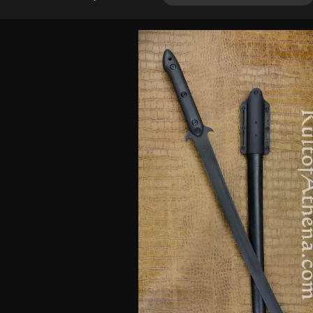
out of 5
based on
customer
ratings