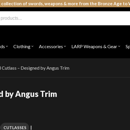
 collection of swords, weapons & more from the Bronze Age to 
lds
Clothing
Accessories
LARP Weapons & Gear
S
Open
Open
Open
Open
submenu
submenu
submenu
subme
for
for
for
for
"Shields"
"Clothing"
"Accessories"
"LAR
Weap
 Cutlass – Designed by Angus Trim
&
Gear"
d by Angus Trim
CUTLASSES