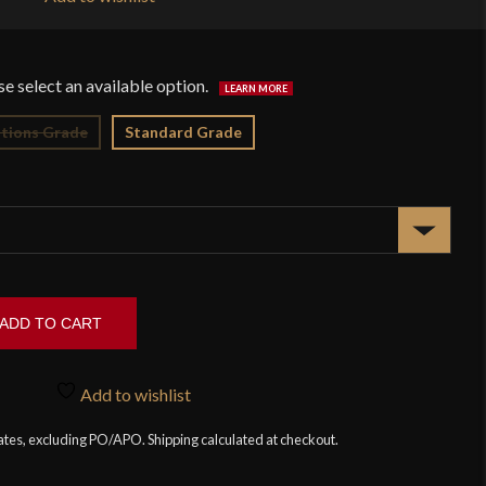
$1
tions Grade
Standard Grade
ADD TO CART
Add to wishlist
tates, excluding PO/APO. Shipping calculated at checkout.