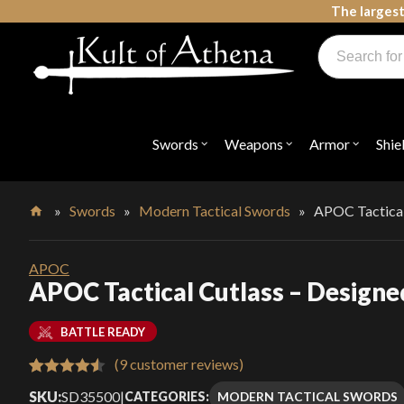
Skip
The largest
to
Products
content
search
Swords, Shields, Medieval Weapons, LARP & Clothing
Swords
Weapons
Armor
Shie
Open
Open
Open
submenu
submenu
submenu
for
for
for
"Swords"
"Weapons"
"Armor"
»
Swords
»
Modern Tactical Swords
»
APOC Tactical
Home
APOC
APOC Tactical Cutlass – Designe
BATTLE READY
(
9
customer reviews)
Rated
9
4.56
SKU:
SD35500
|
MODERN TACTICAL SWORDS
CATEGORIES: