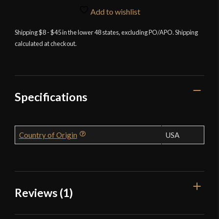
and
Add to wishlist
Tool
Shipping $8 - $45 in the lower 48 states, excluding PO/APO. Shipping
Sharpener
calculated at checkout.
quantity
Specifications
Country of Origin
USA
Reviews (1)