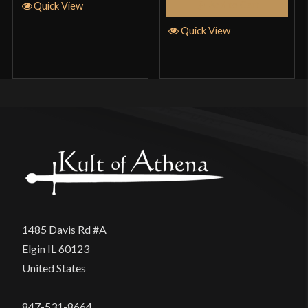
Add to Cart
Quick View
Quick View
1485 Davis Rd #A
Elgin IL 60123
United States
847-531-8664