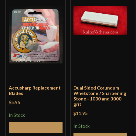
Overall, this is a really good purchase, especially
for the price. If it were $15, or maybe even $20, I’d
probably still buy it. (Even though it already kinda
is $20, because of shipping costs, but whatever.)
Only logged in customers who have purchased this
product may leave a review.
Accusharp Replacement
Dual Sided Corundum
Blades
Whetstone / Sharpening
Stone - 1000 and 3000
$5.95
grit
$11.95
In Stock
In Stock
Add to Cart