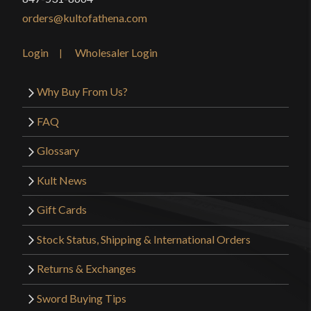
orders@kultofathena.com
Login
Wholesaler Login
Why Buy From Us?
FAQ
Glossary
Kult News
Gift Cards
Stock Status, Shipping & International Orders
Returns & Exchanges
Sword Buying Tips