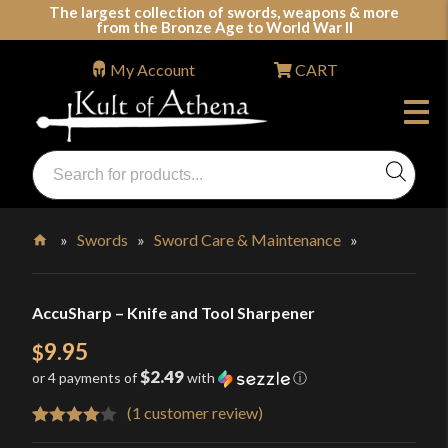
Skip
The largest collection of swords, weapons & more
from the Bronze Age to World War II
to
content
My Account
CART
Products
search
Swords, Shields, Medieval Weapons, LARP & Clothing
»
Swords
»
Sword Care & Maintenance
»
Home
AccuSharp – Knife and Tool Sharpener
9.95
$
$2.49
or 4 payments of
with
ⓘ
(
1
customer review)
Rated
1