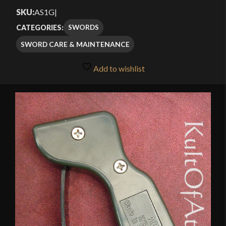
4.00
out
SKU:
AS1G
|
of 5
SWORDS
CATEGORIES:
based
SWORD CARE & MAINTENANCE
on
customer
Add to wishlist
rating
🔍