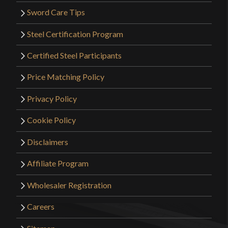
Sword Care Tips
Steel Certification Program
Certified Steel Participants
Price Matching Policy
Privacy Policy
Cookie Policy
Disclaimers
Affiliate Program
Wholesaler Registration
Careers