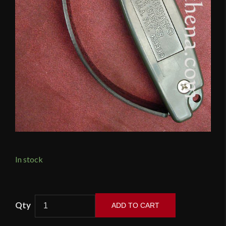
In stock
AccuSharp
ADD TO CART
-
Knife