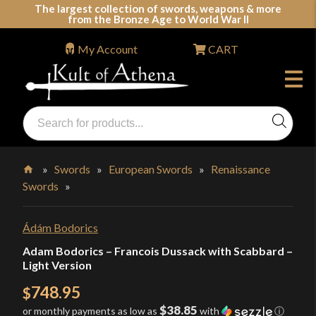
Skip
The largest collection of swords, weapons & more
from the Bronze Age to World War II
to
content
My Account
CART
Products
search
Swords, Shields, Medieval Weapons, LARP & Clothing
»
Swords
»
European Swords
»
Renaissance
Swords
»
Home
Ádám Bodorics
Adam Bodorics – Francois Dussack with Scabbard –
Light Version
748.95
$
$38.85
or monthly payments as low as
with
ⓘ