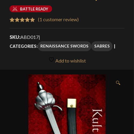
BATTLE READY
(
1
customer review)
Rated
1
5.00
out of 5
SKU:
ABD017
|
based on
RENAISSANCE SWORDS
SABRES
CATEGORIES:
customer
rating
Add to wishlist
🔍