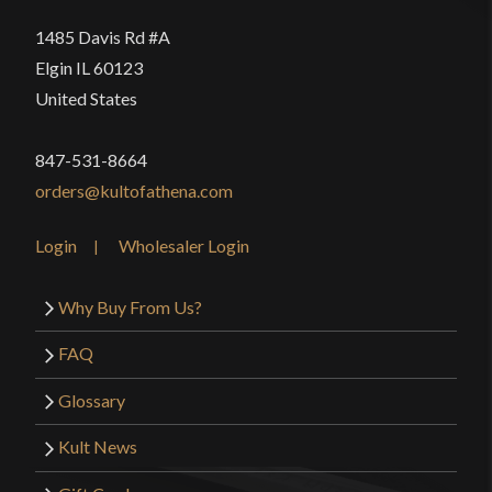
1485 Davis Rd #A
Elgin IL 60123
United States
847-531-8664
orders@kultofathena.com
Login
Wholesaler Login
Why Buy From Us?
FAQ
Glossary
Kult News