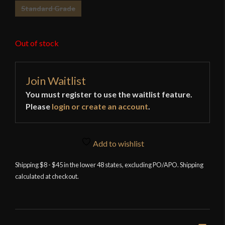
Standard Grade
Out of stock
Join Waitlist
You must register to use the waitlist feature.
Please
login or create an account
.
Add to wishlist
Shipping $8 - $45 in the lower 48 states, excluding PO/APO. Shipping
calculated at checkout.