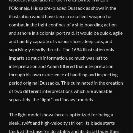
l’Olonnais. His sabre-bladed Dussack as shown in the
illustration would have been a excellent weapon for
combat in the tight confines of a ship boarding action
and ashore in a colonial port raid. It would be quick, agile
and handily capable of vicious slices, deep cuts, and
suprisingly deadly thrusts. The 1684 illustration only
imparts so much information, so much was left to
interpretation and Adam filtered that interpretation
through his own experience of handling and inspecting
period original Dussacks. This culminated in the creation
of two different interpretations which are available
separately; the “light” and “heavy” models.
The light model shown here is optimized for being a
sleek, swift and high-velocity striker; Its blade starts
thick at the base for durability and its distal taper thins