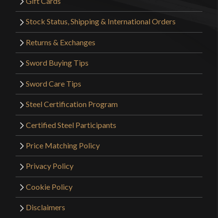
Gift Cards
Stock Status, Shipping & International Orders
Returns & Exchanges
Sword Buying Tips
Sword Care Tips
Steel Certification Program
Certified Steel Participants
Price Matching Policy
Privacy Policy
Cookie Policy
Disclaimers