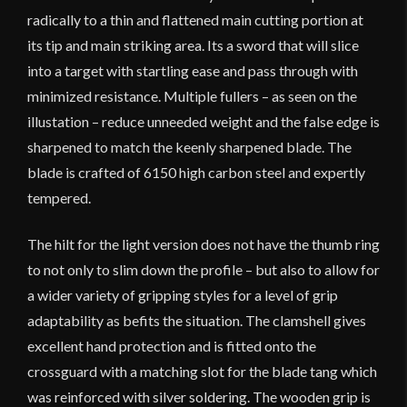
radically to a thin and flattened main cutting portion at
its tip and main striking area. Its a sword that will slice
into a target with startling ease and pass through with
minimized resistance. Multiple fullers – as seen on the
illustation – reduce unneeded weight and the false edge is
sharpened to match the keenly sharpened blade. The
blade is crafted of 6150 high carbon steel and expertly
tempered.
The hilt for the light version does not have the thumb ring
to not only to slim down the profile – but also to allow for
a wider variety of gripping styles for a level of grip
adaptability as befits the situation. The clamshell gives
excellent hand protection and is fitted onto the
crossguard with a matching slot for the blade tang which
was reinforced with silver soldering. The wooden grip is