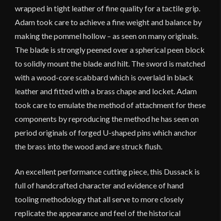
wrapped in tight leather of fine quality for a tactile grip.
Adam took care to achieve a fine weight and balance by
making the pommel hollow – as seen on many originals.
The blade is strongly peened over a spherical peen block
to solidly mount the blade and hilt. The sword is matched
with a wood-core scabbard which is overlaid in black
leather and fitted with a brass chape and locket. Adam
took care to emulate the method of attachment for these
components by reproducing the method he has seen on
period originals of forged U-shaped pins which anchor
the brass into the wood and are struck flush.
An excellent performance cutting piece, this Dussack is
full of handcrafted character and evidence of hand
tooling methodology that all serve to more closely
replicate the appearance and feel of the historical