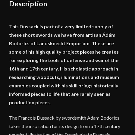
Description
This Dussack is part of a very limited supply of
these short swords we have from artisan Ádám
Bodorics of Landsknecht Emporium. These are
some of his high quality project pieces he creates
for exploring the tools of defense and war of the
16th and 17th century. His scholastic approach in
researching woodcuts, illuminations and museum
examples coupled with his skill brings historically
informed pieces to life that are rarely seen as
production pieces.
The Francois Dussack by swordsmith Adam Bodorics
takes the inspiration for its design from a 17th century
woodcut illustration of the French pirate François