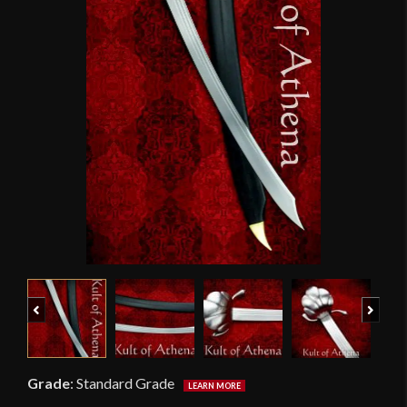
Previous
Next
Grade
:
Standard Grade