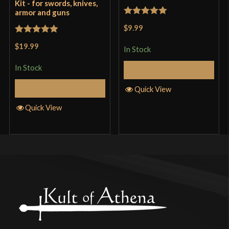
Kit - for swords, knives,
armor and guns
Rated
5
out
$9.99
of 5
Rated
5
out
$19.99
In Stock
of 5
In Stock
Add to Cart
Add to Cart
Quick View
Quick View