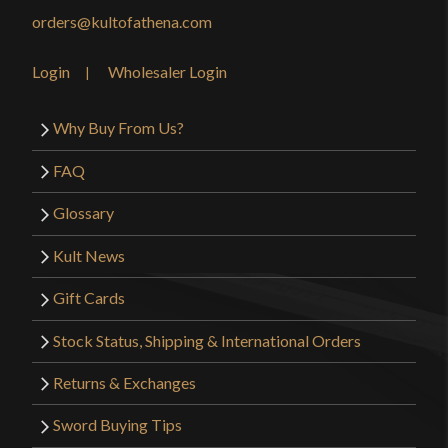
Manufacturer
Age of Craft
orders@kultofathena.com
Country of Origin
Ukraine
Login
Wholesaler Login
Why Buy From Us?
FAQ
Glossary
Kult News
Gift Cards
Stock Status, Shipping & International Orders
Returns & Exchanges
Sword Buying Tips