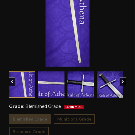
Previous
Next
Grade
:
Blemished Grade
Blemished Grade
Munitions Grade
Standard Grade