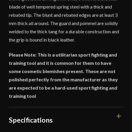
blade of well tempered spring steel with a thick and
rebated tip. The blunt and rebated edges are at least 3
mm thick all around. The guard and pommel are solidly
welded to the thick tang for a durable construction and
the grip is bound in black leather.
Please Note: This is a utilitarian sport fighting and
training tool and it is common for them to have
some cosmetic blemishes present. These are not
polished perfectly from the manufacturer as they
are expected to be a hard-used sport fighting and
training tool
Specifications