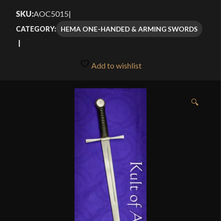
$155.00
SKU:
AOC5015
|
through
HEMA ONE-HANDED & ARMING SWORDS
CATEGORY:
$185.00
Add to wishlist
🔍