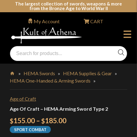
Skip
The largest collection of swords, weapons & more
from the Bronze Age to World War II
to
content
My Account
CART
Products
search
Swords, Shields, Medieval Weapons, LARP & Clothing
»
HEMA Swords
»
HEMA Supplies & Gear
»
HEMA One-Handed & Arming Swords
»
Home
Age of Craft
Age Of Craft – HEMA Arming Sword Type 2
Price
155.00
–
185.00
$
$
range:
SPORT COMBAT