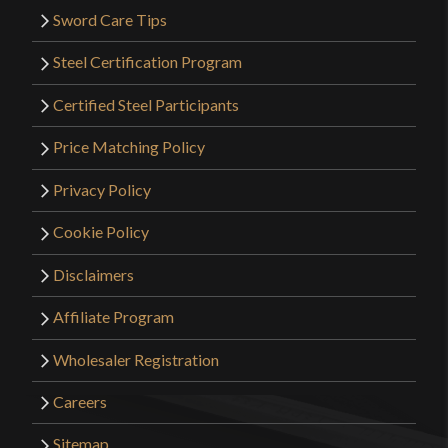
Sword Care Tips
Steel Certification Program
Certified Steel Participants
Price Matching Policy
Privacy Policy
Cookie Policy
Disclaimers
Affiliate Program
Wholesaler Registration
Careers
Sitemap