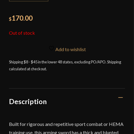
170.00
$
Out of stock
Add to wishlist
Shipping $8 - $45 in the lower 48 states, excluding PO/APO. Shipping
calculated at checkout.
Description
Built for rigorous and repetitive sport combat or HEMA
training use, this arming sword has a thick and blunted