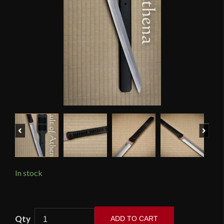
Previous
Next
In stock
APOC
ADD TO CART