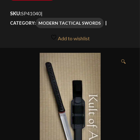
SKU:
SP41040
|
MODERN TACTICAL SWORDS
CATEGORY:
Add to wishlist
🔍