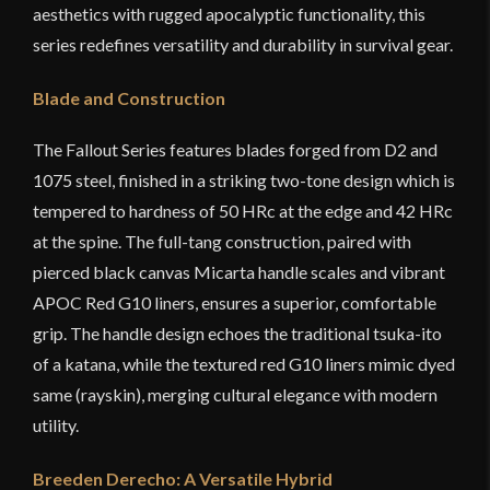
aesthetics with rugged apocalyptic functionality, this
series redefines versatility and durability in survival gear.
Blade and Construction
The Fallout Series features blades forged from D2 and
1075 steel, finished in a striking two-tone design which is
tempered to hardness of 50 HRc at the edge and 42 HRc
at the spine. The full-tang construction, paired with
pierced black canvas Micarta handle scales and vibrant
APOC Red G10 liners, ensures a superior, comfortable
grip. The handle design echoes the traditional tsuka-ito
of a katana, while the textured red G10 liners mimic dyed
same (rayskin), merging cultural elegance with modern
utility.
Breeden Derecho: A Versatile Hybrid