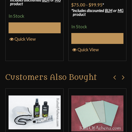
Rated
4.57
product
$75.00
-
$99.95
*
out of 5
includes discounted
BLM
or
MG
product
In Stock
In Stock
Select Options
Select Options
Quick View
Quick View
Customers Also Bought