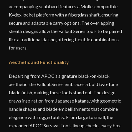
accompanying scabbard features a Molle-compatible
Kydex locket platform with a fiberglass shaft, ensuring
secure and adaptable carry options. The overlapping
sheath designs allow the Fallout Series tools to be paired
like a traditional daisho, offering flexible combinations
for users.
Aesthetic and Functionality
Departing from APOC’s signature black-on-black
aesthetic, the Fallout Series embraces a bold two-tone
blade finish, making these tools stand out. The design
draws inspiration from Japanese katana, with geometric
handle shapes and blade embellishments that combine
elegance with rugged utility. From large to small, the
expanded APOC Survival Tools lineup checks every box