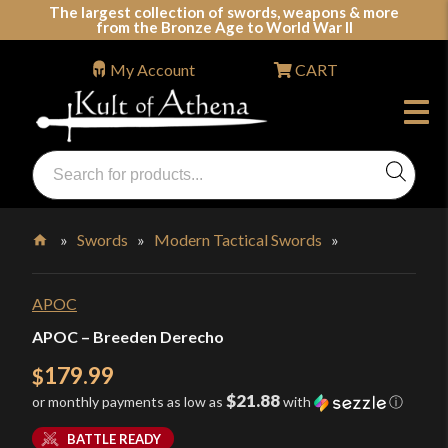
Skip
The largest collection of swords, weapons & more
from the Bronze Age to World War II
to
content
My Account
CART
Products
search
Swords, Shields, Medieval Weapons, LARP & Clothing
»
Swords
»
Modern Tactical Swords
»
Home
APOC
APOC – Breeden Derecho
179.99
$
$21.88
or monthly payments as low as
with
ⓘ
BATTLE READY