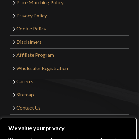
Price Matching Policy
Privacy Policy
Cookie Policy
Disclaimers
Affiliate Program
Wholesaler Registration
Careers
Sitemap
Contact Us
©2026 Kult of Athena. All Rights Reserved. |
We value your privacy
Website Design by
Get Sharp, Inc.