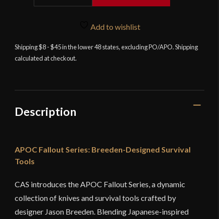
-
Breeden
Derecho
Add to wishlist
quantity
Shipping $8 - $45 in the lower 48 states, excluding PO/APO. Shipping
calculated at checkout.
Description
APOC Fallout Series: Breeden-Designed Survival
Tools
CAS introduces the APOC Fallout Series, a dynamic
collection of knives and survival tools crafted by
designer Jason Breeden. Blending Japanese-inspired