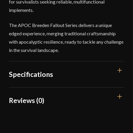
for survivalists seeking reliable, multifunctional
implements.
The APOC Breeden Fallout Series delivers a unique
edged experience, merging traditional craftsmanship
with apocalyptic resilience, ready to tackle any challenge
in the survival landscape.
Specifications
Overall Length
28 7/8"
Reviews (0)
Blade Length
18 5/8"
Reviews
Weight
2 lbs 1 oz
Edge
Very Sharp
There are no reviews yet.