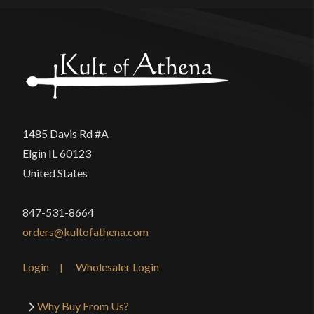
1485 Davis Rd #A
Elgin IL 60123
United States
847-531-8664
orders@kultofathena.com
Login
Wholesaler Login
Why Buy From Us?