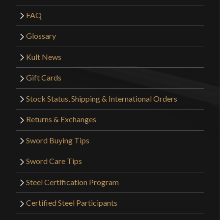
FAQ
Glossary
Kult News
Gift Cards
Stock Status, Shipping & International Orders
Returns & Exchanges
Sword Buying Tips
Sword Care Tips
Steel Certification Program
Certified Steel Participants