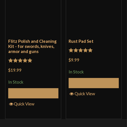
Flitz Polish and Cleaning
Rust Pad Set
Kit - for swords, knives,
armor and guns
Rated
5
out
$9.99
of 5
Rated
5
out
$19.99
In Stock
of 5
In Stock
Add to Cart
Add to Cart
Quick View
Quick View