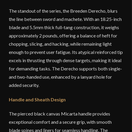
The standout of the series, the Breeden Derecho, blurs
the line between sword and machete. With an 18.25-inch
blade and 5.5mm thick full-tang construction, it weighs
approximately 2 pounds, offering a balance of heft for
chopping, slicing, and hacking, while remaining light
enough to prevent user fatigue. Its atypical reinforced tip
excels in thrusting through dense targets, making it ideal
for demanding tasks. The Derecho supports both single-
and two-handed use, enhanced by a lanyard hole for
added security.
Handle and Sheath Design
The pierced black canvas Micarta handle provides
exceptional comfort and a secure grip, with smooth
blade spines and liners for seamless handling. The