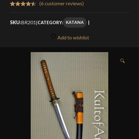
$337.50
(
6
customer reviews)
Rated
6
4.50
through
out of 5
SKU:
BR201
|
KATANA
CATEGORY:
$378.00
based on
customer
Add to wishlist
ratings
🔍