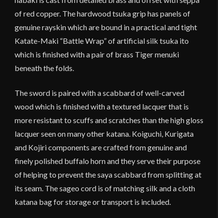
of red copper. The hardwood tsuka grip has panels of
genuine rayskin which are bound in a practical and tight
Katate-Maki “Battle Wrap” of artificial silk tsuka ito
which is finished with a pair of brass Tiger menuki
beneath the folds.
The sword is paired with a scabbard of well-carved
wood which is finished with a textured lacquer that is
more resistant to scuffs and scratches than the high gloss
lacquer seen on many other katana. Koiguchi, Kurigata
and Kojiri components are crafted from genuine and
finely polished buffalo horn and they serve their purpose
of helping to prevent the saya scabbard from splitting at
its seam. The sageo cord is of matching silk and a cloth
katana bag for storage or transport is included.