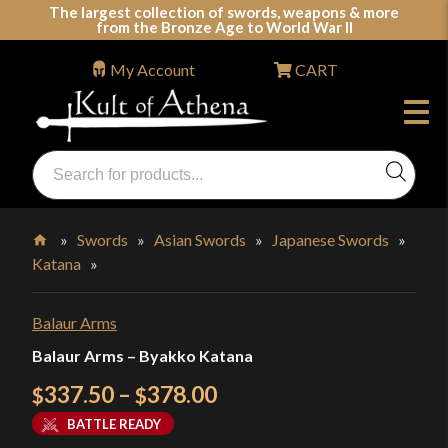
Skip
The largest collection of swords, weapons & more
from the Bronze Age to World War II
to
content
My Account
CART
Products
search
Swords, Shields, Medieval Weapons, LARP & Clothing
»
Swords
»
Asian Swords
»
Japanese Swords
»
Katana
»
Home
Balaur Arms
Balaur Arms – Byakko Katana
Price
337.50
–
378.00
$
$
range:
BATTLE READY