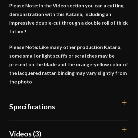
Please Note: In the Video section you can a cutting
demonstration with this Katana, including an
impressive double-cut through a double roll of thick
tatami!
Please Note: Like many other production Katana,
some small or light scuffs or scratches may be
present on the blade and the orange-yellow color of
the lacquered rattan binding may vary slightly from
the photo
Specifications
Overall Length
41 5/8"
Videos (3)