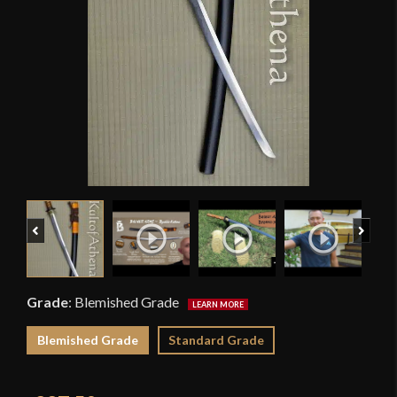
Previous
Next
Grade
:
Blemished Grade
Blemished Grade
Standard Grade