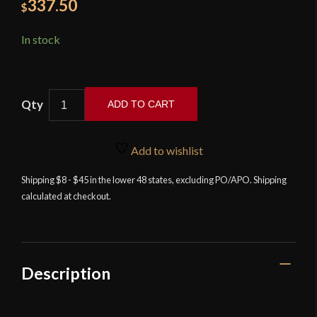
337.50
$
In stock
ADD TO CART
Balaur
Arms
Add to wishlist
-
Byakko
Shipping $8 - $45 in the lower 48 states, excluding PO/APO. Shipping
calculated at checkout.
Katana
quantity
Description