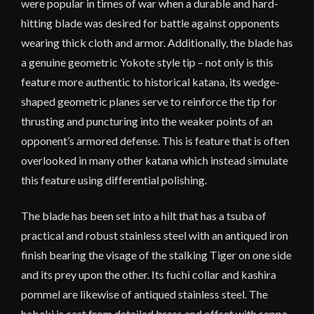
were popular in times of war when a durable and hard-
hitting blade was desired for battle against opponents
wearing thick cloth and armor. Additionally, the blade has
a genuine geometric Yokote style tip – not only is this
feature more authentic to historical katana, its wedge-
shaped geometric planes serve to reinforce the tip for
thrusting and puncturing into the weaker points of an
opponent’s armored defense. This is feature that is often
overlooked in many other katana which instead simulate
this feature using differential polishing.
The blade has been set into a hilt that has a tsuba of
practical and robust stainless steel with an antiqued iron
finish bearing the visage of the stalking Tiger on one side
and its prey upon the other. Its fuchi collar and kashira
pommel are likewise of antiqued stainless steel. The
habaki is cast from detailed brass and offset with seppa