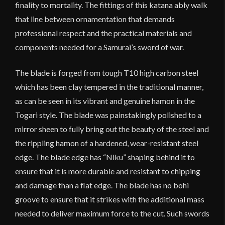
finality to mortality. The fittings of this katana ably walk
that line between ornamentation that demands
professional respect and the practical materials and
components needed for a Samurai’s sword of war.
The blade is forged from tough T10 high carbon steel
which has been clay tempered in the traditional manner,
as can be seen in its vibrant and genuine hamon in the
Togari style. The blade was painstakingly polished to a
mirror sheen to fully bring out the beauty of the steel and
the rippling hamon of a hardened, wear-resistant steel
edge. The blade edge has “Niku” shaping behind it to
ensure that it is more durable and resistant to chipping
and damage than a flat edge. The blade has no bohi
groove to ensure that it strikes with the additional mass
needed to deliver maximum force to the cut. Such swords