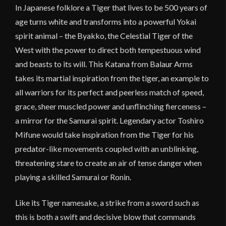
In Japanese folklore a Tiger that lives to be 500 years of
age turns white and transforms into a powerful Yokai
spirit animal – the Byakko, the Celestial Tiger of the
West with the power to direct both tempestuous wind
and beasts to its will. This Katana from Balaur Arms
takes its martial inspiration from the tiger, an example to
all warriors for its perfect and peerless match of speed,
grace, sheer muscled power and unflinching fierceness –
a mirror for the Samurai spirit. Legendary actor Toshiro
Mifune would take inspiration from the Tiger for his
predator-like movements coupled with an unblinking,
threatening stare to create an air of tense danger when
playing a skilled Samurai or Ronin.
Like its Tiger namesake, a strike from a sword such as
this is both a swift and decisive blow that commands