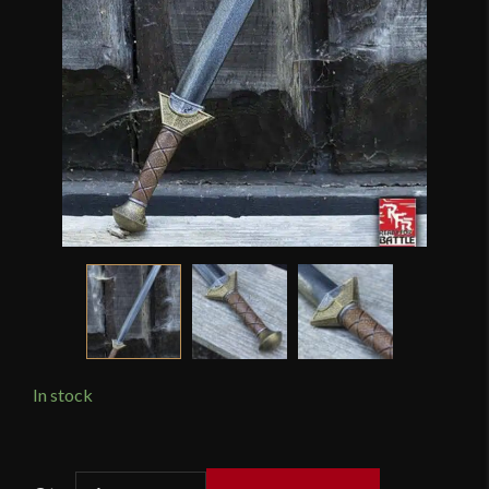
In stock
Epic