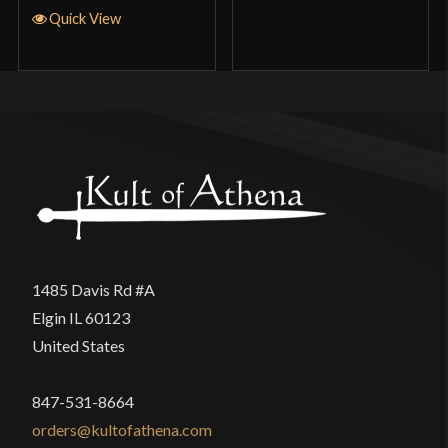
Quick View
1485 Davis Rd #A
Elgin IL 60123
United States
847-531-8664
orders@kultofathena.com