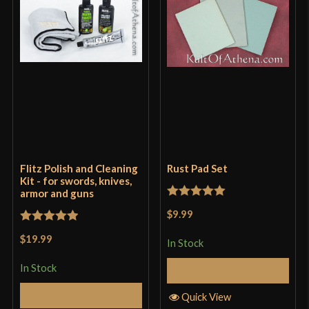
Flitz Polish and Cleaning
Rust Pad Set
Kit - for swords, knives,
armor and guns
Rated
5
out
$9.99
of 5
Rated
5
out
$19.99
In Stock
of 5
In Stock
Add to Cart
Add to Cart
Quick View