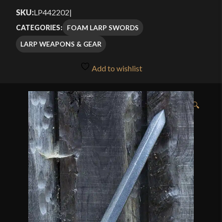
SKU:
LP442202
|
FOAM LARP SWORDS
CATEGORIES:
LARP WEAPONS & GEAR
Add to wishlist
🔍