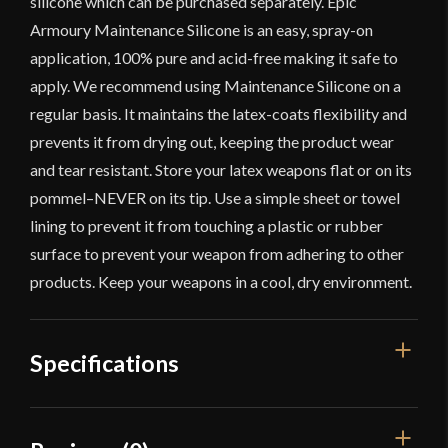
silicone which can be purchased separately. Epic
Armoury Maintenance Silicone is an easy, spray-on
application, 100% pure and acid-free making it safe to
apply. We recommend using Maintenance Silicone on a
regular basis. It maintains the latex-coats flexibility and
prevents it from drying out, keeping the product wear
and tear resistant. Store your latex weapons flat or on its
pommel–NEVER on its tip. Use a simple sheet or towel
lining to prevent it from touching a plastic or rubber
surface to prevent your weapon from adhering to other
products. Keep your weapons in a cool, dry environment.
Specifications
Overall Length
29 1/2''