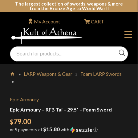
Skip
The largest collection of swords, weapons & more
from the Bronze Age to World War II
to
content
My Account
CART
Products
search
Swords, Shields, Medieval Weapons, LARP & Clothing
»
LARP Weapons & Gear
»
Foam LARP Swords
»
Home
Epic Armoury
Epic Armoury – RFB Tai – 29.5” – Foam Sword
79.00
$
$15.80
or 5 payments of
with
ⓘ