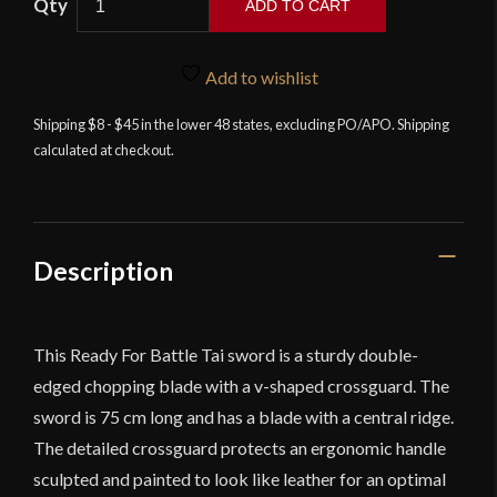
ADD TO CART
Armoury
-
RFB
Add to wishlist
Tai
Shipping $8 - $45 in the lower 48 states, excluding PO/APO. Shipping
-
calculated at checkout.
29.5''
-
Foam
Sword
quantity
Description
This Ready For Battle Tai sword is a sturdy double-
edged chopping blade with a v-shaped crossguard. The
sword is 75 cm long and has a blade with a central ridge.
The detailed crossguard protects an ergonomic handle
sculpted and painted to look like leather for an optimal