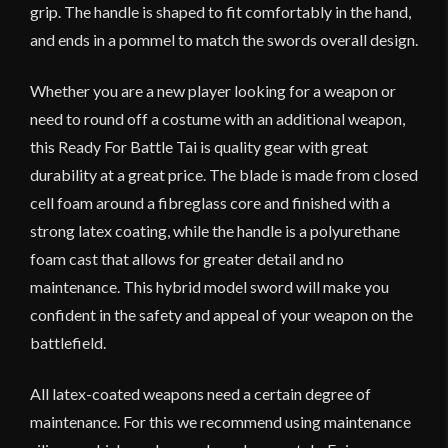
grip. The handle is shaped to fit comfortably in the hand,
and ends in a pommel to match the swords overall design.
Whether you are a new player looking for a weapon or
need to round off a costume with an additional weapon,
this Ready For Battle Tai is quality gear with great
durability at a great price. The blade is made from closed
cell foam around a fibreglass core and finished with a
strong latex coating, while the handle is a polyurethane
foam cast that allows for greater detail and no
maintenance. This hybrid model sword will make you
confident in the safety and appeal of your weapon on the
battlefield.
All latex-coated weapons need a certain degree of
maintenance. For this we recommend using maintenance