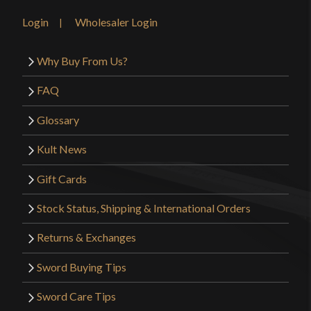
Login
Wholesaler Login
Why Buy From Us?
FAQ
Glossary
Kult News
Gift Cards
Stock Status, Shipping & International Orders
Returns & Exchanges
Sword Buying Tips
Sword Care Tips