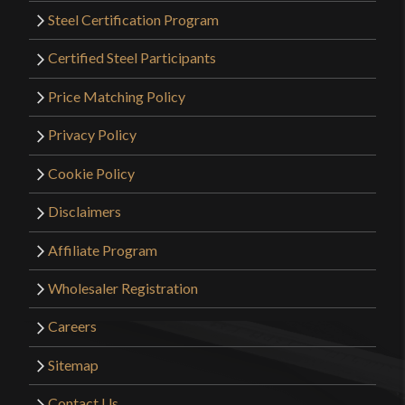
Steel Certification Program
Certified Steel Participants
Price Matching Policy
Privacy Policy
Cookie Policy
Disclaimers
Affiliate Program
Wholesaler Registration
Careers
Sitemap
Contact Us