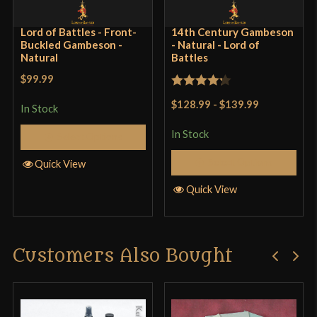
Lord of Battles - Front-
14th Century Gambeson
Buckled Gambeson -
- Natural - Lord of
Natural
Battles
$99.99
Rated
$128.99
-
$139.99
In Stock
4.25
out
of 5
In Stock
Select Options
Select Options
Quick View
Quick View
Customers Also Bought