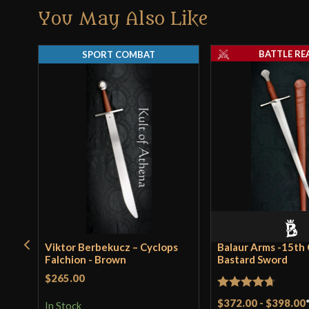
You May Also Like
BATTLE RE
SPORT COMBAT
Viktor Berbekucz – Cyclops
Balaur Arms -15th
Falchion - Brown
Bastard Sword
$265.00
Rated
4.71
$372.00
-
$398.00
In Stock