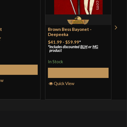
 weapon for sure. It handles very well. Works great for
or Dao practice.
et
Brown Bess Bayonet -
Bal
Deepeeka
o have purchased this product may leave a review.
$41.99
-
$59.99
*
t
Rat
$39
includes discounted
BLM
or
MG
product
incl
of 
pro
In Stock
In S
Add to Cart
Select Options
ew
Quick View
Q