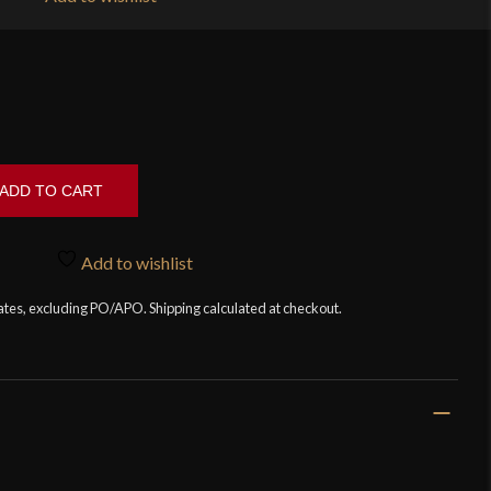
ADD TO CART
Add to wishlist
tates, excluding PO/APO. Shipping calculated at checkout.