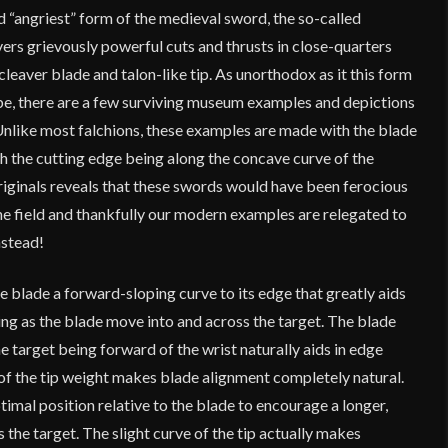
 “angriest” form of the medieval sword, the so-called
ers grievously powerful cuts and thrusts in close-quarters
cleaver blade and talon-like tip. As unorthodox as it this form
e, there are a few surviving museum examples and depictions
Unlike most falchions, these examples are made with the blade
h the cutting edge being along the concave curve of the
originals reveals that these swords would have been ferocious
he field and thankfully our modern examples are relegated to
nstead!
he blade a forward-sloping curve to its edge that greatly aids
cing as the blade move into and across the target. The blade
he target being forward of the wrist naturally aids in edge
of the tip weight makes blade alignment completely natural.
optimal position relative to the blade to encourage a longer,
 the target. The slight curve of the tip actually makes