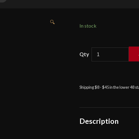
🔍
In stock
Balaur
Arms
-
Reverse
Blade
Shipping $8 - $45 in the lower 48 s
Falchion
in
Ochre
quantity
Description