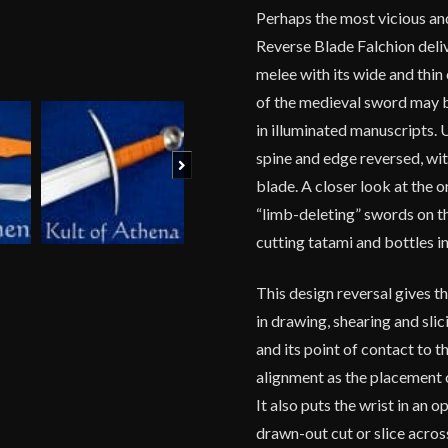
Perhaps the most vicious and
Reverse Blade Falchion deliv
melee with its wide and thin 
of the medieval sword may b
in illuminated manuscripts. 
spine and edge reversed, wit
Next
blade. A closer look at the 
“limb-deleting” swords on t
cutting tatami and bottles i
This design reversal gives t
in drawing, shearing and sli
and its point of contact to t
alignment as the placement 
It also puts the wrist in an 
drawn-out cut or slice across