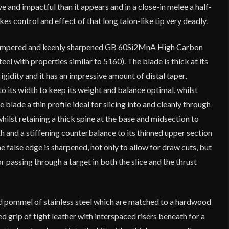
ive and impactful than it appears and in a close-in melee a half-
es control and effect of that long talon-like tip very deadly.
 tempered and keenly sharpened GB 60Si2MnA High Carbon
el with properties similar to 5160). The blade is thick at its
rigidity and it has an impressive amount of distal taper,
to its width to keep its weight and balance optimal, whilst
e blade a thin profile ideal for slicing into and cleanly through
hilst retaining a thick spine at the base and midsection to
h and a stiffening counterbalance to its thinned upper section
 false edge is sharpened, not only to allow for draw cuts, but
or passing through a target in both the slice and the thrust
nd pommel of stainless steel which are matched to a hardwood
d grip of tight leather with interspaced risers beneath for a