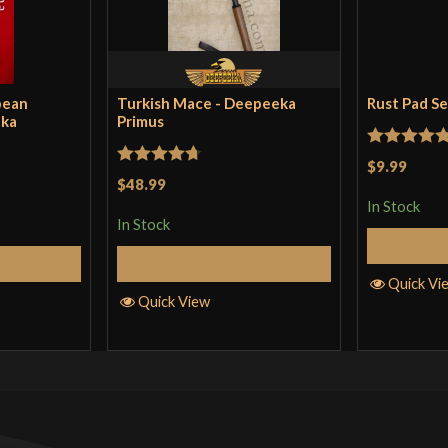
This is a unique
either Falchion 
pean
Turkish Mace - Deepeeka
Rust Pad S
eka
Primus
Only logged in customers wh
Rated
5
ou
$9.99
Rated
4.71
$48.99
of 5
out of 5
In Stock
In Stock
Cart
Add to Cart
Quick Vi
Quick View