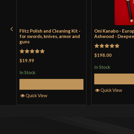
Flitz Polish and Cleaning Kit -
Oni Kanabo - Euro
for swords, knives, armor and
Ashwood - Deepe
guns
Rated
5
out
$198.00
Rated
5
out
$19.99
of 5
of 5
In Stock
In Stock
Add to 
Add to Cart
Quick View
Quick View