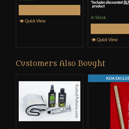
includes discounted
BL
out of 5
product
Add to Cart
In Stock
Quick View
Select Op
Quick View
Customers Also Bought
KOA EXCLUS