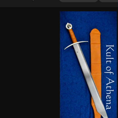
out of 5
based on
customer
ratings