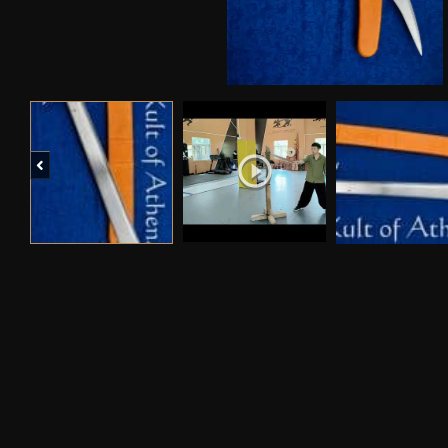
Previous