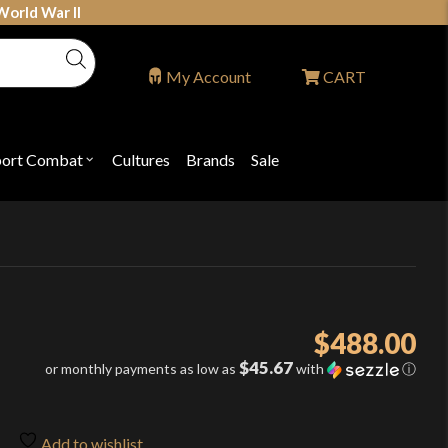
World War II
My Account
CART
port Combat
Cultures
Brands
Sale
Open
nu
submenu
for
P
"Sport
ons
Combat"
$
488.00
$45.67
or monthly payments as low as
with
ⓘ
Add to wishlist