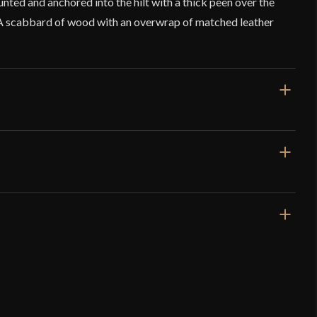
unted and anchored into the hilt with a thick peen over the
A scabbard of wood with an overwrap of matched leather
ms – Reverse Blade Falchion in Ochre
p
 62.5 mm
verified owner)
–
November 24, 2025
8 mm