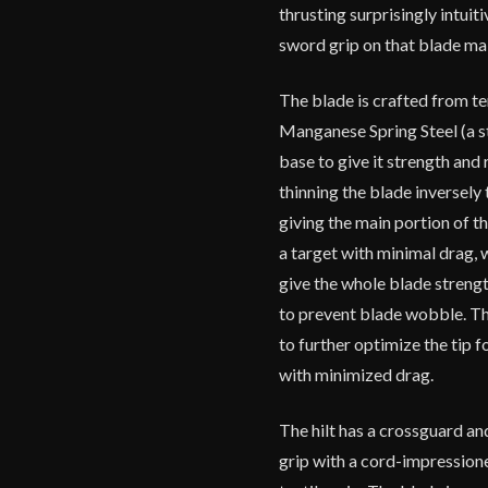
thrusting surprisingly intuit
sword grip on that blade mak
The blade is crafted from
Manganese Spring Steel (a ste
base to give it strength and 
thinning the blade inversely 
giving the main portion of th
a target with minimal drag, w
give the whole blade strengt
to prevent blade wobble. The
to further optimize the tip f
with minimized drag.
The hilt has a crossguard a
grip with a cord-impressione