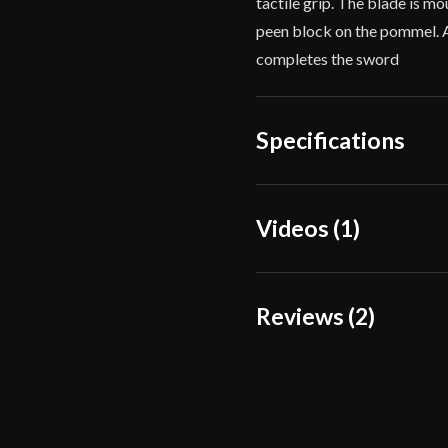
tactile grip. The blade is mo
peen block on the pommel. 
completes the sword
Specifications
Overall
Videos (1)
35"
Length
Blade Length
28 7/16"
Reviews (2)
Weight
2 lbs 5 oz
2 reviews for
Balaur Ar
Edge
Very Shar
Width
47.5 mm -
Luke Rallison
(
Thickness
5 mm - 1.