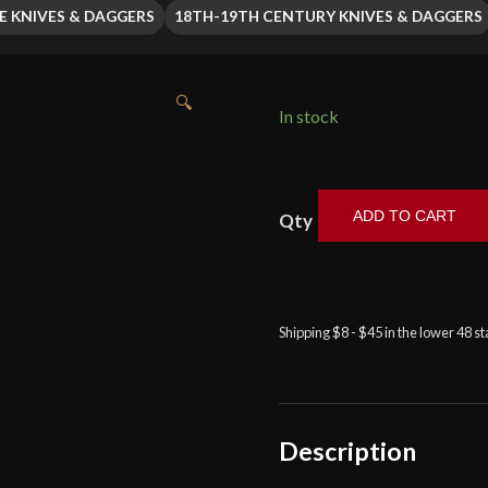
E KNIVES & DAGGERS
18TH-19TH CENTURY KNIVES & DAGGERS
🔍
In stock
ADD TO CART
Baltimore
Knife
&
Sword
-
Shipping $8 - $45 in the lower 48 s
Scrollwork
Etched
Dirk
with
Description
Emerald
and