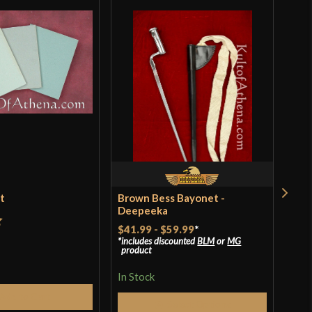
et
Brown Bess Bayonet -
Ren
Deepeeka
$18
$41.99
-
$59.99
*
t
includes discounted
BLM
or
MG
In S
product
In Stock
Add to Cart
Q
Select Options