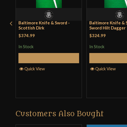
Baltimore Knife & Sword -
Baltimore Knife & 
Scottish Dirk
Sword Hilt Dagger
$374.99
$324.99
In Stock
In Stock
Add to Cart
Add to 
Quick View
Quick View
Customers Also Bought