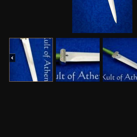
Previous