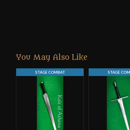
You May Also Like
STAGE COMBAT
STAGE COM