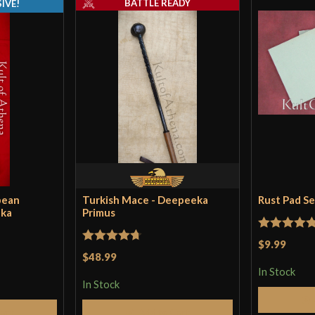
BATTLE READY
IVE!
pean
Turkish Mace - Deepeeka
Rust Pad S
eka
Primus
Rated
5
ou
$9.99
Rated
4.71
$48.99
of 5
out of 5
In Stock
In Stock
Cart
Add to Cart