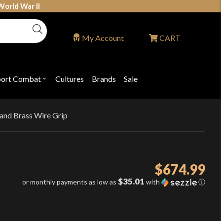
World War II
My Account
CART
port Combat
Cultures
Brands
Sale
Open
nu
submenu
for
P
"Sport
ons
Combat"
 and Brass Wire Grip
$
674.99
$35.01
or monthly payments as low as
with
ⓘ