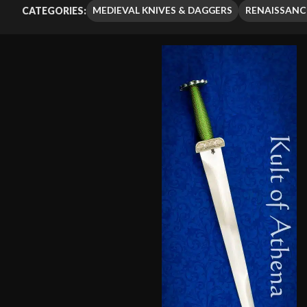
MEDIEVAL KNIVES & DAGGERS
RENAISSANC
CATEGORIES: