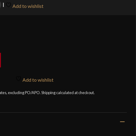
Add to wishlist
Add to wishlist
tates, excluding PO/APO. Shipping calculated at checkout.