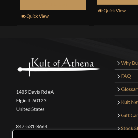
Add to Cart
Quick View
Quick View
Why Bu
FAQ
Glossar
1485 Davis Rd #A
Elgin IL 60123
Kult N
United States
Gift Ca
847-531-8664
Stock St
Interna
orders@kultofathena.com