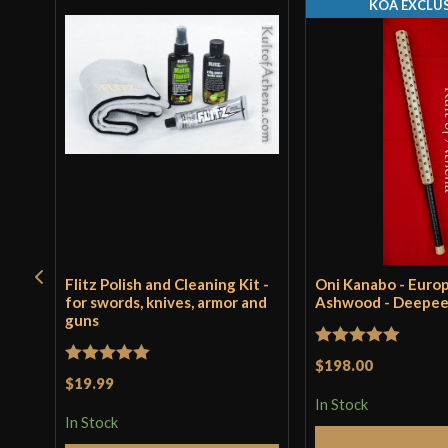
KOA EXCLUS
Flitz Polish and Cleaning Kit -
Oni Kanabo - Euro
for swords, knives, armor and
Ashwood - Deepe
guns
Rated
5
out
$198.00
Rated
5
out
$19.99
of 5
of 5
In Stock
In Stock
Add to 