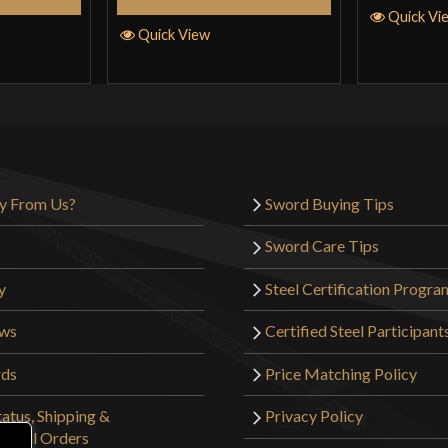
Quick Vi
Quick View
y From Us?
Sword Buying Tips
Sword Care Tips
y
Steel Certification Progra
ews
Certified Steel Participant
rds
Price Matching Policy
atus, Shipping &
Privacy Policy
tional Orders