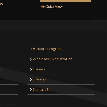
ew
Quick View
Affiliate Program
Wholesaler Registration
m
Careers
s
Sitemap
Contact Us