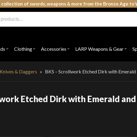
 collection of swords, weapons & more from the Bronze Age to 
lds
Clothing
Accessories
LARP Weapons & Gear
S
Open
Open
Open
Open
submenu
submenu
submenu
subme
for
for
for
for
"Shields"
"Clothing"
"Accessories"
"LAR
Weap
 Knives & Daggers
»
BKS – Scrollwork Etched Dirk with Emerald
&
Gear"
lwork Etched Dirk with Emerald and