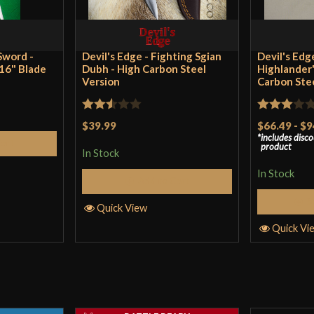
Manufacturer
Ba
Country of Origin
U
Sword -
Devil's Edge - Fighting Sgian
Devil's Edg
 16" Blade
Dubh - High Carbon Steel
Highlander'
Version
Carbon Ste
Rated
Rated
$39.99
$66.49
-
$9
includes disc
2.5
3
out
Cart
product
In Stock
out of
of 5
5
In Stock
Add to Cart
S
Quick View
Quick Vi