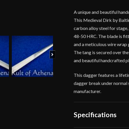
Brass
Wire
A unique and beautiful handc
Grip
This Medieval Dirk by Balt
quantity
carbon alloy steel for stage
48-50 HRC. The blade is fitt
and a meticulous wire wrap g
The tang is secured over the
Next
and beautiful handcrafted pi
This dagger features a life
dagger break under normal s
manufacturer.
Specifications