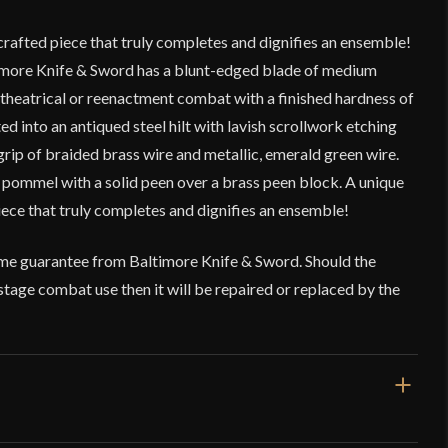
rafted piece that truly completes and dignifies an ensemble!
imore Knife & Sword has a blunt-edged blade of medium
, theatrical or reenactment combat with a finished hardness of
ed into an antiqued steel hilt with lavish scrollwork etching
rip of braided brass wire and metallic, emerald green wire.
 pommel with a solid peen over a brass peen block. A unique
ece that truly completes and dignifies an ensemble!
time guarantee from Baltimore Knife & Sword. Should the
tage combat use then it will be repaired or replaced by the