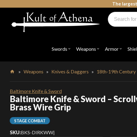
Skip
The largest
to
Products
content
search
Swords, Shields, Medieval Weapons, LARP & Clothing
Swords
Weapons
Armor
Shie
Open
Open
Open
submenu
submenu
submenu
for
for
for
"Swords"
"Weapons"
"Armor"
»
Weapons
»
Knives & Daggers
»
18th-19th Century
Home
Baltimore Knife & Sword
Baltimore Knife & Sword – Scrol
Brass Wire Grip
STAGE COMBAT
SKU:
BKS-DIRKWW
|