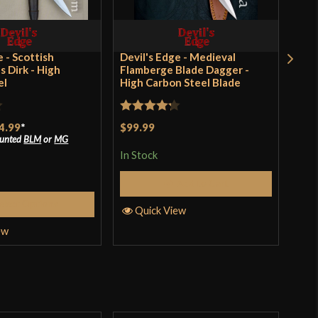
ltimore Knife & Sword
SA
e - Scottish
Devil's Edge - Medieval
Swi
s Dirk - High
Flamberge Blade Dagger -
el
High Carbon Steel Blade
Rat
$24
out 
Rated
4.2
4.99
*
$99.99
In S
ounted
BLM
or
MG
out of 5
In Stock
Add to Cart
Q
elect Options
Quick View
ew