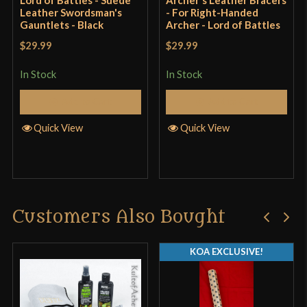
Leather Swordsman's
- For Right-Handed
Gauntlets - Black
Archer - Lord of Battles
$29.99
$29.99
In Stock
In Stock
Add to Cart
Add to Cart
Quick View
Quick View
Customers Also Bought
KOA EXCLUSIVE!