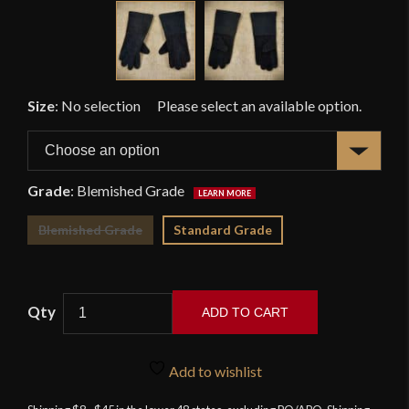
Size
:
No selection
Grade
:
Blemished Grade
Blemished Grade
Standard Grade
ADD TO CART
Black
Suede
Add to wishlist
Leather