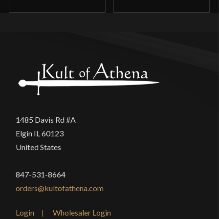
1485 Davis Rd #A
Elgin IL 60123
United States
847-531-8664
orders@kultofathena.com
Login
Wholesaler Login