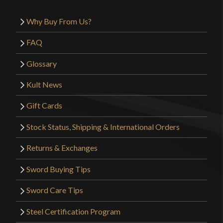
Why Buy From Us?
FAQ
Glossary
Kult News
Gift Cards
Stock Status, Shipping & International Orders
Returns & Exchanges
Sword Buying Tips
Sword Care Tips
Steel Certification Program