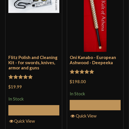
Flitz Polish and Cleaning
Oni Kanabo - European
Kit - for swords, knives,
Ashwood - Deepeeka
armor and guns
Rated
5
out
$198.00
Rated
5
out
of 5
$19.99
of 5
In Stock
In Stock
Add to Cart
Add to Cart
Quick View
Quick View