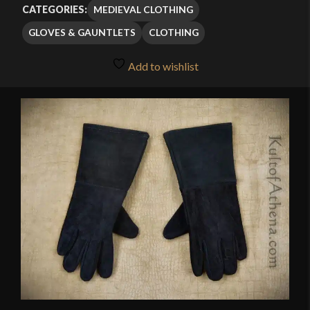
$27.99
MEDIEVAL CLOTHING
CATEGORIES:
through
GLOVES & GAUNTLETS
CLOTHING
$34.99
Add to wishlist
🔍