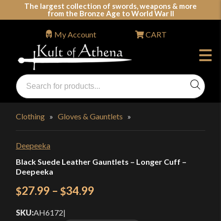
Skip
The largest collection of swords, weapons & more
from the Bronze Age to World War II
to
content
My Account
CART
Products
search
Swords, Shields, Medieval Weapons, LARP & Clothing
Clothing
»
Gloves & Gauntlets
»
Deepeeka
Black Suede Leather Gauntlets – Longer Cuff –
Deepeeka
Price
27.99
–
34.99
$
$
range:
SKU:
AH6172
|