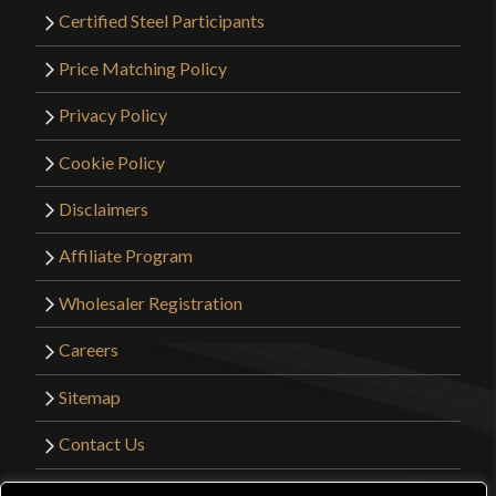
Certified Steel Participants
Price Matching Policy
Privacy Policy
Cookie Policy
Disclaimers
Affiliate Program
Wholesaler Registration
Careers
Sitemap
Contact Us