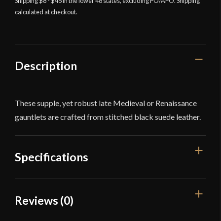
Gauntlets
Shipping $8 - $45 in the lower 48 states, excluding PO/APO. Shipping
calculated at checkout.
-
Longer
Cuff
-
Deepeeka
Description
quantity
These supple, yet robust late Medieval or Renaissance
gauntlets are crafted from stitched black suede leather.
Specifications
Color
Black
Reviews (0)
Large: Overall Length: 13 1/2''
Dimensions