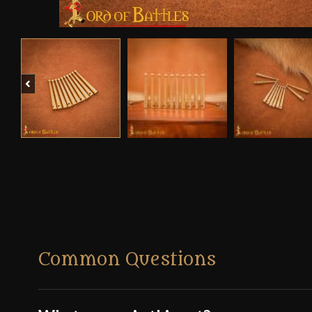
Previous
Common Questions