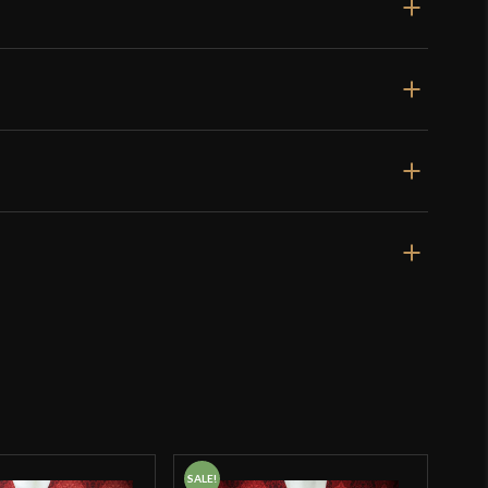
SALE!
SALE