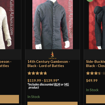
beson -
14th Century Gambeson -
Side-Buckl
attles
Black - Lord of Battles
Black - Clo
Rated
4.75
Rated
$119.99
-
$139.99
*
$49.99
includes discounted
BLM
or
MG
out of 5
3.4
out
product
In Stock
of 5
In Stock
tions
S