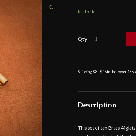
🔍
In stock
Brass
Aiglets
with
Rounded
Tips
Shipping $8 - $45 in the lower 48 s
-
Lord
of
Battles
quantity
Description
This set of ten Brass Aiglet