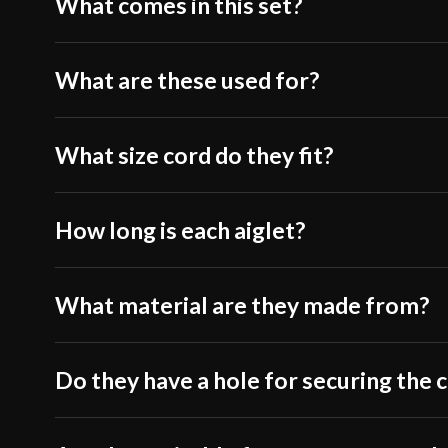
What comes in this set?
What are these used for?
What size cord do they fit?
How long is each aiglet?
What material are they made from?
Do they have a hole for securing the 