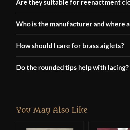
Are they suitable for reenactment cl
Who is the manufacturer and where 
How should I care for brass aiglets?
Do the rounded tips help with lacing?
You May Also Like