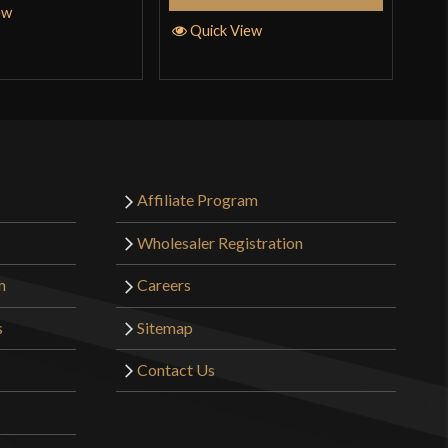
ew
Quick View
Affiliate Program
Wholesaler Registration
m
Careers
s
Sitemap
Contact Us