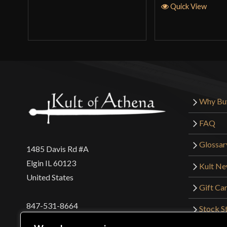
Quick View
Why Bu
FAQ
Glossar
1485 Davis Rd #A
Elgin IL 60123
Kult N
United States
Gift Ca
847-531-8664
Stock St
Interna
orders@kultofathena.com