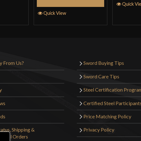
Select Options
Quick Vi
Quick View
y From Us?
Sword Buying Tips
Sword Care Tips
y
Steel Certification Progra
ews
Certified Steel Participant
rds
Price Matching Policy
atus, Shipping &
Privacy Policy
tional Orders