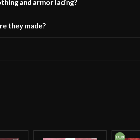
othing and armor lacing?
are they made?
SALE!