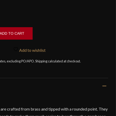
ADD TO CART
Add to wishlist
tates, excluding PO/APO. Shipping calculated at checkout.
s are crafted from brass and tipped with a rounded point. They