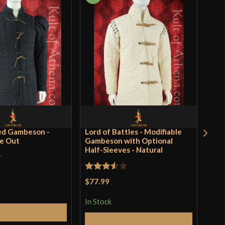
ed Gambeson -
Lord of Battles - Modifiable
Rom
se Out
Gambeson with Optional
of B
Half-Sleeves - Natural
$59
In S
Rated
$77.99
3.5
out
In Stock
of 5
elect Options
Q
Select Options