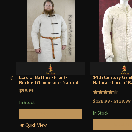
Lord of Battles - Front-
14th Century Gam
Buckled Gambeson - Natural
Natural - Lord of B
$99.99
Rated
$128.99
-
$139.99
In Stock
4.25
out
In Stock
Select Options
of 5
Select Op
Quick View