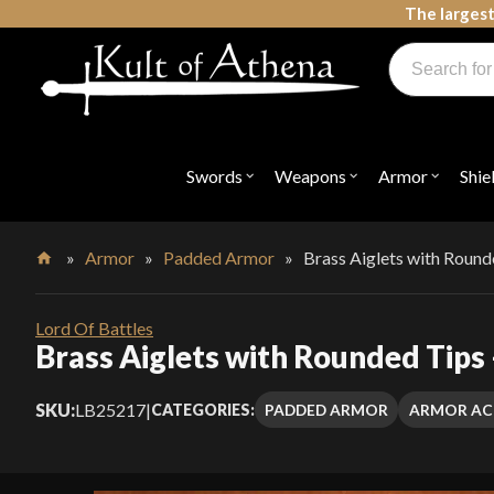
Skip
The largest
to
Products
content
search
Swords, Shields, Medieval Weapons, LARP & Clothing
Swords
Weapons
Armor
Shie
Open
Open
Open
submenu
submenu
submenu
for
for
for
"Swords"
"Weapons"
"Armor"
»
Armor
»
Padded Armor
»
Brass Aiglets with Round
Home
Lord Of Battles
Brass Aiglets with Rounded Tips 
SKU:
LB25217
|
PADDED ARMOR
ARMOR AC
CATEGORIES: