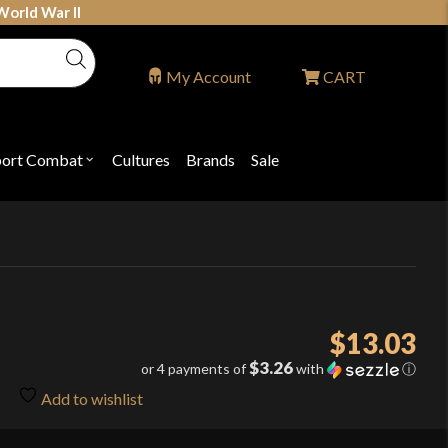
World War II
My Account
CART
port Combat
Cultures
Brands
Sale
Open
nu
submenu
for
P
"Sport
ons
Combat"
$
13.03
$3.26
or 4 payments of
with
ⓘ
Add to wishlist