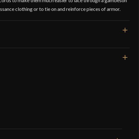
o cords to make them much easier to lace through a gambeson
sance clothing or to tie on and reinforce pieces of armor.
1.4"
Aiglets
Brass
Lord Of Battles
India
o have purchased this product may leave a review.