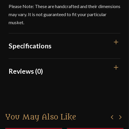
Please Note: These are handcrafted and their dimensions
may vary. It is not guaranteed to fit your particular
musket.
Specifications
Blade
[C60 High Carbon Steel]
Reviews (0)
Type
Bayonet
Reviews
Culture
American
Manufacturer
Deepeeka
There are no reviews yet.
Country of Origin
India
You May Also Like
Only logged in customers who have purchased this
product may leave a review.