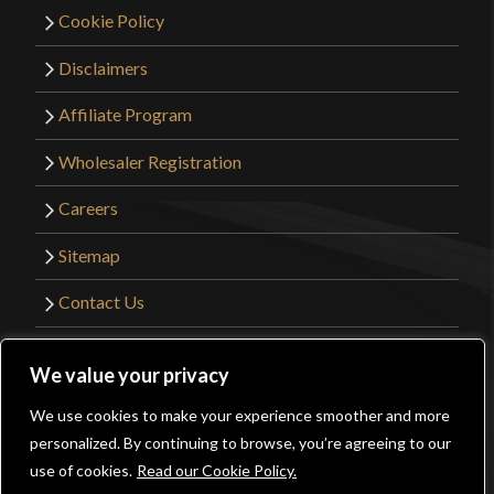
Cookie Policy
Disclaimers
Affiliate Program
Wholesaler Registration
Careers
Sitemap
Contact Us
©2026 Kult of Athena. All Rights Reserved. |
We value your privacy
Website Design by
Get Sharp, Inc.
We use cookies to make your experience smoother and more
0
personalized. By continuing to browse, you’re agreeing to our
Facebook
YouTube
Instagram
Pinterest
use of cookies.
Read our Cookie Policy.