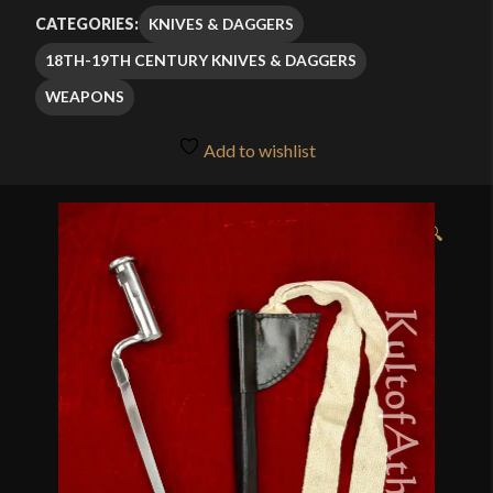
$41.99
KNIVES & DAGGERS
CATEGORIES:
through
18TH-19TH CENTURY KNIVES & DAGGERS
$59.99
WEAPONS
Add to wishlist
🔍