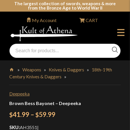
Skip
The largest collection of swords, weapons & more
from the Bronze Age to World War II
to
content
My Account
CART
Products
search
Swords, Shields, Medieval Weapons, LARP & Clothing
»
Weapons
»
Knives & Daggers
»
18th-19th
Century Knives & Daggers
»
Home
Deepeeka
Brown Bess Bayonet – Deepeeka
Price
41.99
–
59.99
$
$
range:
SKU:
AH3551
|