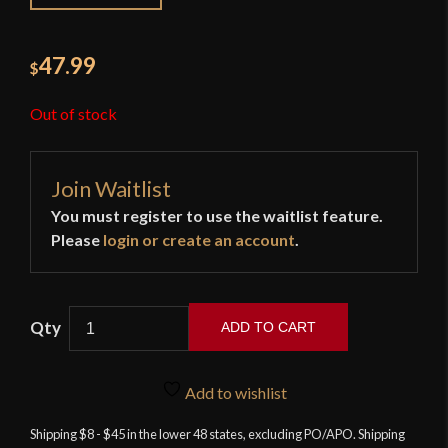
47.99
$
Out of stock
Join Waitlist
You must register to use the waitlist feature.
Please
login or create an account
.
ADD TO CART
Brown
Bess
Add to wishlist
Bayonet
-
Shipping $8 - $45 in the lower 48 states, excluding PO/APO. Shipping