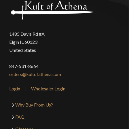
1485 Davis Rd #A
Elgin IL 60123
United States
847-531-8664
orders@kultofathena.com
Login
Wholesaler Login
Why Buy From Us?
FAQ
Glossary