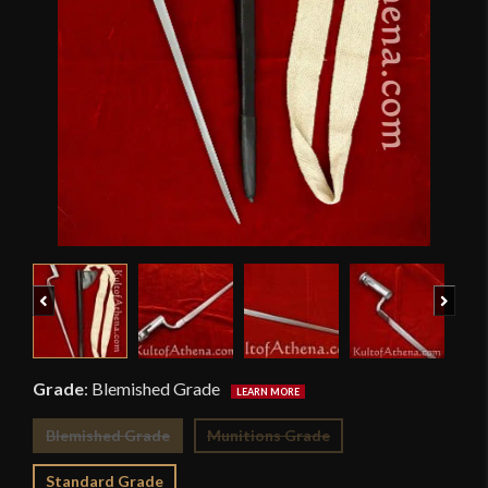
Previous
Next
Grade
:
Blemished Grade
Blemished Grade
Munitions Grade
Standard Grade