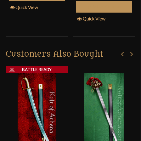
Select Options
Quick View
Quick View
Customers Also Bought
BATTLE READY