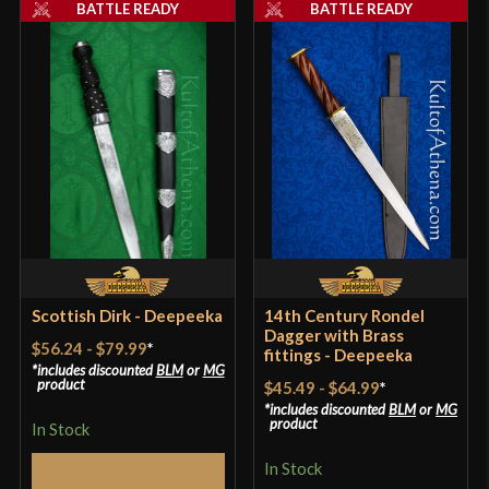
BATTLE READY
BATTLE READY
Scottish Dirk - Deepeeka
14th Century Rondel
Dagger with Brass
$56.24
-
$79.99
*
fittings - Deepeeka
includes discounted
BLM
or
MG
product
$45.49
-
$64.99
*
includes discounted
BLM
or
MG
product
In Stock
In Stock
Select Options