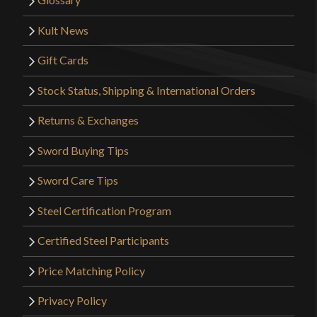
Kult News
Gift Cards
Stock Status, Shipping & International Orders
Returns & Exchanges
Sword Buying Tips
Sword Care Tips
Steel Certification Program
Certified Steel Participants
Price Matching Policy
Privacy Policy