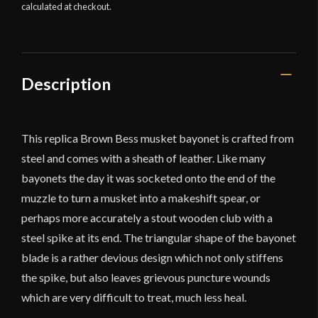
calculated at checkout.
Deepeeka
quantity
Description
This replica Brown Bess musket bayonet is crafted from
steel and comes with a sheath of leather. Like many
bayonets the day it was socketed onto the end of the
muzzle to turn a musket into a makeshift spear, or
perhaps more accurately a stout wooden club with a
steel spike at its end. The triangular shape of the bayonet
blade is a rather devious design which not only stiffens
the spike, but also leaves grievous puncture wounds
which are very difficult to treat, much less heal.