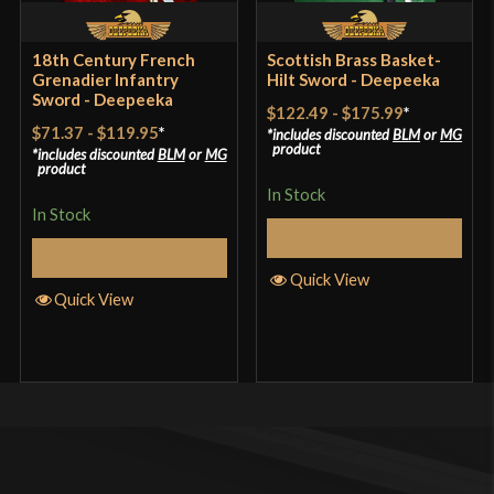
18th Century French
Scottish Brass Basket-
Grenadier Infantry
Hilt Sword - Deepeeka
Sword - Deepeeka
$122.49
-
$175.99
*
$71.37
-
$119.95
*
includes discounted
BLM
or
MG
product
includes discounted
BLM
or
MG
product
In Stock
In Stock
Select Options
Select Options
Quick View
Quick View