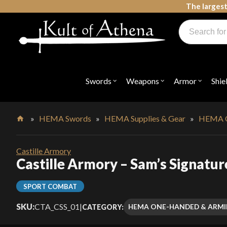
Skip
The largest
to
Products
content
search
Swords, Shields, Medieval Weapons, LARP & Clothing
Swords
Weapons
Armor
Shie
Open
Open
Open
submenu
submenu
submenu
for
for
for
"Swords"
"Weapons"
"Armor"
»
HEMA Swords
»
HEMA Supplies & Gear
»
HEMA O
Home
Castille Armory
Castille Armory – Sam’s Signatur
SPORT COMBAT
SKU:
CTA_CSS_01
|
HEMA ONE-HANDED & ARM
CATEGORY: