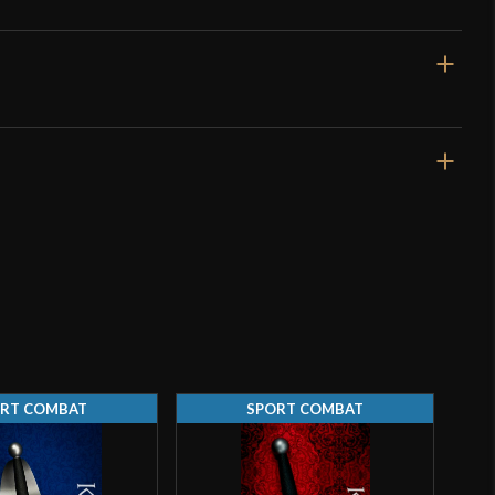
o have purchased this product may leave a review.
4.5 mm (5.7 mm tip)
RT COMBAT
SPORT COMBAT
d