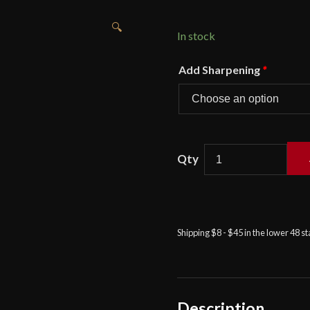
🔍
In stock
Add Sharpening
*
Castille
Armory
–
Sam's
Signature
Shipping $8 - $45 in the lower 48 s
Rapier
quantity
Description