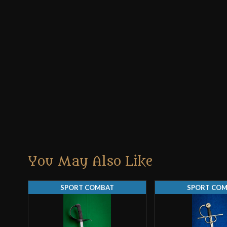
You May Also Like
SPORT COMBAT
SPORT CO