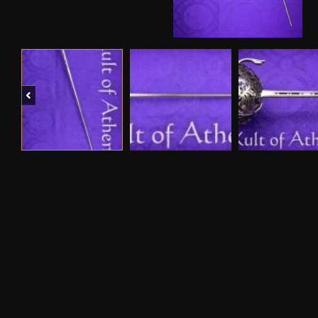
Previous