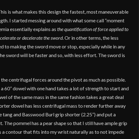
This is what makes this design the fastest, most maneuverable
ength. I started messing around with what some call “moment
demia essentially explains as
the quantification of force applied to
ccelerate or decelerate the sword
. Or in other terms, the less
ed to making the sword move or stop, especially while in any
he sword will be faster and so, with less effort. The sword is
 the centrifugal forces around the pivot as much as possible.
 a 60” dowel with one hand takes a lot of strength to start and
owel of the same mass in the same fashion takes a great deal
orter dowel has less centrifugal mass to render further away
he tang and Basswood Burl grip shorter (2.25”) and put a
t. The pommel has a pear shape so that I still have ample grip
 a contour that fits into my wrist naturally as to not impede