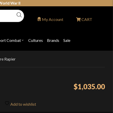
World War II
My Account
CART
port Combat
Cultures
Brands
Sale
Open
nu
submenu
for
P
"Sport
ons
Combat"
ure Rapier
$
1,035.00
Add to wishlist