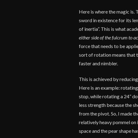
Here is where the magic is. 
sword in existence for its l
of inertia”. This is what aca
either side of the fulcrum to a
force that needs to be appli
sort of rotation means that t
faster and nimbler.
This is achieved by reducing
Here is an example: rotating
stop, while rotating a 24” d
less strength because the sh
from the pivot. So, I made t
relatively heavy pommel on i
space and the pear shape has