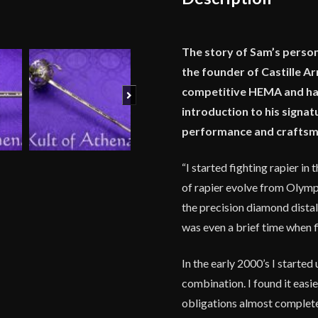
The story of Sam’s person
the founder of Castille A
competitive HEMA and has 
Next
introduction to his signat
performance and craftsma
“I started fighting rapier i
of rapier evolve from Olympic
the precision diamond distal
was even a brief time when f
In the early 2000’s I starte
combination. I found it easi
obligations almost complete