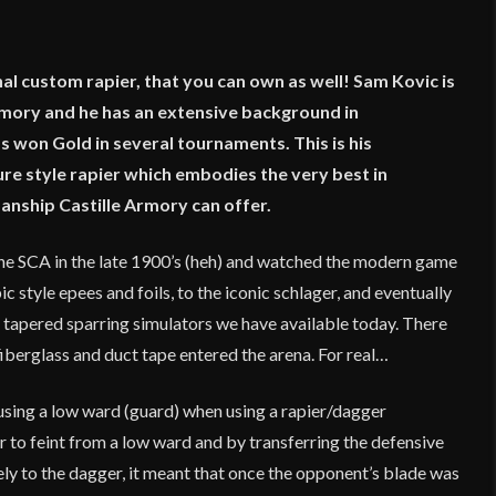
al custom rapier, that you can own as well! Sam Kovic is
rmory and he has an extensive background in
won Gold in several tournaments. This is his
ure style rapier which embodies the very best in
nship Castille Armory can offer.
n the SCA in the late 1900’s (heh) and watched the modern game
 style epees and foils, to the iconic schlager, and eventually
 tapered sparring simulators we have available today. There
iberglass and duct tape entered the arena. For real…
d using a low ward (guard) when using a rapier/dagger
er to feint from a low ward and by transferring the defensive
ly to the dagger, it meant that once the opponent’s blade was