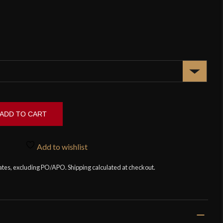
ADD TO CART
Add to wishlist
tates, excluding PO/APO. Shipping calculated at checkout.