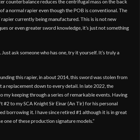
orter counterbalance reduces the centrifugal mass on the back
at of a normal rapier even though the POB is conventional. The
” rapier currently being manufactured. This is is not new
ques or even greater sword knowledge, it’s just not something
. Just ask someone who has one, try it yourself. It’s truly a
ounding this rapier, in about 2014, this sword was stolen from
t a replacement down to every detail. In late 2022, the
 to my keeping through a series of remarkable events. Having
t #2 to my SCA Knight Sir Einar (An Tir) for his personal
ed borrowing it. I have since retired #1 although it is in great
se one of these production signature models.”