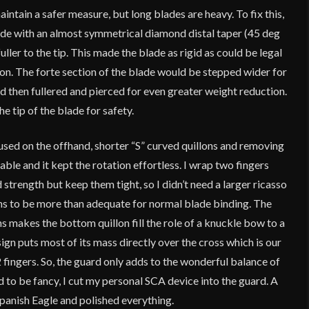
intain a safer measure, but long blades are heavy. To fix this,
lade with an almost symmetrical diamond distal taper (45 deg
uller to the tip. This made the blade as rigid as could be legal
ion. The forte section of the blade would be stepped wider for
nd then fullered and pierced for even greater weight reduction.
he tip of the blade for safety.
used on the offhand, shorter “S” curved quillons and removing
le and it kept the rotation effortless. I wrap two fingers
strength but keep them tight, so I didn’t need a larger ricasso
llons to be more than adequate for normal blade binding. The
ns makes the bottom quillon fill the role of a knuckle bow to a
ign puts most of its mass directly over the cross which is our
fingers. So, the guard only adds to the wonderful balance of
 to be fancy, I cut my personal SCA device into the guard. A
panish Eagle and polished everything.