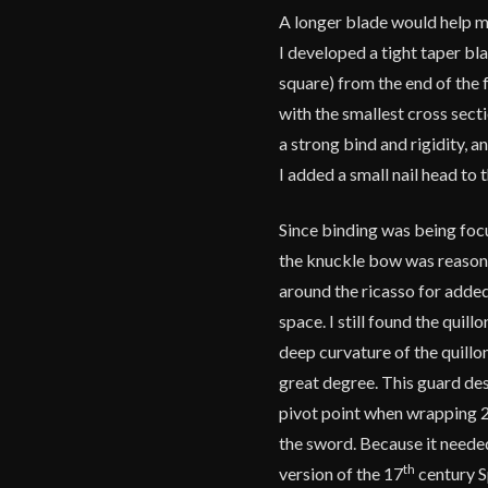
A longer blade would help ma
I developed a tight taper b
square) from the end of the f
with the smallest cross sect
a strong bind and rigidity, a
I added a small nail head to t
Since binding was being foc
the knuckle bow was reasonab
around the ricasso for added 
space. I still found the qui
deep curvature of the quillo
great degree. This guard des
pivot point when wrapping 2 
the sword. Because it needed
th
version of the 17
century S