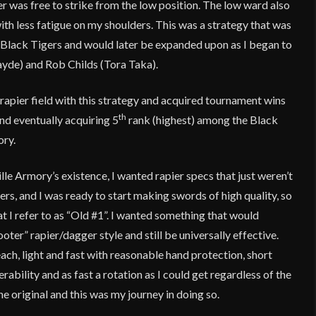
er was free to strike from the low position. The low ward also
ith less fatigue on my shoulders. This was a strategy that was
Black Tigers and would later be expanded upon as I began to
ayde) and Rob Childs (Tora Taka).
 rapier field with this strategy and acquired tournament wins
th
nd eventually acquiring 5
rank (highest) among the Black
ory.
lle Armory’s existence, I wanted rapier specs that just weren’t
rs, and I was ready to start making swords of high quality, so
at I refer to as “Old #1”. I wanted something that would
oter” rapier/dagger style and still be universally effective.
h, light and fast with reasonable hand protection, short
rability and as fast a rotation as I could get regardless of the
the original and this was my journey in doing so.