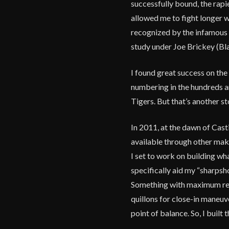
successfully bound, the rapi
allowed me to fight longer w
recognized by the infamous 
study under Joe Brickey (Bl
I found great success on the
numbering in the hundreds a
Tigers. But that’s another st
In 2011, at the dawn of Casti
available through other make
I set to work on building wh
specifically aid my “sharpsho
Something with maximum reac
quillons for close-in maneuve
point of balance. So, I built 