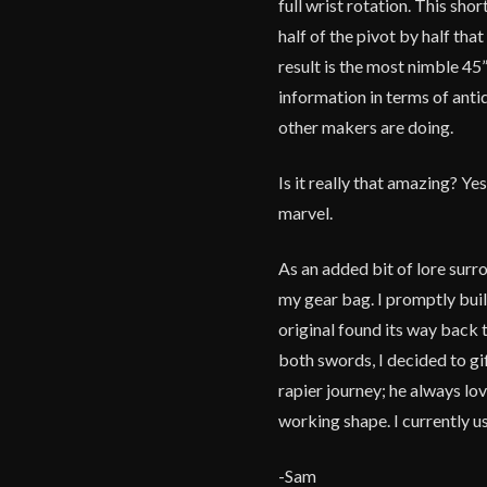
full wrist rotation. This sh
half of the pivot by half th
result is the most nimble 45
information in terms of anti
other makers are doing.
Is it really that amazing? Yes
marvel.
As an added bit of lore surr
my gear bag. I promptly buil
original found its way back
both swords, I decided to gif
rapier journey; he always lov
working shape. I currently u
-Sam