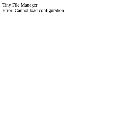
Tiny File Manager
Error: Cannot load configuration