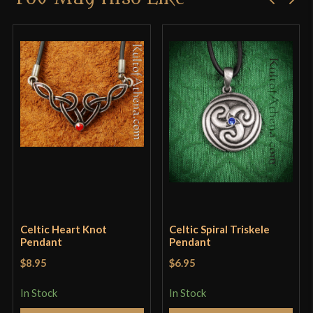
product may leave a review.
Celtic Heart Knot
Celtic Spiral Triskele
Pendant
Pendant
$8.95
$6.95
In Stock
In Stock