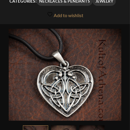
NECKLACES & PENDANTS
JEWELRY
CATEGORIES:
Add to wishlist
🔍