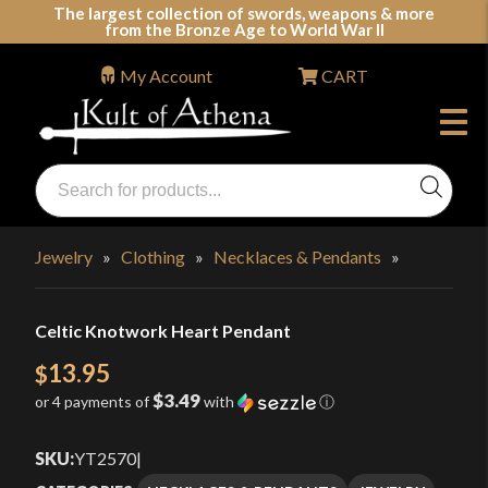
Skip
The largest collection of swords, weapons & more
from the Bronze Age to World War II
to
content
My Account
CART
Products
search
Swords, Shields, Medieval Weapons, LARP & Clothing
Jewelry
»
Clothing
»
Necklaces & Pendants
»
Celtic Knotwork Heart Pendant
13.95
$
$3.49
or 4 payments of
with
ⓘ
SKU:
YT2570
|