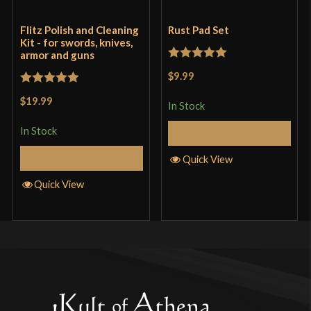
Flitz Polish and Cleaning
Rust Pad Set
Kit - for swords, knives,
armor and guns
Rated
5
out
$9.99
of 5
Rated
5
out
$19.99
In Stock
of 5
In Stock
Add to Cart
Add to Cart
Quick View
Quick View