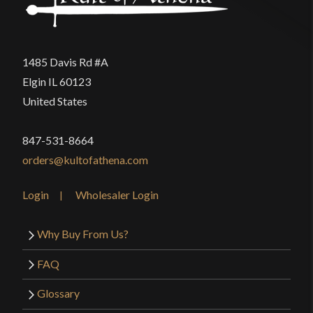
1485 Davis Rd #A
Elgin IL 60123
United States
847-531-8664
orders@kultofathena.com
Login
Wholesaler Login
Why Buy From Us?
FAQ
Glossary