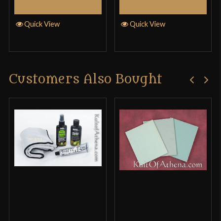
Add to Cart
Add to Cart
Quick View
Quick View
Customers Also Bought