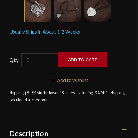
Usually Ships in About 1-2 Weeks
Celtic
ADD TO CART
Knotwork
Heart
Pendant
Add to wishlist
quantity
Shipping $8 - $45 in the lower 48 states, excluding PO/APO. Shipping
calculated at checkout.
Description