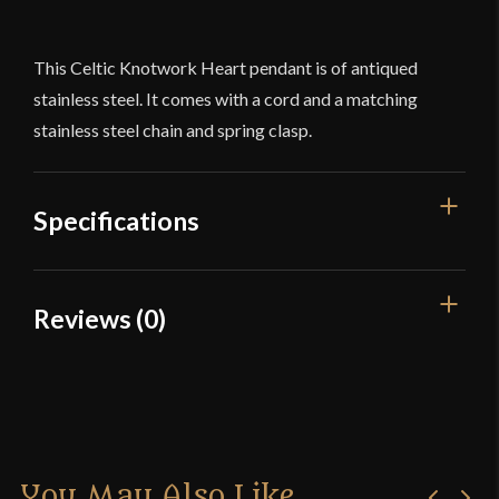
This Celtic Knotwork Heart pendant is of antiqued
stainless steel. It comes with a cord and a matching
stainless steel chain and spring clasp.
Specifications
Dimensions
1 1/8'' x 1 1/4''
Reviews (0)
Culture
Celtic
Reviews
Country of Origin
China
There are no reviews yet.
You May Also Like
Only logged in customers who have purchased this