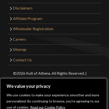
Disclaimers
Affiliate Program
Wholesaler Registration
Careers
Sitemap
Contact Us
©2026 Kult of Athena. All Rights Reserved. |
Website Design by
Get Sharp, Inc.
We value your privacy
Facebook
YouTube
Instagram
Pinterest
We use cookies to make your experience smoother and more
0
personalized. By continuing to browse, you’re agreeing to our
use of cookies.
Read our Cookie Policy.