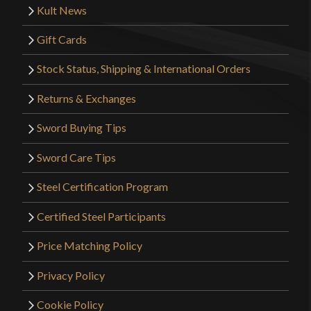
Kult News
Gift Cards
Stock Status, Shipping & International Orders
Returns & Exchanges
Sword Buying Tips
Sword Care Tips
Steel Certification Program
Certified Steel Participants
Price Matching Policy
Privacy Policy
Cookie Policy