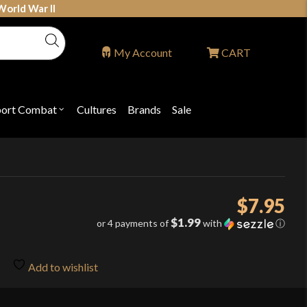
World War II
My Account
CART
port Combat
Cultures
Brands
Sale
Open
nu
submenu
for
P
"Sport
ons
Combat"
$
7.95
$1.99
or 4 payments of
with
ⓘ
Add to wishlist