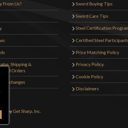
y From Us?
Sword Buying Tips
Sword Care Tips
y
Steel Certification Progra
ews
Certified Steel Participant
rds
Price Matching Policy
atus, Shipping &
Privacy Policy
tional Orders
Cookie Policy
 & Exchanges
Disclaimers
r
sign by
Get Sharp, Inc.