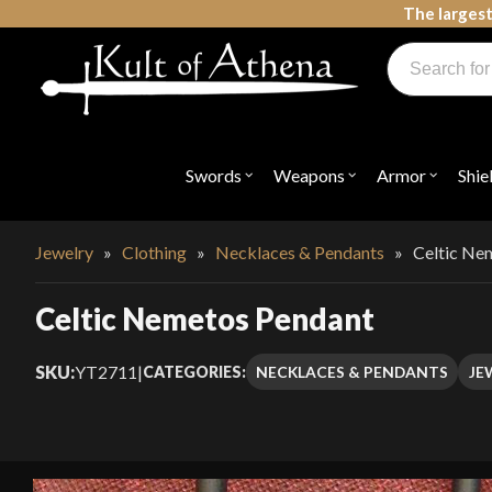
Skip
The largest
to
Products
content
search
Swords, Shields, Medieval Weapons, LARP & Clothing
Swords
Weapons
Armor
Shie
Open
Open
Open
submenu
submenu
submenu
for
for
for
"Swords"
"Weapons"
"Armor"
Jewelry
»
Clothing
»
Necklaces & Pendants
»
Celtic Ne
Celtic Nemetos Pendant
SKU:
YT2711
|
NECKLACES & PENDANTS
JE
CATEGORIES: