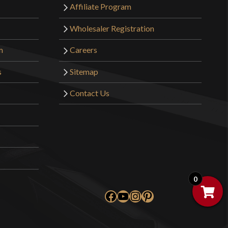
Affiliate Program
Wholesaler Registration
m
Careers
s
Sitemap
Contact Us
0
Facebook
YouTube
Instagram
Pinterest