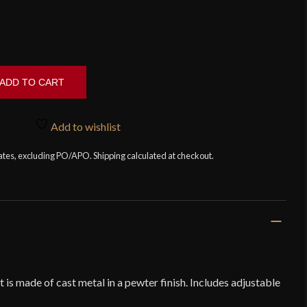
ADD TO CART
Add to wishlist
tates, excluding PO/APO. Shipping calculated at checkout.
s made of cast metal in a pewter finish. Includes adjustable