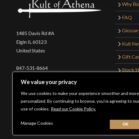
Why Bu
FAQ
Glossar
1485 Davis Rd #A
Elgin IL 60123
Kult N
United States
Gift Ca
847-531-8664
Stock St
Interna
orders@kultofathena.com
We value your privacy
Returns
Login
Wholesaler Login
We use cookies to make your experience smoother and more
personalized. By continuing to browse, you’re agreeing to ou
use of cookies.
Read our Cookie Policy.
©2026 Kult of Athena. All Rights Reserved. | Website De
Manage Cookies