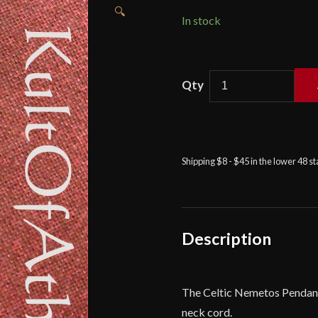
🔍
In stock
Celtic
Nemetos
Pendant
quantity
Shipping $8 - $45 in the lower 48 s
Description
The Celtic Nemetos Pendant i
neck cord.