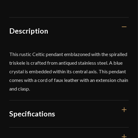
Description
This rustic Celtic pendant emblazoned with the spiralled
triskele is crafted from antiqued stainless steel. A blue
crystal is embedded within its central axis. This pendant
comes with a cord of faux leather with an extension chain
and clasp.
Specifications
Dimensions
1'' x 1''