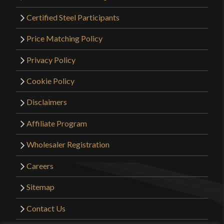
Certified Steel Participants
Price Matching Policy
Privacy Policy
Cookie Policy
Disclaimers
Affiliate Program
Wholesaler Registration
Careers
Sitemap
Contact Us