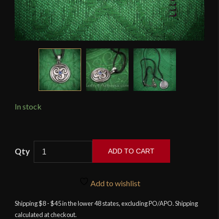
In stock
Celtic
ADD TO CART
Spiral
Triskele
Pendant
Add to wishlist
quantity
Shipping $8 - $45 in the lower 48 states, excluding PO/APO. Shipping
calculated at checkout.