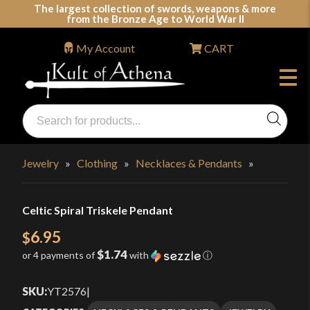
Skip
The largest collection of swords, weapons & more
from the Bronze Age to World War II
to
content
My Account
CART
Products
search
Swords, Shields, Medieval Weapons, LARP & Clothing
Jewelry
»
Clothing
»
Necklaces & Pendants
»
Celtic Spiral Triskele Pendant
6.95
$
$1.74
or 4 payments of
with
ⓘ
SKU:
YT2576
|