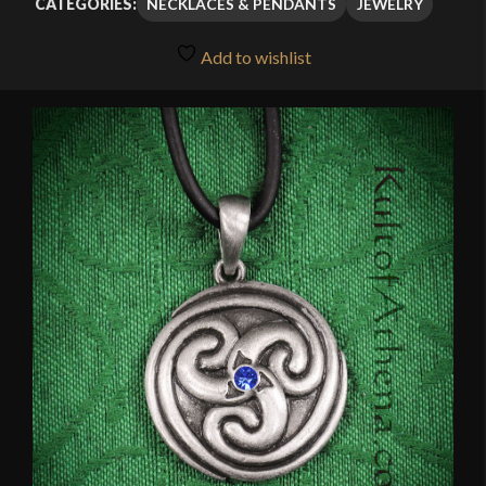
NECKLACES & PENDANTS
JEWELRY
CATEGORIES:
Add to wishlist
🔍