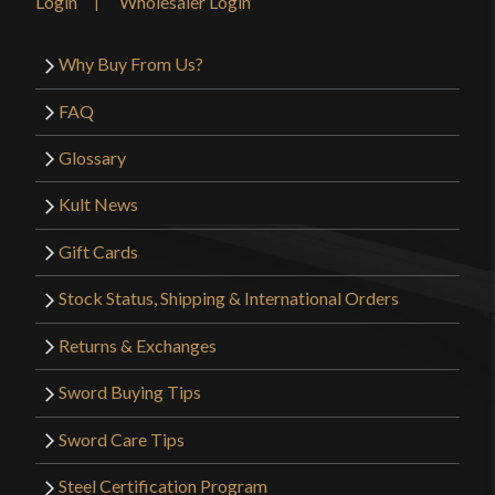
Login
Wholesaler Login
Why Buy From Us?
FAQ
Glossary
Kult News
Gift Cards
Stock Status, Shipping & International Orders
Returns & Exchanges
Sword Buying Tips
Sword Care Tips
Steel Certification Program