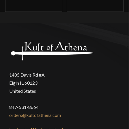
1485 Davis Rd #A
Elgin IL 60123
United States
847-531-8664
orders@kultofathena.com