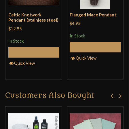
Celtic Knotwork
Flanged Mace Pendant
Pendant (stainless steel)
$4.95
$12.95
In Stock
In Stock
Add to Cart
Add to Cart
Quick View
Quick View
Customers Also Bought