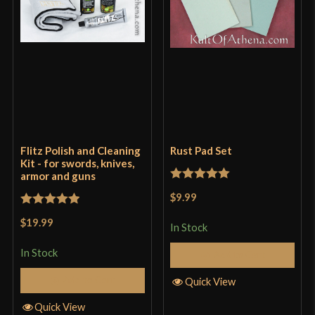
Flitz Polish and Cleaning
Rust Pad Set
Kit - for swords, knives,
armor and guns
Rated
5
out
$9.99
of 5
Rated
5
out
$19.99
In Stock
of 5
In Stock
Add to Cart
Add to Cart
Quick View
Quick View