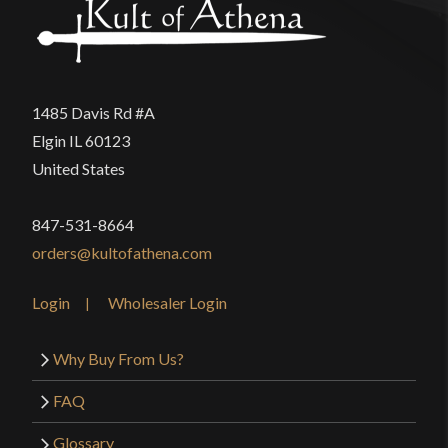
1485 Davis Rd #A
Elgin IL 60123
United States
847-531-8664
orders@kultofathena.com
Login
Wholesaler Login
Why Buy From Us?
FAQ
Glossary