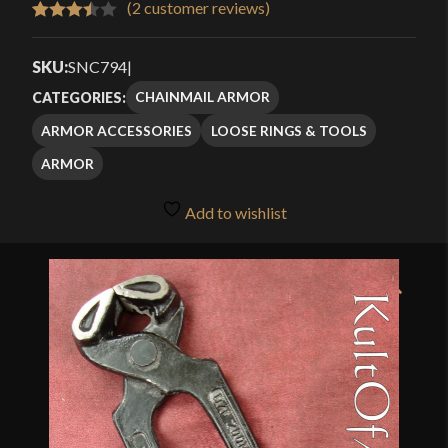
(
2
customer reviews)
Rated
2
3.50
out
SKU:
SNC794
|
of 5
CHAINMAIL ARMOR
CATEGORIES:
based
ARMOR ACCESSORIES
LOOSE RINGS & TOOLS
on
customer
ARMOR
ratings
Add to wishlist
🔍