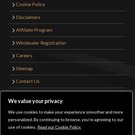
Cookie Policy
Disclaimers
Affiliate Program
Wholesaler Registration
Careers
Sitemap
Contact Us
©2026 Kult of Athena. All Rights Reserved. |
We value your privacy
Website Design by
Get Sharp, Inc.
We use cookies to make your experience smoother and more
0
personalized. By continuing to browse, you’re agreeing to our
Facebook
YouTube
Instagram
Pinterest
use of cookies.
Read our Cookie Policy.