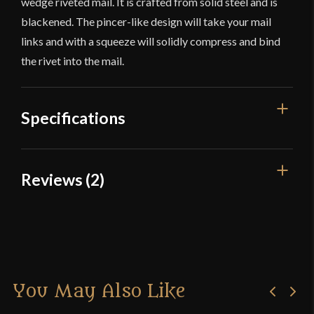
wedge riveted mail. It is crafted from solid steel and is
blackened. The pincer-like design will take your mail
links and with a squeeze will solidly compress and bind
the rivet into the mail.
Specifications
Overall Length
8 18''
Reviews (2)
Weight
1.5
2 reviews for
Chainmail Wedge
Type
Mail Crafting Tool
Riveting Tool – Lord of Battles
Material
Mild Steel
Manufacturer
Lord Of Battles
You May Also Like
Roahn scifinutter
–
February
Country of Origin
India
28, 2017