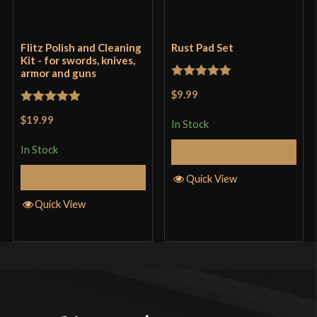
Flitz Polish and Cleaning
Rust Pad Set
Kit - for swords, knives,
armor and guns
Rated
5
out
$9.99
of 5
Rated
5
out
$19.99
In Stock
of 5
In Stock
Add to Cart
Add to Cart
Quick View
Quick View