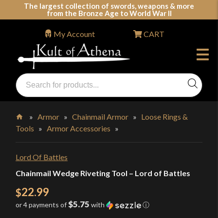
Skip
The largest collection of swords, weapons & more
from the Bronze Age to World War II
to
content
My Account
CART
Products
search
Swords, Shields, Medieval Weapons, LARP & Clothing
»
Armor
»
Chainmail Armor
»
Loose Rings &
Tools
»
Armor Accessories
»
Home
Lord Of Battles
Chainmail Wedge Riveting Tool – Lord of Battles
22.99
$
$5.75
or 4 payments of
with
ⓘ