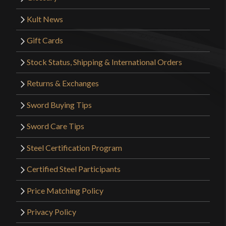
Kult News
Gift Cards
Stock Status, Shipping & International Orders
Returns & Exchanges
Sword Buying Tips
Sword Care Tips
Steel Certification Program
Certified Steel Participants
Price Matching Policy
Privacy Policy