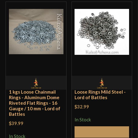
Rated
4
out of 5
Works, some manufacturing issues More or less as
pictured; model is different than one shown but
otherwise appears the same. One of the holes on
the drilled jaw (see the fourth picture given) is so
far over it has breached the side of the tool and is
unusable for riveting. It looks like the
manufacturer was overzealous on the sander.
The one unusable hole aside (both dome riveting
spots appear physically identical and the other
1 kgs Loose Chainmail
Loose Rings Mild Steel -
Rings - Aluminum Dome
works) it does the job.
Lord of Battles
Riveted Flat Rings - 16
$32.99
Gauge / 10 mm - Lord of
Battles
In Stock
$39.99
Add to Cart
Frederik Scholpp
–
July 31,
In Stock