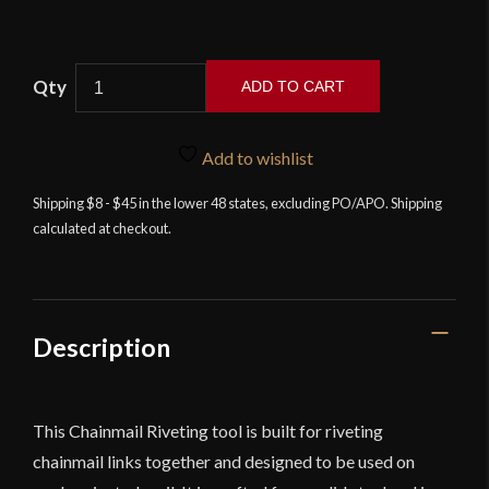
Chainmail
ADD TO CART
Wedge
Riveting
Tool
Add to wishlist
-
Shipping $8 - $45 in the lower 48 states, excluding PO/APO. Shipping
Lord
calculated at checkout.
of
Battles
quantity
Description
This Chainmail Riveting tool is built for riveting
chainmail links together and designed to be used on