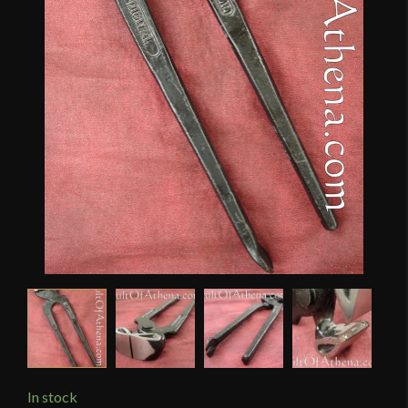
In stock