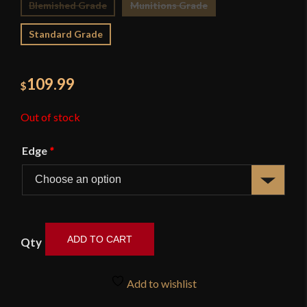
Blemished Grade
Munitions Grade
Standard Grade
109.99
$
Out of stock
Edge
*
ADD TO CART
Coffin
Hilt
Add to wishlist
Bowie