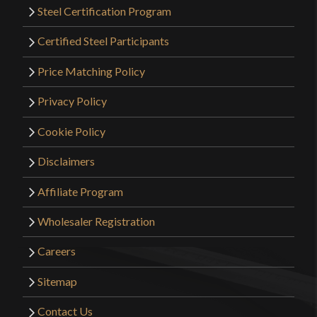
Steel Certification Program
Certified Steel Participants
Price Matching Policy
Privacy Policy
Cookie Policy
Disclaimers
Affiliate Program
Wholesaler Registration
Careers
Sitemap
Contact Us