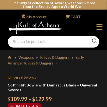
Skip
The largest collection of swords, weapons & more
from the Bronze Age to World War II
to
content
My Account
CART
Products
search
Swords, Shields, Medieval Weapons, LARP & Clothing
»
Weapons
»
Knives & Daggers
»
Early
American Knives & Daggers
»
Home
Universal Swords
Coffin Hilt Bowie with Damascus Blade – Universal
Swords
Price
109.99
–
129.99
$
$
range:
BATTLE READY