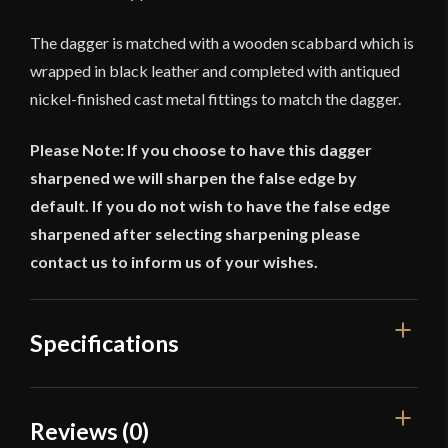
The dagger is matched with a wooden scabbard which is
wrapped in black leather and completed with antiqued
nickel-finished cast metal fittings to match the dagger.
Please Note: If you choose to have this dagger
sharpened we will sharpen the false edge by
default. If you do not wish to have the false edge
sharpened after selecting sharpening please
contact us to inform us of your wishes.
Specifications
Overall Length
12 3/8"
Reviews (0)