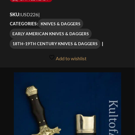
$109.99
SKU:
USD226
|
through
KNIVES & DAGGERS
CATEGORIES:
$129.99
EARLY AMERICAN KNIVES & DAGGERS
18TH-19TH CENTURY KNIVES & DAGGERS
Add to wishlist
🔍