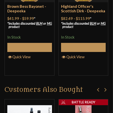
Brown Bess Bayonet -
Highland Officer's
Deepeeka
Scottish Dirk - Deepeeka
$41.99
-
$59.99
*
$82.49
-
$115.99
*
includes discounted
BLM
or
MG
includes discounted
BLM
or
MG
product
product
In Stock
In Stock
Select Options
Select Options
Quick View
Quick View
Customers Also Bought
BATTLE READY