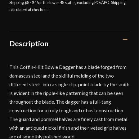
with
Shipping $8 - $45 in the lower 48 states, excluding PO/APO. Shipping
calculated at checkout.
Damascus
Blade
-
Universal
Swords
Description
quantity
This Coffin-Hilt Bowie Dagger has a blade forged from
damascus steel and the skillful melding of the two
different steels into a single clip-point blade by the smith
is evident in the ripple-like patterning that can be seen
throughout the blade. The dagger has a full-tang
construction for a truly tough and robust construction.
The guard and pommel halves are finely cast from metal
with an antiqued nickel finish and the riveted grip halves
are of smoothly polished wood.