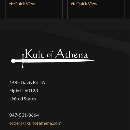
Quick View
Quick View
1485 Davis Rd #A
Elgin IL 60123
United States
847-531-8664
orders@kultofathena.com