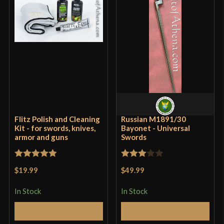
Flitz Polish and Cleaning
Russian M1891/30
Kit - for swords, knives,
Bayonet - Universal
armor and guns
Swords
Rated
5
out
Rated
$19.99
$49.99
of 5
3
out
of 5
In Stock
In Stock
Add to Cart
Add to Cart