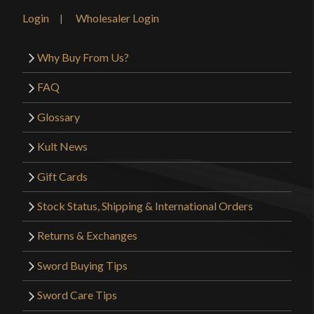
Login
Wholesaler Login
Why Buy From Us?
FAQ
Glossary
Kult News
Gift Cards
Stock Status, Shipping & International Orders
Returns & Exchanges
Sword Buying Tips
Sword Care Tips