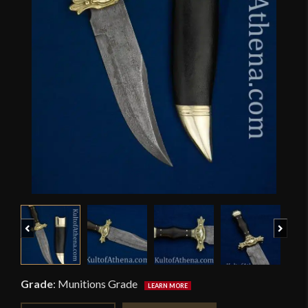
Previous
Next
Grade
:
Munitions Grade