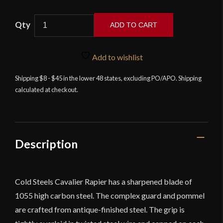
Cold
ADD TO CART
Steel
-
Cavalier
Add to wishlist
Rapier
Shipping $8 - $45 in the lower 48 states, excluding PO/APO. Shipping
quantity
calculated at checkout.
Description
Cold Steels Cavalier Rapier has a sharpened blade of
1055 high carbon steel. The complex guard and pommel
are crafted from antique-finished steel. The grip is