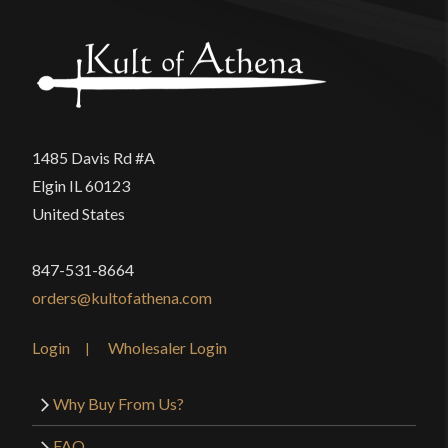
The blade thickness on the Cavalier Rapier is good.
Length is also good.
Only logged in customers who have purchased this
1485 Davis Rd #A
product may leave a review.
Elgin IL 60123
United States
847-531-8664
orders@kultofathena.com
Login
Wholesaler Login
Why Buy From Us?
FAQ