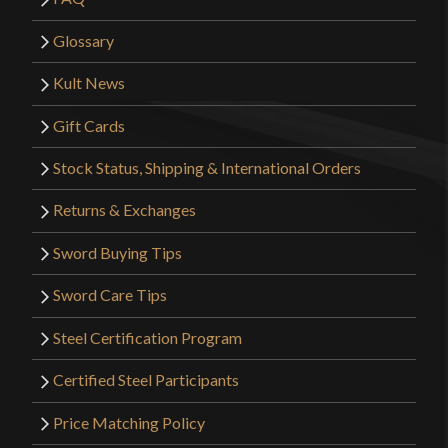
Glossary
Kult News
Gift Cards
Stock Status, Shipping & International Orders
Returns & Exchanges
Sword Buying Tips
Sword Care Tips
Steel Certification Program
Certified Steel Participants
Price Matching Policy