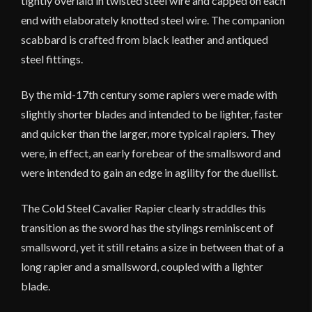
tightly overlaid in twisted steel wire and capped on each
end with elaborately knotted steel wire. The companion
scabbard is crafted from black leather and antiqued
steel fittings.
By the mid-17th century some rapiers were made with
slightly shorter blades and intended to be lighter, faster
and quicker than the larger, more typical rapiers. They
were, in effect, an early forebear of the smallsword and
were intended to gain an edge in agility for the duellist.
The Cold Steel Cavalier Rapier clearly straddles this
transition as the sword has the stylings reminiscent of
smallsword, yet it still retains a size in between that of a
long rapier and a smallsword, coupled with a lighter
blade.