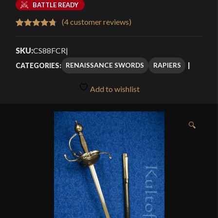
BATTLE READY
(
4
customer reviews)
Rated
4
4.75
out of 5
SKU:
CS88FCR
|
based on
RENAISSANCE SWORDS
RAPIERS
CATEGORIES:
customer
ratings
Add to wishlist
🔍