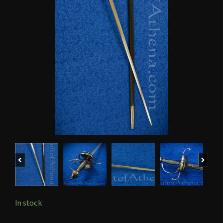
Previous
Next
In stock