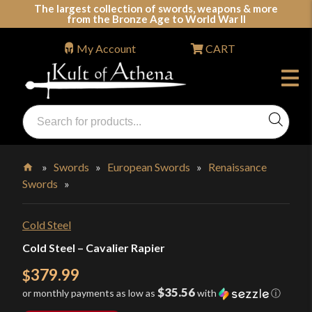
Skip
The largest collection of swords, weapons & more
from the Bronze Age to World War II
to
content
My Account
CART
Products
search
Swords, Shields, Medieval Weapons, LARP & Clothing
»
Swords
»
European Swords
»
Renaissance
Swords
»
Home
Cold Steel
Cold Steel – Cavalier Rapier
379.99
$
$35.56
or monthly payments as low as
with
ⓘ