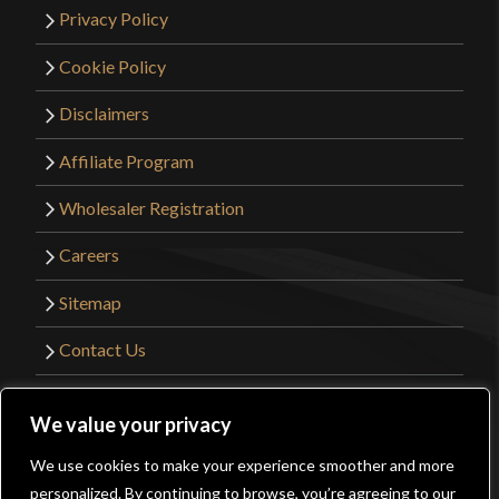
Privacy Policy
Cookie Policy
Disclaimers
Affiliate Program
Wholesaler Registration
Careers
Sitemap
Contact Us
©2026 Kult of Athena. All Rights Reserved. |
We value your privacy
Website Design by
Get Sharp, Inc.
We use cookies to make your experience smoother and more
0
personalized. By continuing to browse, you’re agreeing to our