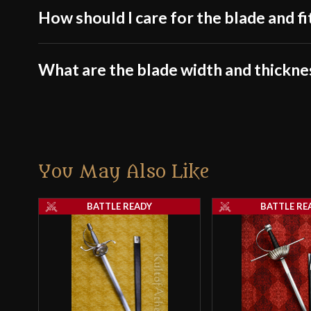
How should I care for the blade and fi
What are the blade width and thickne
You May Also Like
BATTLE READY
BATTLE RE