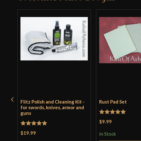
Flitz Polish and Cleaning Kit -
Rust Pad Set
for swords, knives, armor and
guns
Rated
5
out
$9.99
of 5
Rated
5
out
$19.99
In Stock
of 5