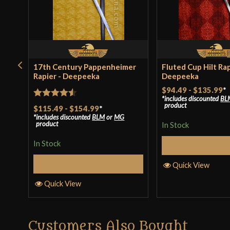
17th Century Pappenheimer
Fluted Cup Hilt Rap
Rapier - Deepeeka
Deepeeka
$94.49
-
$135.99
*
includes discounted
BL
Rated
4.5
product
$115.49
-
$154.99
*
includes discounted
BLM
or
MG
out of 5
product
In Stock
In Stock
Select Op
Select Options
Quick View
Quick View
Customers Also Bought