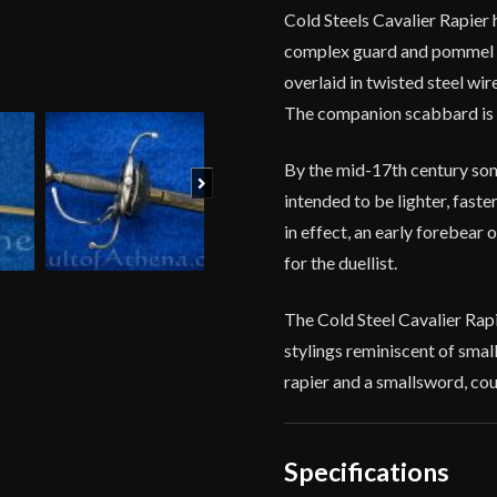
Cold Steels Cavalier Rapier 
complex guard and pommel are
overlaid in twisted steel wi
The companion scabbard is c
By the mid-17th century som
Next
intended to be lighter, faste
in effect, an early forebear 
for the duellist.
The Cold Steel Cavalier Rapie
stylings reminiscent of smalls
rapier and a smallsword, cou
Specifications