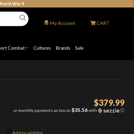
World War II
My Account
CART
port Combat
Cultures
Brands
Sale
Open
nu
submenu
for
P
"Sport
ons
Combat"
$
379.99
$35.56
or monthly payments as low as
with
ⓘ
Add to wishlist