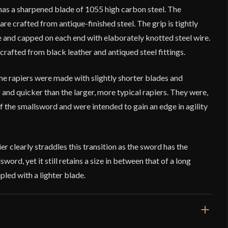
has a sharpened blade of 1055 high carbon steel. The
 crafted from antique-finished steel. The grip is tightly
re and capped on each end with elaborately knotted steel wire.
rafted from black leather and antiqued steel fittings.
e rapiers were made with slightly shorter blades and
r and quicker than the larger, more typical rapiers. They were,
of the smallsword and were intended to gain an edge in agility
r clearly straddles this transition as the sword has the
word, yet it still retains a size in between that of a long
pled with a lighter blade.