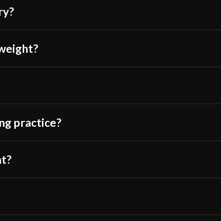
off Amazon. I hop
Class
ry?
price sword so I
Manufacturer
This rapier was t
Country of Origin
 weight?
grip is good, th
The scabbard is 
core or anything, 
ing practice?
You’ll like the s
than 400 dollar s
something to hav
nt?
and probably dura
AquaticHam
(v