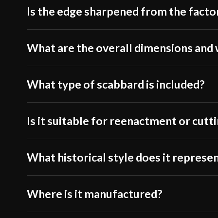
Is the edge sharpened from the facto
What are the overall dimensions and
What type of scabbard is included?
Is it suitable for reenactment or cutt
What historical style does it represe
Where is it manufactured?