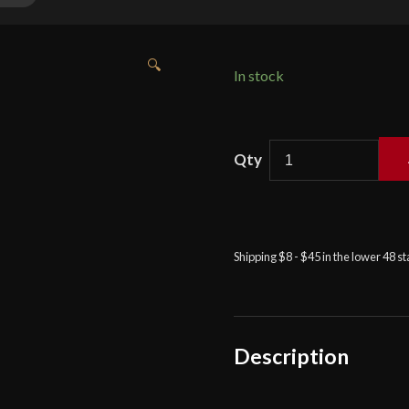
🔍
In stock
Cold
Steel
-
Cavalier
Rapier
Shipping $8 - $45 in the lower 48 s
quantity
Description