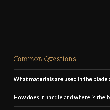
Common Questions
What materials are used in the blade a
How does it handle and where is the 