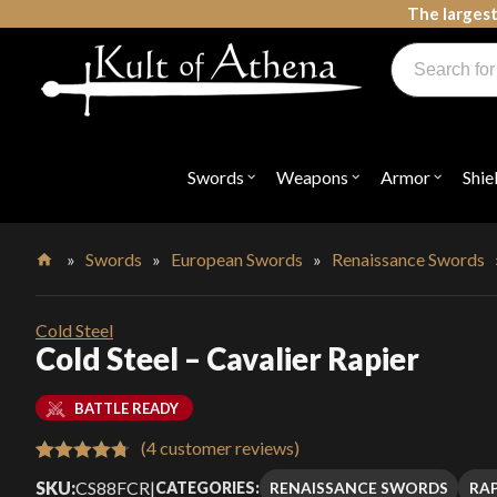
Skip
The largest
to
Products
content
search
Swords, Shields, Medieval Weapons, LARP & Clothing
Swords
Weapons
Armor
Shie
Open
Open
Open
submenu
submenu
submenu
for
for
for
"Swords"
"Weapons"
"Armor"
»
Swords
»
European Swords
»
Renaissance Swords
Home
Cold Steel
Cold Steel – Cavalier Rapier
BATTLE READY
(
4
customer reviews)
Rated
4
4.75
SKU:
CS88FCR
|
RENAISSANCE SWORDS
RAP
CATEGORIES: