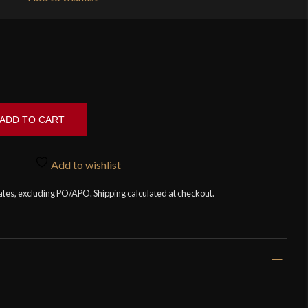
ADD TO CART
Add to wishlist
tates, excluding PO/APO. Shipping calculated at checkout.