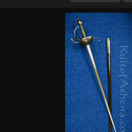
out of 5
based on
customer
ratings