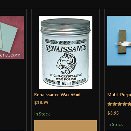
I do wish they h
They do have on
scabbard design
Point on the Cava
Finger rings are 
Once again, the
The Cavalier Qui
Grip is good and
Wish CS would ha
The Cavalier Rap
The blade thickn
Length is also g
Renaissance Wax 65ml
Multi-Purp
$18.99
Rated
5
ou
$3.95
In Stock
Only logged in customers wh
of 5
In Stock
Add to Cart