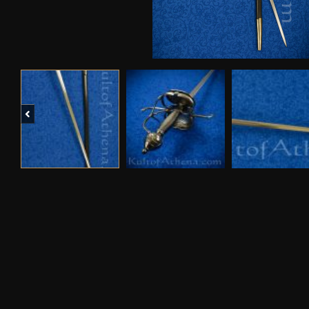
Previous