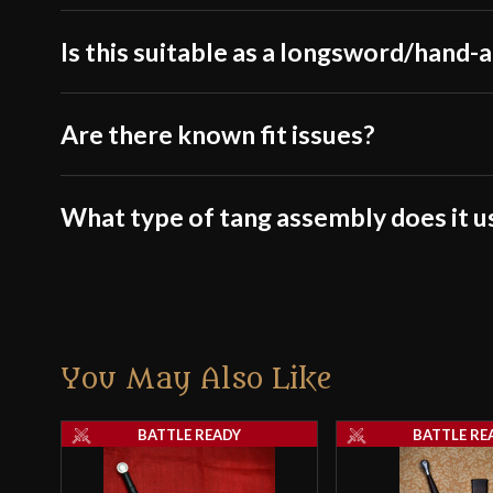
Is this suitable as a longsword/hand-
Are there known fit issues?
What type of tang assembly does it u
You May Also Like
BATTLE READY
BATTLE RE