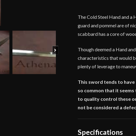
7/16''
Grip
The Cold Steel Hand and a Ha
quantity
guard and pommel are of nicke
scabbard has a core of wood a
Next
Though deemed a Hand and a 
characteristics that would b
plenty of leverage to maneuv
This sword tends to have a 
so common that it seems t
to quality control these o
not be considered a defec
Specifications