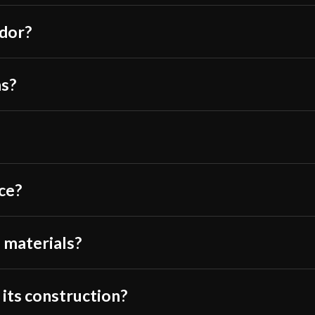
Class
ndor?
Manufacturer
Country of Origin
Thomas R.
–
Ma
hs?
Fantastic first 
careful consider
sharp indeed, as
through most tar
ce?
it with targets I
even dulling. My 
If your forward 
 materials?
of the sword, ma
warning is that 
the 9 and 7/16″ 
 its construction?
throws off the b