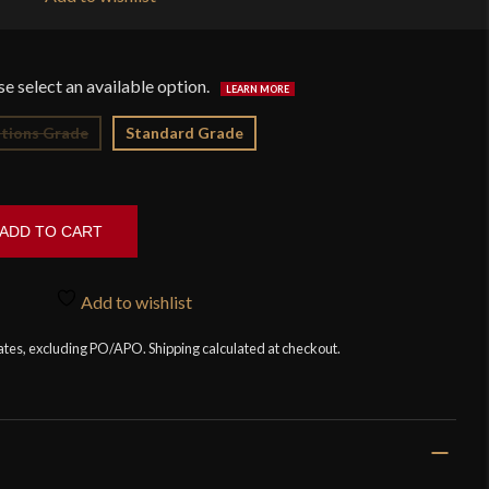
$3
tions Grade
Standard Grade
ADD TO CART
Add to wishlist
tates, excluding PO/APO. Shipping calculated at checkout.