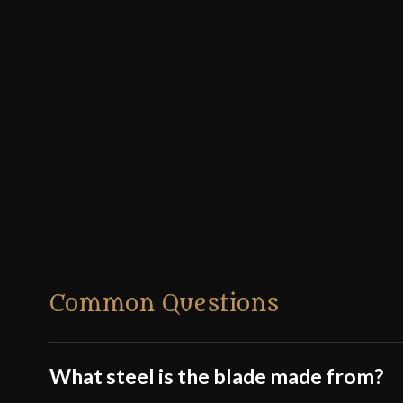
Common Questions
What steel is the blade made from?