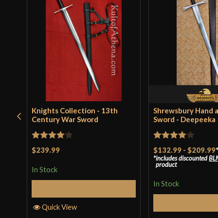
Knights Collection - 13th
Shrewsbury Hand a
Century War Sword
Sword - Deepeeka
Rated
4
Rated
4
$239.99
$132.99
-
$209.99
includes discounted
BL
out of 5
out of 5
product
In Stock
In Stock
Add to Cart
Select Op
Quick View