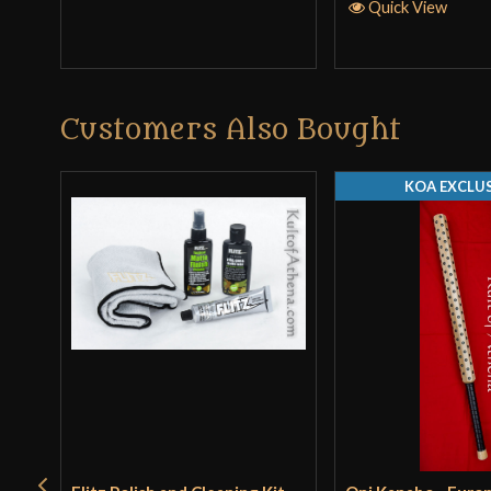
Quick View
Customers Also Bought
KOA EXCLUS