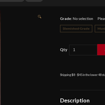
🔍
Grade
:
No selection
Blemished Grade
Muni
Cold
Steel
Hand
and
Shipping $8 - $45 in the lower 48 s
a
Half
Sword
-
Description
9