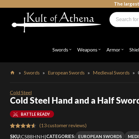
Skip
The largest
to
Products
content
search
Swords, Shields, Medieval Weapons, LARP & Clothing
Swords
Weapons
Armor
Shie
Open
Open
Open
submenu
submenu
submenu
for
for
for
"Swords"
"Weapons"
"Armor"
»
Swords
»
European Swords
»
Medieval Swords
»
Home
Cold Steel
Cold Steel Hand and a Half Sword
BATTLE READY
(
13
customer reviews)
Rated
13
4.62
SKU:
CS88HNH
|
EUROPEAN SWORDS
MEDI
CATEGORIES: