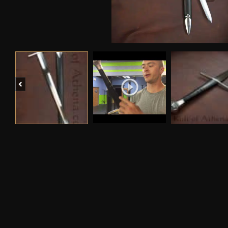
Previous