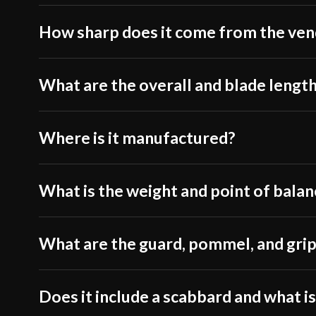
How sharp does it come from the ve
What are the overall and blade lengt
Where is it manufactured?
What is the weight and point of balan
What are the guard, pommel, and grip
Does it include a scabbard and what is