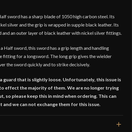
lf sword has a sharp blade of 1050 high carbon steel. Its
l silver and the grip is wrapped in supple black leather. Its
nd an outer layer of black leather with nickel silver fittings.
Half sword, this sword has a grip length and handling
e fitting for a longsword. The long grip gives the wielder
er the sword quickly and to strike decisively.
guard that is slightly loose. Unfortunately, this issue is
o effect the majority of them. We are no longer trying
ut, so please keep this in mind when ordering. This can
t and we can not exchange them for this issue.