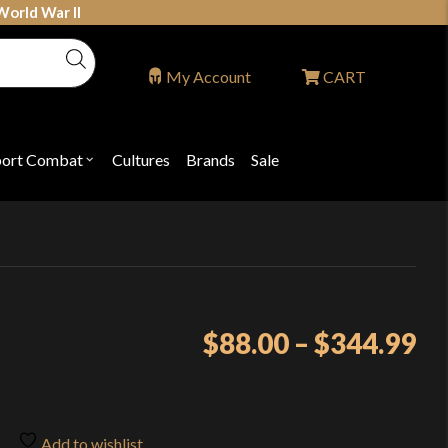
World War II
My Account
CART
port Combat
Cultures
Brands
Sale
Open
nu
submenu
for
P
"Sport
ons
Combat"
Pr
$
88.00
–
$
344.99
ra
$8
th
Add to wishlist