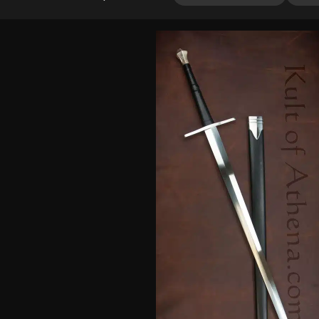
out of 5
based on
customer
ratings