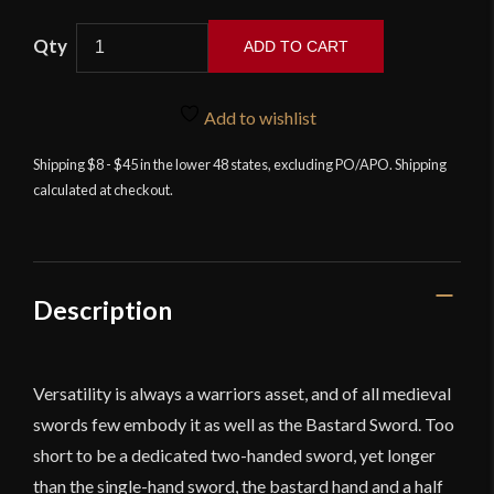
Cold
ADD TO CART
Steel
Hand
and
Add to wishlist
a
Shipping $8 - $45 in the lower 48 states, excluding PO/APO. Shipping
Half
calculated at checkout.
Sword
-
Man
at
Arms
Description
Collection
-
9''
Versatility is always a warriors asset, and of all medieval
Grip
swords few embody it as well as the Bastard Sword. Too
quantity
short to be a dedicated two-handed sword, yet longer
than the single-hand sword, the bastard hand and a half