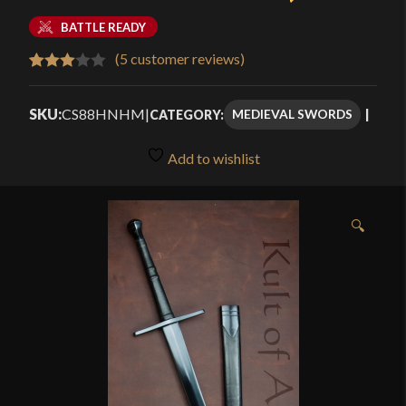
BATTLE READY
(
5
customer reviews)
Rated
5
3.00
SKU:
CS88HNHM
|
MEDIEVAL SWORDS
CATEGORY:
out of
5
Add to wishlist
based
on
customer
🔍
ratings