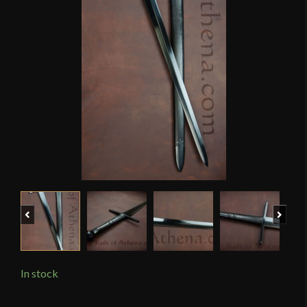
Previous
Next
In stock