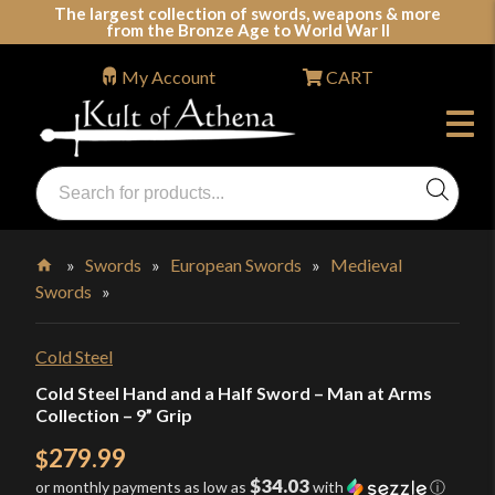
Skip
The largest collection of swords, weapons & more
from the Bronze Age to World War II
to
content
My Account
CART
Products
search
Swords, Shields, Medieval Weapons, LARP & Clothing
»
Swords
»
European Swords
»
Medieval
Swords
»
Home
Cold Steel
Cold Steel Hand and a Half Sword – Man at Arms
Collection – 9” Grip
279.99
$
$34.03
or monthly payments as low as
with
ⓘ