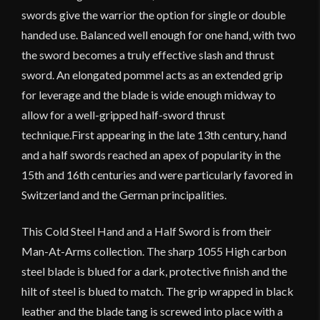
swords give the warrior the option for single or double
handed use. Balanced well enough for one hand, with two
the sword becomes a truly effective slash and thrust
sword. An elongated pommel acts as an extended grip
for leverage and the blade is wide enough midway to
allow for a well-gripped half-sword thrust
technique.First appearing in the late 13th century, hand
and a half swords reached an apex of popularity in the
15th and 16th centuries and were particularly favored in
Switzerland and the German principalities.
This Cold Steel Hand and a Half Sword is from their
Man-At-Arms collection. The sharp 1055 High carbon
steel blade is blued for a dark, protective finish and the
hilt of steel is blued to match. The grip wrapped in black
leather and the blade tang is screwed into place with a