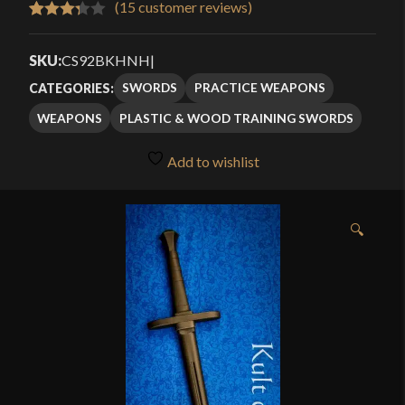
(
15
customer reviews)
Rated
15
3.33
out
SKU:
CS92BKHNH
|
of 5
SWORDS
PRACTICE WEAPONS
CATEGORIES:
based
WEAPONS
PLASTIC & WOOD TRAINING SWORDS
on
customer
Add to wishlist
ratings
🔍