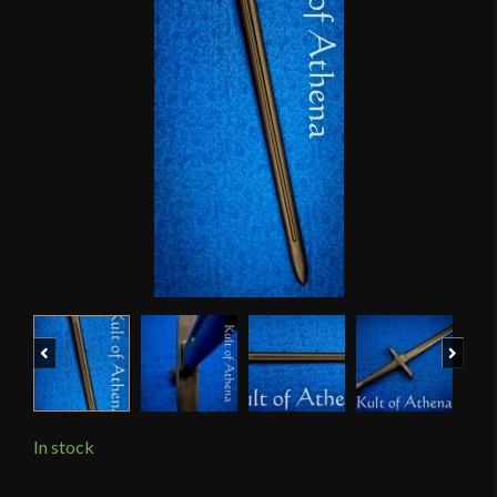
Previous
Next
In stock