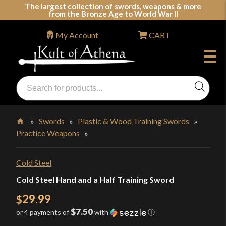
Skip
The largest collection of swords, weapons & more
from the Bronze Age to World War II
to
content
My Account
CART
Products
search
Swords, Shields, Medieval Weapons, LARP & Clothing
»
Swords
»
Plastic & Wood Training Swords
»
Practice Weapons
»
Home
Cold Steel
Cold Steel Hand and a Half Training Sword
29.99
$
$7.50
or 4 payments of
with
ⓘ