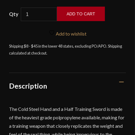
Cold
ADD TO CART
Steel
Hand
and
Add to wishlist
a
Shipping $8 - $45 in the lower 48 states, excluding PO/APO. Shipping
Half
calculated at checkout.
Training
Sword
quantity
Description
The Cold Steel Hand and a Half Training Sword is made
of the heaviest grade polpropylene available, making for
a training weapon that closely replicates the weight and
feel of the real thing, while being impervious to the