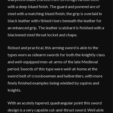
with a deep blued finish. The guard and pommel are of
steel with a matching blued finish; the grip is overlaid in
black leather with ribbed risers beneath the leather for
an enhanced grip. The leather scabbard is finished with a
blackened steel throat locket and chape.
Robust and practical, this arming sword is akin to the
types worn as sidearm swords for both the knightly class
and well-equipped men-at-arms of the late Medieval
period. Swords of this type were well-at-home at the
sword belt of crossbowmen and halberdiers, with more
finely finished examples being wielded by squires and
knights.
With an acutely tapered, quadrangular point this sword
design is a very capable cut-and-thrust sword. Well able