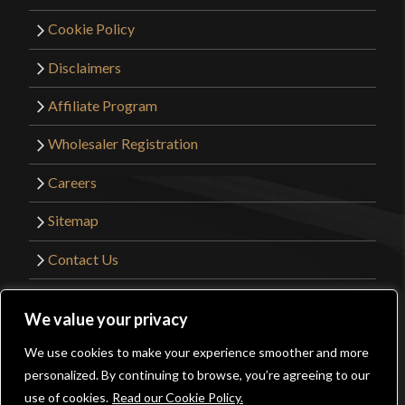
of 5
Great 1st real sword.
Cookie Policy
Disclaimers
Affiliate Program
Michael Steven Orick
–
March
Wholesaler Registration
1, 2024
Rated
5
out
Careers
of 5
It is in my sweet spot. I can easily pay more and get
Sitemap
less sword. I cannot easily pay less and get more
sword. Great with a buckler, it can back up a
Contact Us
mounted archer, cutting well enough and thrusting
better. Which is what many Slavic light horse did
©2026 Kult of Athena. All Rights Reserved. |
We value your privacy
with them.
Website Design by
Get Sharp, Inc.
We use cookies to make your experience smoother and more
0
personalized. By continuing to browse, you’re agreeing to our
Facebook
YouTube
Instagram
Pinterest
use of cookies.
Read our Cookie Policy.