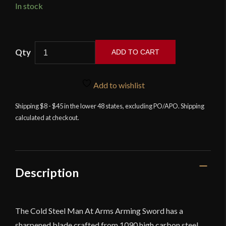
In stock
Cold
ADD TO CART
Steel
-
Man
Add to wishlist
At
Shipping $8 - $45 in the lower 48 states, excluding PO/APO. Shipping
Arms
calculated at checkout.
Collection
-
Arming
Sword
quantity
Description
The Cold Steel Man At Arms Arming Sword has a
sharpened blade crafted from 1090 high carbon steel