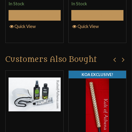
In Stock
In Stock
cutting with. 4.5/5
Select Options
Select Options
Quick View
Quick View
John
–
February 18, 2018
Rated
4
I got the scratch and dent version The sword is
Customers Also Bought
out of 5
well-balanced, beautifully understated in its
elegance, and solidly-constructed. I wanted to save
KOA EXCLUSIVE!
a little and got a factory blemished one…there was
a spot on the blade where the bluing wasn’t
completely well-cone. Oh, well; it’s not like it’s not
going to get wear n’ tear, right? The grip is a little
long–but just right when I put on a plate gauntlet. It
completes my all-black sword collection, and I got
it specifically for use with a buckler. My only