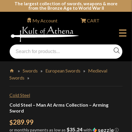
Skip
The largest collection of swords, weapons & more
from the Bronze Age to World War II
to
content
My Account
CART
Products
search
Swords, Shields, Medieval Weapons, LARP & Clothing
»
Swords
»
European Swords
»
Medieval
Swords
»
Home
Cold Steel
Cold Steel – Man At Arms Collection – Arming
Sword
289.99
$
$35.24
or monthly payments as low as
with
ⓘ