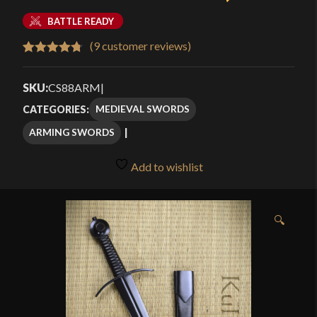
BATTLE READY
(
9
customer reviews)
Rated
9
4.78
out of 5
SKU:
CS88ARM
|
based on
MEDIEVAL SWORDS
CATEGORIES:
customer
ARMING SWORDS
ratings
Add to wishlist
🔍