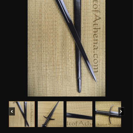
Previous
Next