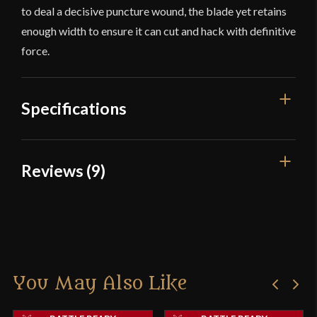
to deal a decisive puncture wound, the blade yet retains
enough width to ensure it can cut and hack with definitive
force.
Specifications
Overall Length
34 3/4''
Reviews (9)
Blade Length
28''
9 reviews for
Cold Steel – Man At
Weight
2 lb 7.2 oz
Arms Collection – Arming Sword
Edge
Sharp
Width
49.7 mm
You May Also Like
NGH
–
February 9, 2017
Thickness
6 mm - 3.1 mm
Rated
5
out
Exactly as expected. Very satisfied with purchase.