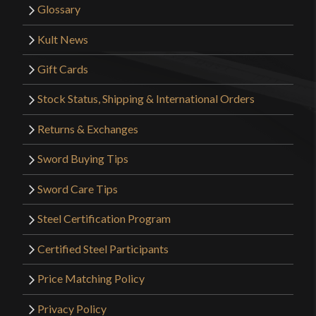
finish seems to come off in such an easy way. Other
Glossary
than that, it just felt right in my hand.
Kult News
Gift Cards
Stock Status, Shipping & International Orders
THIAGO LIMA
(verified owner)
–
May 1, 2022
Returns & Exchanges
Rated
5
out
of 5
Sword Buying Tips
Excelente arming sword overall! Very well crafted
specially considering the price! A decent piece
Sword Care Tips
indeed!
Steel Certification Program
Certified Steel Participants
Price Matching Policy
Crusade fanboy
–
November
19, 2022
Rated
5
out
Privacy Policy