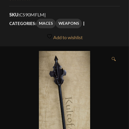
Rated
4
through
4.25
out
SKU:
CS90MFLM
|
$144.99
of 5
MACES
WEAPONS
CATEGORIES:
based on
customer
Add to wishlist
ratings
🔍