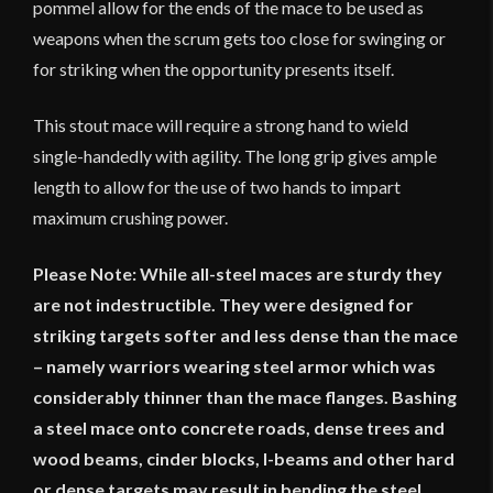
pommel allow for the ends of the mace to be used as
weapons when the scrum gets too close for swinging or
for striking when the opportunity presents itself.
This stout mace will require a strong hand to wield
single-handedly with agility. The long grip gives ample
length to allow for the use of two hands to impart
maximum crushing power.
Please Note: While all-steel maces are sturdy they
are not indestructible. They were designed for
striking targets softer and less dense than the mace
– namely warriors wearing steel armor which was
considerably thinner than the mace flanges. Bashing
a steel mace onto concrete roads, dense trees and
wood beams, cinder blocks, I-beams and other hard
or dense targets may result in bending the steel