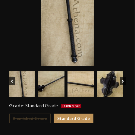
Previous
Next
Grade
:
Standard Grade
Blemished Grade
Standard Grade