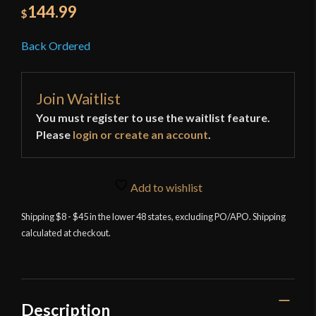
144.99
$
Back Ordered
Join Waitlist
You must register to use the waitlist feature.
Please
login or create an account
.
Add to wishlist
Shipping $8 - $45 in the lower 48 states, excluding PO/APO. Shipping
calculated at checkout.
Description