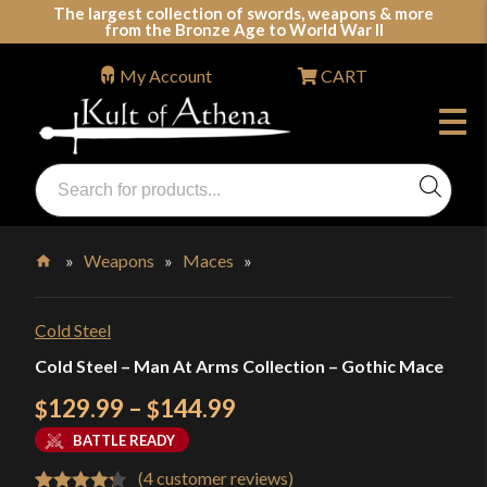
Skip
The largest collection of swords, weapons & more
from the Bronze Age to World War II
to
content
My Account
CART
Products
search
Swords, Shields, Medieval Weapons, LARP & Clothing
»
Weapons
»
Maces
»
Home
Cold Steel
Cold Steel – Man At Arms Collection – Gothic Mace
Price
129.99
–
144.99
$
$
range:
BATTLE READY
$129.99
(
4
customer reviews)