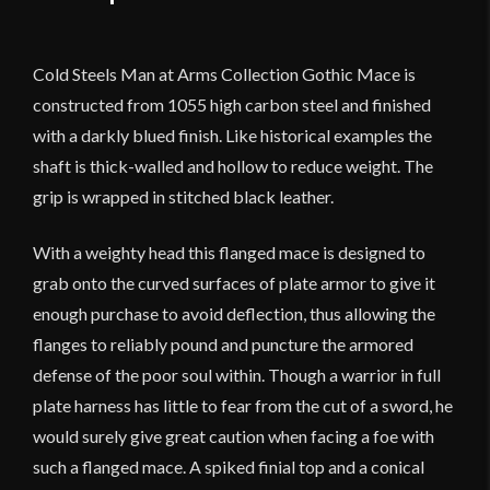
Cold Steels Man at Arms Collection Gothic Mace is
constructed from 1055 high carbon steel and finished
with a darkly blued finish. Like historical examples the
shaft is thick-walled and hollow to reduce weight. The
grip is wrapped in stitched black leather.
With a weighty head this flanged mace is designed to
grab onto the curved surfaces of plate armor to give it
enough purchase to avoid deflection, thus allowing the
flanges to reliably pound and puncture the armored
defense of the poor soul within. Though a warrior in full
plate harness has little to fear from the cut of a sword, he
would surely give great caution when facing a foe with
such a flanged mace. A spiked finial top and a conical