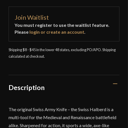
Join Waitlist
You must register to use the waitlist feature.
Please
login or create an account
.
Shipping $8 - $45 in the lower 48 states, excluding PO/APO. Shipping
calculated at checkout.
Description
The original Swiss Army Knife – the Swiss Halberd is a
multi-tool for the Medieval and Renaissance battlefield
alike. Sharpened for action, it sports a wide, axe-like