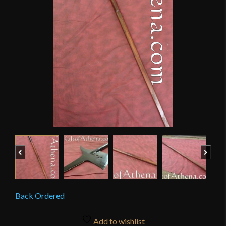
Previous
Next
Back Ordered
Add to wishlist