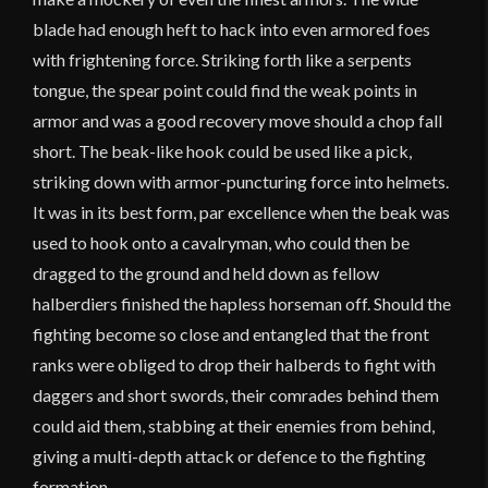
blade had enough heft to hack into even armored foes
with frightening force. Striking forth like a serpents
tongue, the spear point could find the weak points in
armor and was a good recovery move should a chop fall
short. The beak-like hook could be used like a pick,
striking down with armor-puncturing force into helmets.
It was in its best form, par excellence when the beak was
used to hook onto a cavalryman, who could then be
dragged to the ground and held down as fellow
halberdiers finished the hapless horseman off. Should the
fighting become so close and entangled that the front
ranks were obliged to drop their halberds to fight with
daggers and short swords, their comrades behind them
could aid them, stabbing at their enemies from behind,
giving a multi-depth attack or defence to the fighting
formation.