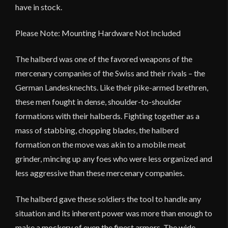
have in stock.
Please Note: Mounting Hardware Not Included
The halberd was one of the favored weapons of the
mercenary companies of the Swiss and their rivals – the
German Landesknechts. Like their pike-armed brethren,
these men fought in dense, shoulder-to-shoulder
formations with their halberds. Fighting together as a
mass of stabbing, chopping blades, the halberd
formation on the move was akin to a mobile meat
grinder, mincing up any foes who were less organized and
less aggressive than these mercenary companies.
The halberd gave these soldiers the tool to handle any
situation and its inherent power was more than enough to
make a mockery of even the finest armors. The wide