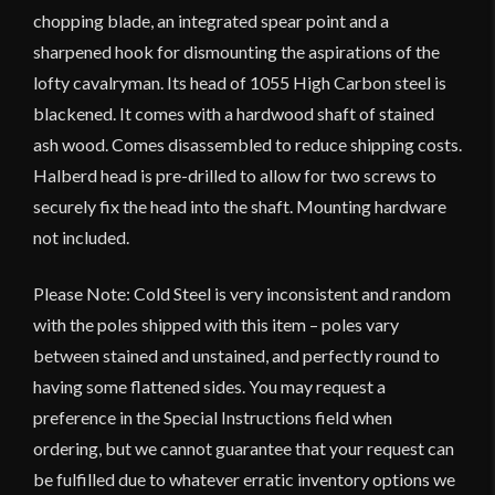
chopping blade, an integrated spear point and a
sharpened hook for dismounting the aspirations of the
lofty cavalryman. Its head of 1055 High Carbon steel is
blackened. It comes with a hardwood shaft of stained
ash wood. Comes disassembled to reduce shipping costs.
Halberd head is pre-drilled to allow for two screws to
securely fix the head into the shaft. Mounting hardware
not included.
Please Note: Cold Steel is very inconsistent and random
with the poles shipped with this item – poles vary
between stained and unstained, and perfectly round to
having some flattened sides. You may request a
preference in the Special Instructions field when
ordering, but we cannot guarantee that your request can
be fulfilled due to whatever erratic inventory options we