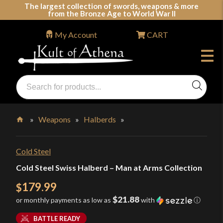
Skip
The largest collection of swords, weapons & more
from the Bronze Age to World War II
to
content
My Account
CART
Products
search
Swords, Shields, Medieval Weapons, LARP & Clothing
»
Weapons
»
Halberds
»
Home
Cold Steel
Cold Steel Swiss Halberd – Man at Arms Collection
179.99
$
$21.88
or monthly payments as low as
with
ⓘ
BATTLE READY