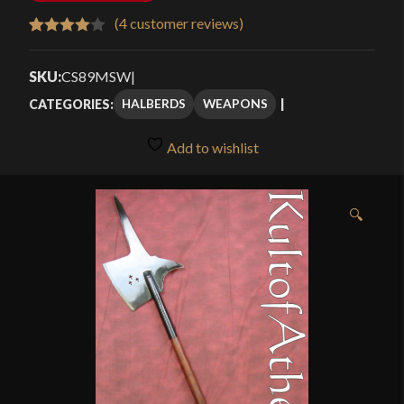
(
4
customer reviews)
Rated
4
4.00
out
SKU:
CS89MSW
|
of 5
HALBERDS
WEAPONS
CATEGORIES:
based
on
Add to wishlist
customer
ratings
🔍