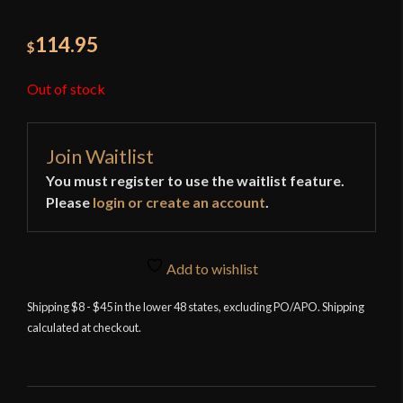
114.95
$
Out of stock
Join Waitlist
You must register to use the waitlist feature.
Please
login or create an account
.
Add to wishlist
Shipping $8 - $45 in the lower 48 states, excluding PO/APO. Shipping
calculated at checkout.