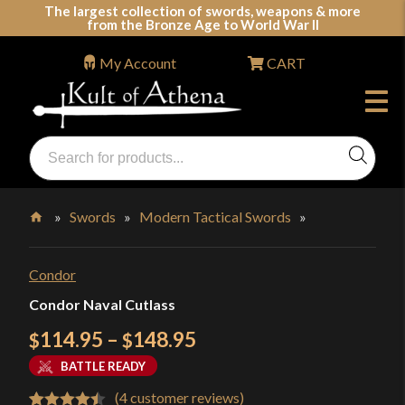
Skip
The largest collection of swords, weapons & more
from the Bronze Age to World War II
to
content
My Account
CART
Products
search
Swords, Shields, Medieval Weapons, LARP & Clothing
»
Swords
»
Modern Tactical Swords
»
Home
Condor
Condor Naval Cutlass
Price
114.95
–
148.95
$
$
range:
BATTLE READY
$114.95
(
4
customer reviews)