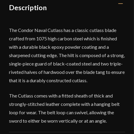
Description
The Condor Naval Cutlass has a classic cutlass blade
crafted from 1075 high carbon steel which is finished
with a durable black epoxy powder coating and a
sharpened cutting edge. The hilt is composed of a strong,
single-piece guard of black-coated steel and two triple-
riveted halves of hardwood over the blade tang to ensure
that it is a durably constructed cutlass.
The Cutlass comes with a fitted sheath of thick and
strongly-stitched leather complete with a hanging belt
loop for wear. The belt loop can swivel, allowing the
sword to either be worn vertically or at an angle.