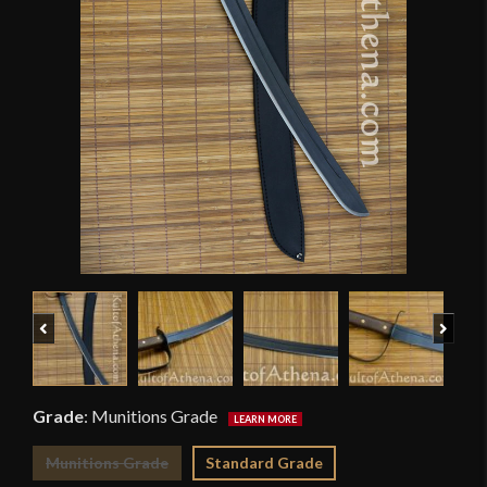
Previous
Next
Grade
:
Munitions Grade
Munitions Grade
Standard Grade