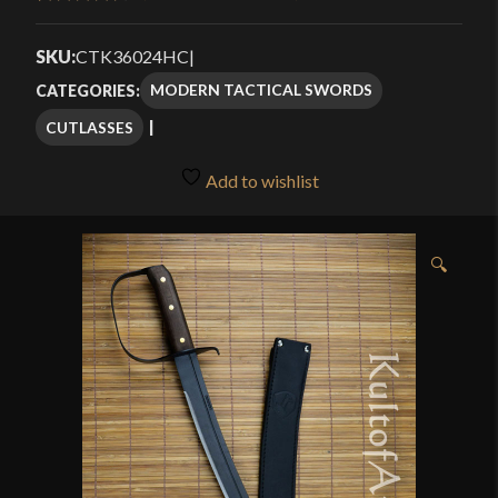
Rated
4
4.50
through
out of 5
SKU:
CTK36024HC
|
$148.95
based on
MODERN TACTICAL SWORDS
CATEGORIES:
customer
CUTLASSES
ratings
Add to wishlist
🔍