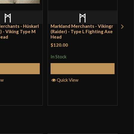
o have purchased this product may leave a review.
erchants - Húskarl
Markland Merchants - Vikingr
Scor
) - Viking Type M
(Raider) - Type L Fighting Axe
Lev
Head
Head
$120.00
Rat
$28
incl
of 
In Stock
pro
Add to Cart
Add to Cart
In S
ew
Quick View
Q