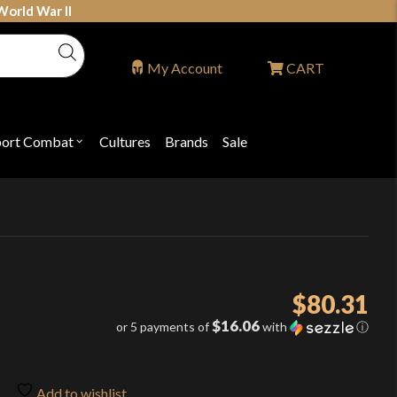
World War II
My Account
CART
port Combat
Cultures
Brands
Sale
Open
nu
submenu
for
P
"Sport
ons
Combat"
$
80.31
$16.06
or 5 payments of
with
ⓘ
Add to wishlist