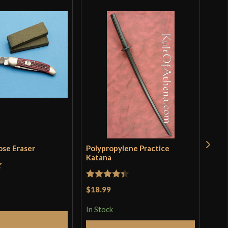
ose Eraser
Polypropylene Practice
Tra
Katana
t
Rat
$19
Rated
4.33
$18.99
incl
3.5
pro
out of 5
of 
In Stock
In S
Add to Cart