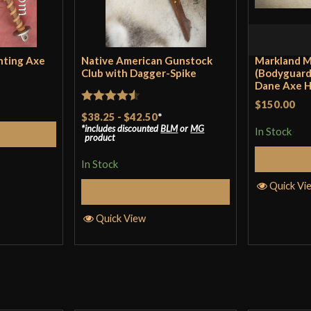
Only logged in customers wh
hting Axe
Native American Gunstock
Markland M
Club with Dagger-Spike
(Bodyguard
Dane Axe 
$150.00
Rated
4.5
$38.25
-
$42.50
*
includes discounted
BLM
or
MG
out of 5
In Stock
Cart
product
In Stock
Quick Vi
Select Options
Quick View