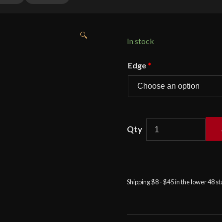
🔍
In stock
Edge
*
Condor
Valhalla
Throwing
Axe
quantity
Shipping $8 - $45 in the lower 48 s