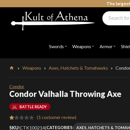
Skip
The largest
to
Products
content
search
Swords, Shields, Medieval Weapons, LARP & Clothing
Swords
Weapons
Armor
Shie
Open
Open
Open
submenu
submenu
submenu
for
for
for
"Swords"
"Weapons"
"Armor"
»
Weapons
»
Axes, Hatchets & Tomahawks
»
Condor
Home
Condor
Condor Valhalla Throwing Axe
BATTLE READY
(
1
customer review)
Rated
1
SKU:
CTK100214
|
AXES, HATCHETS & TOMA
CATEGORIES: