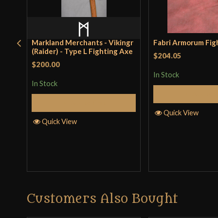
Markland Merchants - Vikingr
Fabri Armorum Fig
(Raider) - Type L Fighting Axe
$204.05
$200.00
In Stock
In Stock
Add to 
Add to Cart
Quick View
Quick View
Customers Also Bought