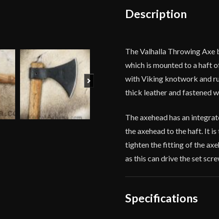
Description
The Valhalla Throwing Axe 
which is mounted to a haft o
with Viking knotwork and run
Next
thick leather and fastened wi
The axehead has an integrat
the axehead to the haft. It is
tighten the fitting of the ax
as this can drive the set scre
Specifications