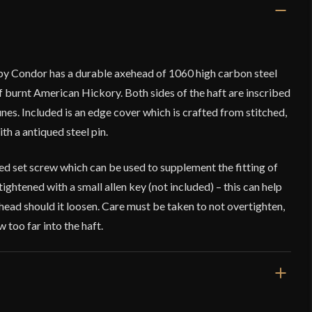
by Condor has a durable axehead of 1060 high carbon steel
f burnt American Hickory. Both sides of the haft are inscribed
es. Included is an edge cover which is crafted from stitched,
th a antiqued steel pin.
ed set screw which can be used to supplement the fitting of
 tightened with a small allen key (not included) – this can help
ehead should it loosen. Care must be taken to not overtighten,
w too far into the haft.