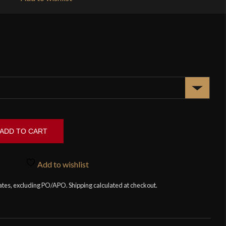
ADD TO CART
Add to wishlist
tates, excluding PO/APO. Shipping calculated at checkout.