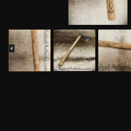
Previous