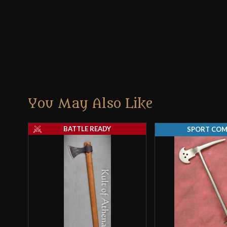
You May Also Like
BATTLE READY
SPORT CO