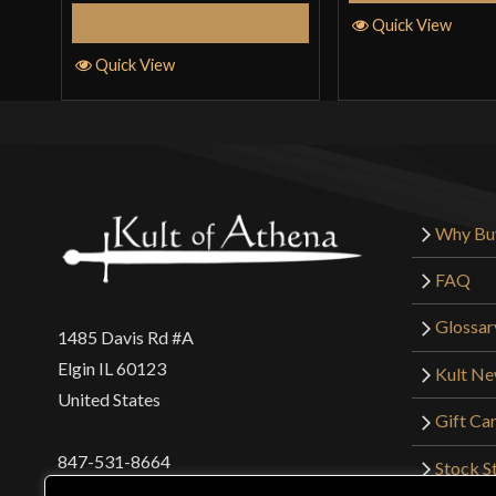
Add to Cart
Quick View
Quick View
Why Bu
FAQ
Glossar
1485 Davis Rd #A
Elgin IL 60123
Kult N
United States
Gift Ca
847-531-8664
Stock St
Interna
orders@kultofathena.com