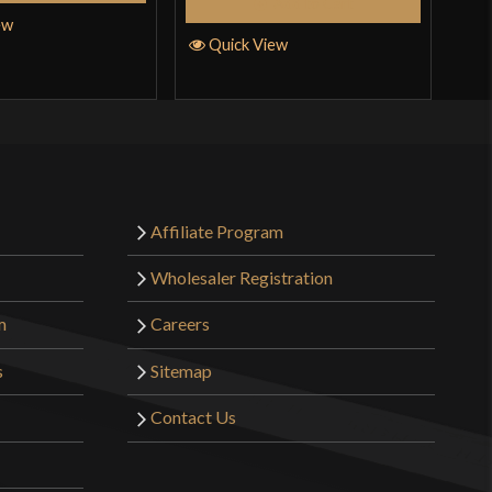
Add to Cart
ew
Quick View
Q
Affiliate Program
Wholesaler Registration
m
Careers
s
Sitemap
Contact Us