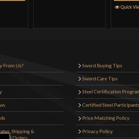
Quick Vi
y From Us?
Sword Buying Tips
Sword Care Tips
y
Steel Certification Progra
ews
Certified Steel Participant
rds
Price Matching Policy
atus, Shipping &
Privacy Policy
tional Orders