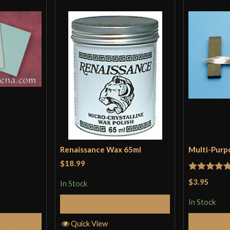
Renaissance Wax 65ml
Multi-Purp
$18.99
Rated
5
ou
$3.95
In Stock
of 5
In Stock
Add to Cart
Cart
Quick View