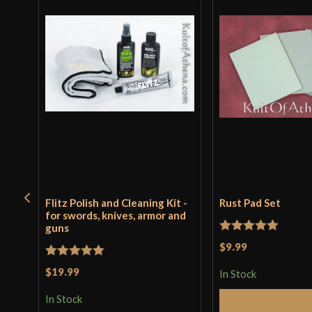
Flitz Polish and Cleaning Kit -
Rust Pad Set
for swords, knives, armor and
guns
Rated
5
out
$9.99
of 5
Rated
5
out
$19.99
In Stock
of 5
In Stock
Add to 