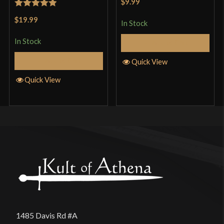
$9.99
of 5
Rated
5
out
$19.99
In Stock
of 5
In Stock
Add to Cart
Add to Cart
Quick View
Quick View
1485 Davis Rd #A