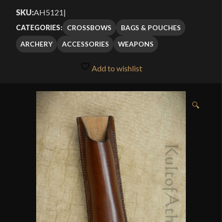
SKU:
AH5121
|
CROSSBOWS
BAGS & POUCHES
CATEGORIES:
ARCHERY
ACCESSORIES
WEAPONS
Add to wishlist
🔍