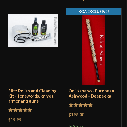
KOA EXCLUSIVE!
Flitz Polish and Cleaning
Oni Kanabo - European
Kit - for swords, knives,
Ashwood - Deepeeka
armor and guns
Rated
5
out
$198.00
Rated
5
out
of 5
$19.99
of 5
In Stock