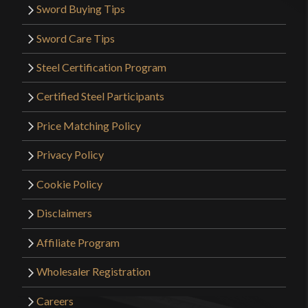
Sword Buying Tips
Sword Care Tips
Steel Certification Program
Certified Steel Participants
Price Matching Policy
Privacy Policy
Cookie Policy
Disclaimers
Affiliate Program
Wholesaler Registration
Careers