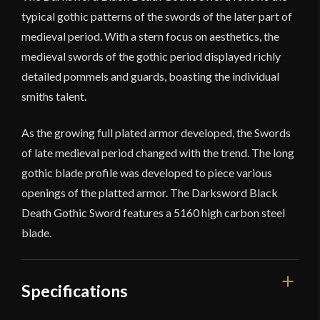
typical gothic patterns of the swords of the later part of
medieval period. With a stern focus on aesthetics, the
medieval swords of the gothic period displayed richly
detailed pommels and guards, boasting the individual
smiths talent.
As the growing full plated armor developed, the Swords
of late medieval period changed with the trend. The long
gothic blade profile was developed to piece various
openings of the platted armor. The Darksword Black
Death Gothic Sword features a 5160 high carbon steel
blade.
Specifications