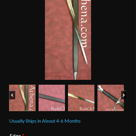
Previous
Next
Usually Ships in About 4-6 Months
Edge
*