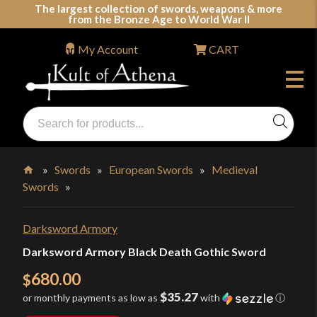
Skip
The largest collection of swords, weapons & more
from the Bronze Age to World War II
to
content
My Account
CART
Products
search
Swords, Shields, Medieval Weapons, LARP & Clothing
»
Swords
»
European Swords
»
Medieval
Swords
»
Home
Darksword Armory
Darksword Armory Black Death Gothic Sword
680.00
$
$35.27
or monthly payments as low as
with
ⓘ