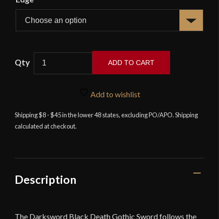
Darksword
ADD TO CART
Armory
Black
Death
Add to wishlist
Gothic
Shipping $8 - $45 in the lower 48 states, excluding PO/APO. Shipping
Sword
calculated at checkout.
quantity
Description
The Darksword Black Death Gothic Sword follows the