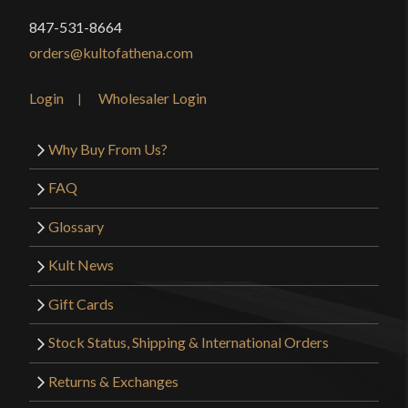
847-531-8664
orders@kultofathena.com
Login
Wholesaler Login
Why Buy From Us?
FAQ
Glossary
Kult News
Gift Cards
Stock Status, Shipping & International Orders
Returns & Exchanges