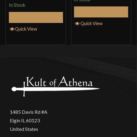
In Stock
Add to Cart
Add to Cart
Quick View
Quick View
1485 Davis Rd #A
Elgin IL 60123
United States