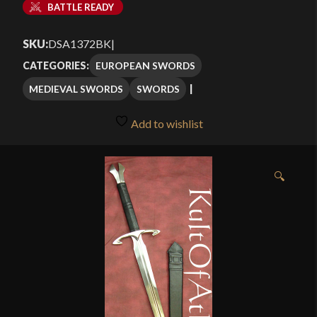
BATTLE READY
SKU:
DSA1372BK
|
EUROPEAN SWORDS
CATEGORIES:
MEDIEVAL SWORDS
SWORDS
Add to wishlist
🔍