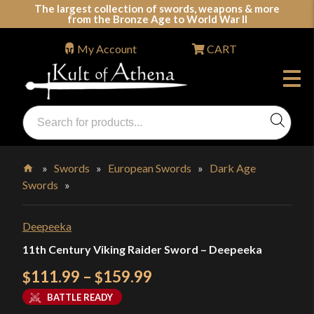
Skip
The largest collection of swords, weapons & more
from the Bronze Age to World War II
to
content
My Account
CART
Products
search
Swords, Shields, Medieval Weapons, LARP & Clothing
»
Swords
»
European Swords
»
Dark Age
Swords
»
Home
Deepeeka
11th Century Viking Raider Sword – Deepeeka
Price
111.99
–
159.99
$
$
range:
BATTLE READY