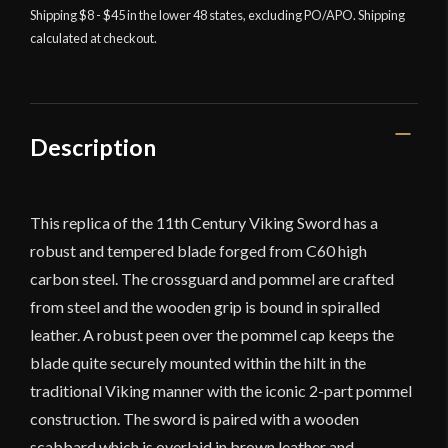
Raider
Shipping $8 - $45 in the lower 48 states, excluding PO/APO. Shipping
calculated at checkout.
Sword
-
Deepeeka
quantity
Description
This replica of the 11th Century Viking Sword has a
robust and tempered blade forged from C60 high
carbon steel. The crossguard and pommel are crafted
from steel and the wooden grip is bound in spiralled
leather. A robust peen over the pommel cap keeps the
blade quite securely mounted within the hilt in the
traditional Viking manner with the iconic 2-part pommel
construction. The sword is paired with a wooden
scabbard which is overlaid in brown leather and