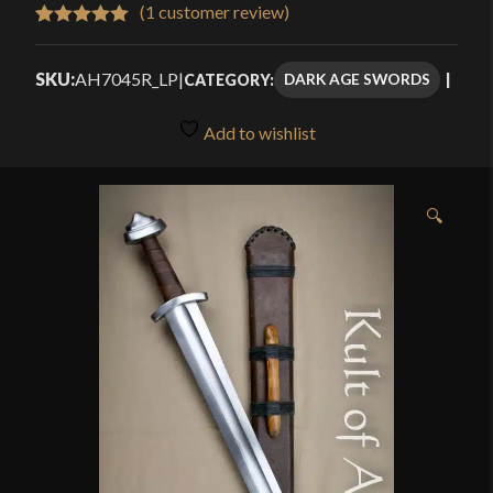
$111.99
(
1
customer review)
Rated
1
5.00
through
out of 5
SKU:
AH7045R_LP
|
DARK AGE SWORDS
CATEGORY:
$159.99
based on
customer
Add to wishlist
rating
🔍