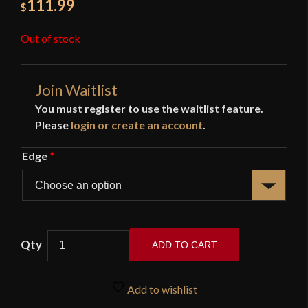
111.99
$
Out of stock
Join Waitlist
You must register to use the waitlist feature.
Please
login or create an account
.
Edge
*
ADD TO CART
11th
Century
Add to wishlist
Viking