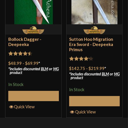
Bollock Dagger -
Sutton Hoo Migration
Deepeeka
Era Sword - Deepeeka
Primus
Rated
4.5
$48.99
-
$69.99
*
Rated
4.2
out of 5
$142.75
-
$219.99
*
includes discounted
BLM
or
MG
out of 5
product
includes discounted
BLM
or
MG
product
In Stock
In Stock
Select Options
Select Options
Quick View
Quick View