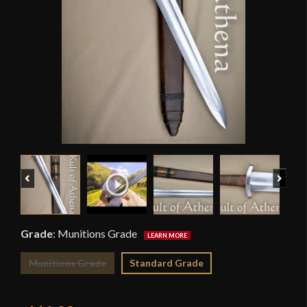
Previous
Next
Grade
:
Munitions Grade
Munitions Grade
Standard Grade