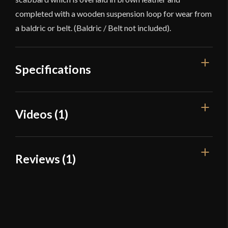
completed with a wooden suspension loop for wear from
a baldric or belt. (Baldric / Belt not included).
Specifications
Overall Length
32 7/8"
Videos (1)
Blade Length
26 7/8"
Weight
2 lbs 15.5 oz
Reviews (1)
Edge
Unsharpened
Width
50.5 mm
1 review for
11th Century Viking
Raider Sword – Deepeeka
Thickness
5 mm - 4.5 mm
Pommel
Peened