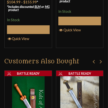
product
$104.99
-
$155.99
*
4.25
out
includes discounted
BLM
or
MG
product
In Stock
of 5
In Stock
Select Options
Select Options
Quick View
Quick View
Customers Also Bought
BATTLE READY
BATTLE READY