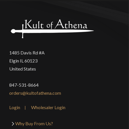
1485 Davis Rd #A
Elgin IL 60123
United States
847-531-8664
orders@kultofathena.com
Login
Wholesaler Login
Why Buy From Us?