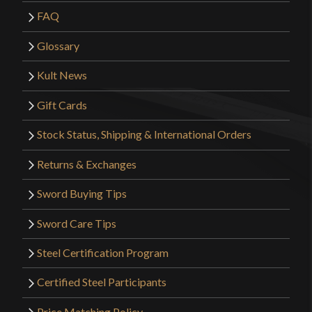
FAQ
Glossary
Kult News
Gift Cards
Stock Status, Shipping & International Orders
Returns & Exchanges
Sword Buying Tips
Sword Care Tips
Steel Certification Program
Certified Steel Participants
Price Matching Policy