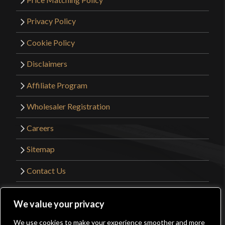
Privacy Policy
Cookie Policy
Disclaimers
Affiliate Program
Wholesaler Registration
Careers
Sitemap
Contact Us
©2026 Kult of Athena. All Rights Reserved. |
We value your privacy
Website Design by
Get Sharp, Inc.
We use cookies to make your experience smoother and more