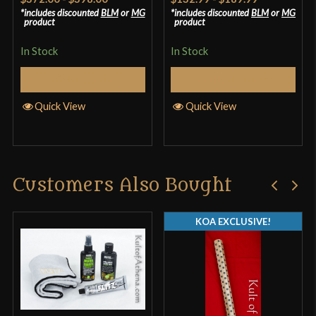
out of 5
4.17
out
includes discounted
BLM
or
MG
includes discounted
BLM
or
MG
product
product
of 5
In Stock
In Stock
Select Options
Select Options
Quick View
Quick View
Customers Also Bought
KOA EXCLUSIVE!