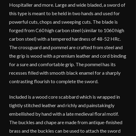
Hospitaller and more. Large and wide bladed, a sword of
this type is meant to be held in two hands and used for
powerful cuts, chops and sweeping cuts. The blade is
forged from C60 high carbon steel (similar to 1060 high
carbon steel) with a tempered hardness of 48-52 HRc.
The crossguard and pommel are crafted from steel and
the grip is wood with a premium leather and cord binding
for a sure and comfortable grip. The pommel has its
recesses filled with smooth black enamel for a sharply
contrasting flourish to complete the sword.
Included is a wood core scabbard which is wrapped in
tightly stitched leather and richly and painstakingly
embellished by hand with a late medieval floral motif.
The buckles and chape are made from antique-finished
brass and the buckles can be used to attach the sword