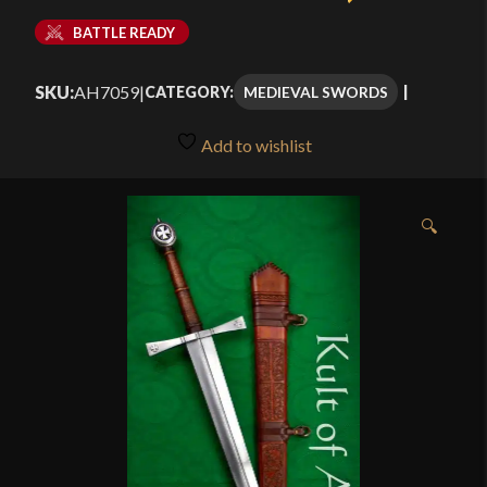
BATTLE READY
SKU:
AH7059
|
MEDIEVAL SWORDS
CATEGORY:
Add to wishlist
🔍