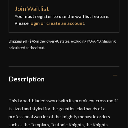
Join Waitlist
You must register to use the waitlist feature.
Please
login or create an account
.
Shipping $8 - $45 in the lower 48 states, excluding PO/APO. Shipping
calculated at checkout.
Description
This broad-bladed sword with its prominent cross motif
is sized and styled for the gauntlet-clad hands of a
professional warrior of the knightly monastic orders
such as the Templars, Teutonic Knights, the Knights