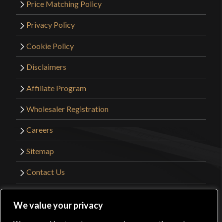
Price Matching Policy
Privacy Policy
Cookie Policy
Disclaimers
Affiliate Program
Wholesaler Registration
Careers
Sitemap
Contact Us
©2026 Kult of Athena. All Rights Reserved. |
We value your privacy
Website Design by
Get Sharp, Inc.