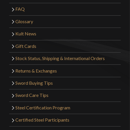
FAQ
Glossary
Kult News
Gift Cards
Stock Status, Shipping & International Orders
Returns & Exchanges
Sword Buying Tips
Sword Care Tips
Steel Certification Program
Certified Steel Participants