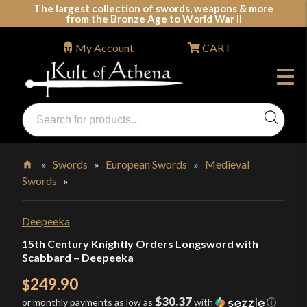
Skip
The largest collection of swords, weapons & more
from the Bronze Age to World War II
to
content
My Account
CART
Products
search
Swords, Shields, Medieval Weapons, LARP & Clothing
»
Swords
»
European Swords
»
Medieval
Swords
»
Home
Deepeeka
15th Century Knightly Orders Longsword with
Scabbard – Deepeeka
249.90
$
$30.37
or monthly payments as low as
with
ⓘ