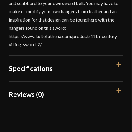
and scabbard to your own sword belt. You may have to
make or modify your own hangers from leather and an
inspiration for that design can be found here with the
hangers found on this sword:
https://www.kultofathena.com/product/11th-century-
viking-sword-2/
Specifications
Overall Length
46 1/4"
Reviews (0)
Blade Length
35 3/4"
Reviews
Weight
3 lbs 13.5 oz
Edge
Unsharpened
There are no reviews yet.