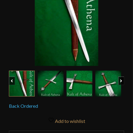
Previous
Next
Back Ordered
Add to wishlist