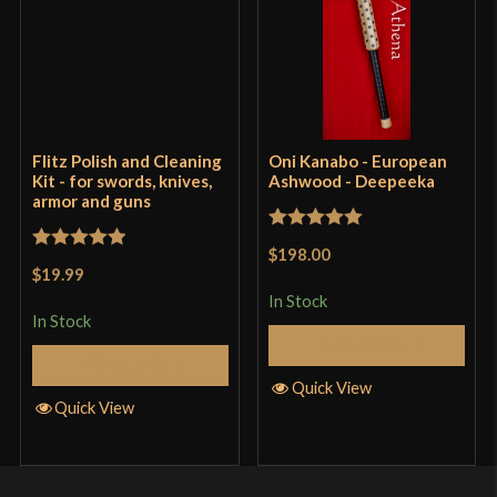
Flitz Polish and Cleaning
Oni Kanabo - European
Kit - for swords, knives,
Ashwood - Deepeeka
armor and guns
Rated
5
out
$198.00
Rated
5
out
of 5
$19.99
of 5
In Stock
In Stock
Add to Cart
Add to Cart
Quick View
Quick View