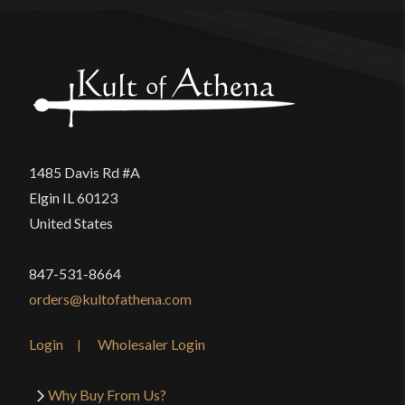
1485 Davis Rd #A
Elgin IL 60123
United States
847-531-8664
orders@kultofathena.com
Login
Wholesaler Login
Why Buy From Us?