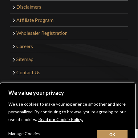
Disclaimers
Affiliate Program
Wholesaler Registration
Careers
Sitemap
Contact Us
©2026 Kult of Athena. All Rights Reserved. |
We value your privacy
Website Design by
Get Sharp, Inc.
We use cookies to make your experience smoother and more
0
personalized. By continuing to browse, you’re agreeing to our
Facebook
YouTube
Instagram
Pinterest
use of cookies.
Read our Cookie Policy.
Manage Cookies