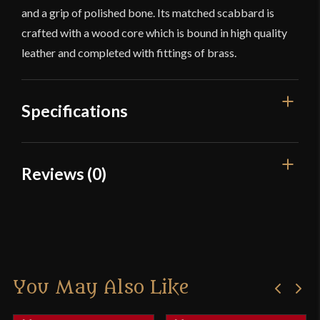
and a grip of polished bone. Its matched scabbard is
crafted with a wood core which is bound in high quality
leather and completed with fittings of brass.
Specifications
Overall Length
29 1/4"
Reviews (0)
Blade Length
24"
Reviews
Weight
1 lb 12 oz
Edge
Unsharpened
There are no reviews yet.
Width
51.8 mm
You May Also Like
Only logged in customers who have purchased this
Thickness
4.5 mm - 3.4 mm
product may leave a review.