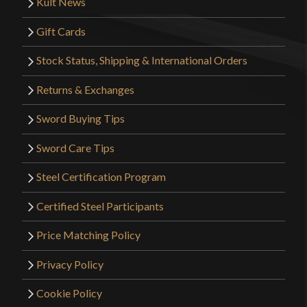
Kult News
Gift Cards
Stock Status, Shipping & International Orders
Returns & Exchanges
Sword Buying Tips
Sword Care Tips
Steel Certification Program
Certified Steel Participants
Price Matching Policy
Privacy Policy
Cookie Policy