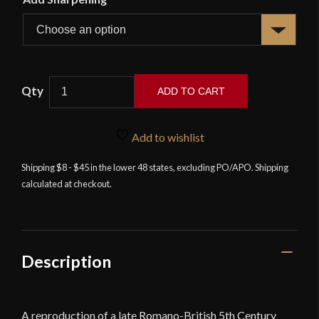
Deepeeka
ADD TO CART
-
Anglian
Feltwell
Add to wishlist
Sword
Shipping $8 - $45 in the lower 48 states, excluding PO/APO. Shipping
4th
calculated at checkout.
-
5th
cent
quantity
Description
A reproduction of a late Romano-British 5th Century