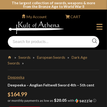
Skip
The largest collection of swords, weapons & more
from the Bronze Age to World War II
to
content
My Account
CART
Products
search
Swords, Shields, Medieval Weapons, LARP & Clothing
»
Swords
»
European Swords
»
Dark Age
Swords
»
Home
Deepeeka
Deepeeka – Anglian Feltwell Sword 4th – 5th cent
164.99
$
$20.05
or monthly payments as low as
with
ⓘ