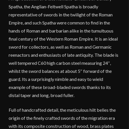
Spatha, the Anglian-Feltwell Spatha is broadly
representative of swords in the twilight of the Roman
Empire, and such Spatha were common to find in the
hands of Roman and barbarian alike in the tumultuous
final century of the Western Roman Empire. It is an ideal
sword for collectors, as well as Roman and Germanic
reenactors and enthusiasts of late antiquity. The blade is
well tempered C60 high carbon steel measuring 24″,
whilst the sword balances at about 5″ forward of the
guard. Its a surprisingly nimble and easy to wield
example of these broad-bladed swords thanks to its
distal taper and long, broad fuller.
Full of handcrafted detail, the meticulous hilt belies the
origin of the finely crafted swords of the migration era
with its composite construction of wood, brass plates