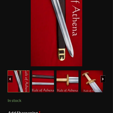
Previous
Next
In stock
Add Sharpening
*