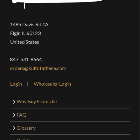
1485 Davis Rd #A
Elgin IL 60123
United States
847-531-8664
orders@kultofathena.com
Login
Wholesaler Login
Why Buy From Us?
FAQ
Glossary