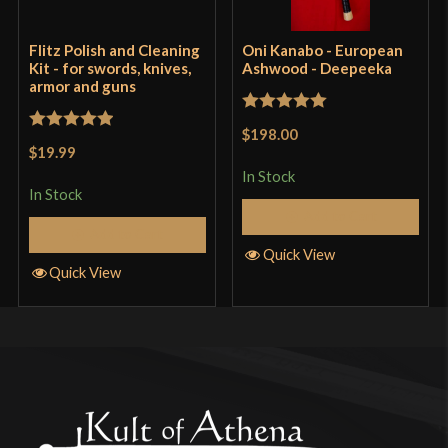
Flitz Polish and Cleaning
Oni Kanabo - European
Kit - for swords, knives,
Ashwood - Deepeeka
armor and guns
Rated
5
out
$198.00
Rated
5
out
of 5
$19.99
of 5
In Stock
In Stock
Add to Cart
Add to Cart
Quick View
Quick View