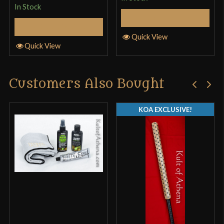
In Stock
Select Options
Select Options
Quick View
Quick View
Customers Also Bought
KOA EXCLUSIVE!