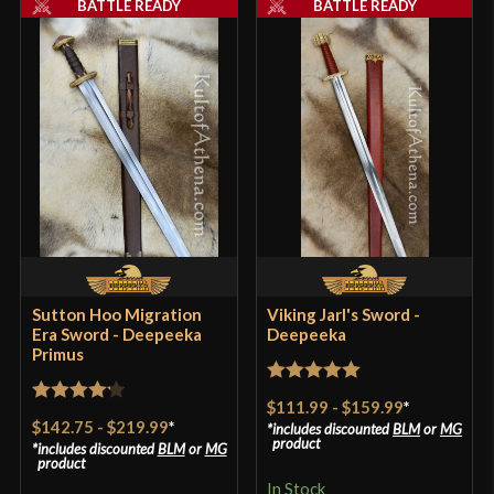
BATTLE READY
BATTLE READY
P.O.B.
4 7/8"
Grip Length
3 7/8"
Blade
[C60 High Carbon Steel]
Class
Battle Ready
Culture
Anglo-Saxon, Roman
Manufacturer
Deepeeka
Country of Origin
India
Sutton Hoo Migration
Viking Jarl's Sword -
Era Sword - Deepeeka
Deepeeka
Primus
Rated
5
out
$111.99
-
$159.99
*
Rated
4.2
of 5
$142.75
-
$219.99
*
includes discounted
BLM
or
MG
out of 5
product
includes discounted
BLM
or
MG
product
In Stock