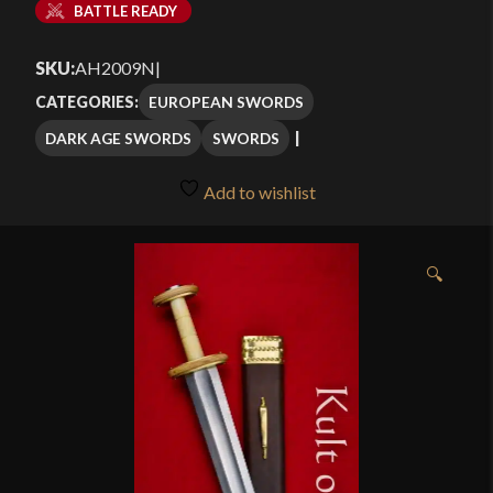
BATTLE READY
SKU:
AH2009N
|
EUROPEAN SWORDS
CATEGORIES:
DARK AGE SWORDS
SWORDS
Add to wishlist
🔍