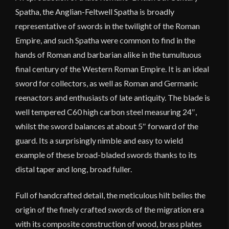
Spatha, the Anglian-Feltwell Spatha is broadly
representative of swords in the twilight of the Roman
Empire, and such Spatha were common to find in the
hands of Roman and barbarian alike in the tumultuous
final century of the Western Roman Empire. It is an ideal
sword for collectors, as well as Roman and Germanic
reenactors and enthusiasts of late antiquity. The blade is
well tempered C60 high carbon steel measuring 24″,
whilst the sword balances at about 5″ forward of the
guard. Its a surprisingly nimble and easy to wield
example of these broad-bladed swords thanks to its
distal taper and long, broad fuller.
Full of handcrafted detail, the meticulous hilt belies the
origin of the finely crafted swords of the migration era
with its composite construction of wood, brass plates