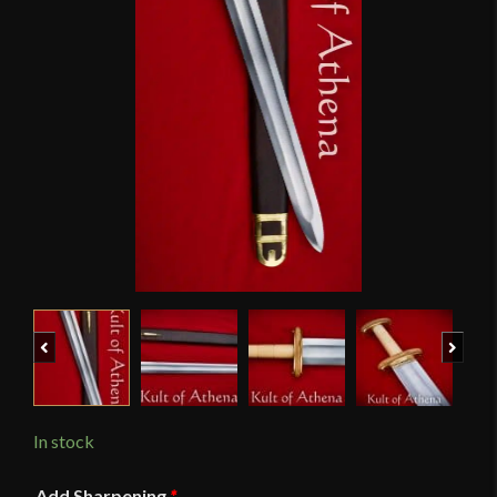
Previous
Next
In stock
Add Sharpening
*