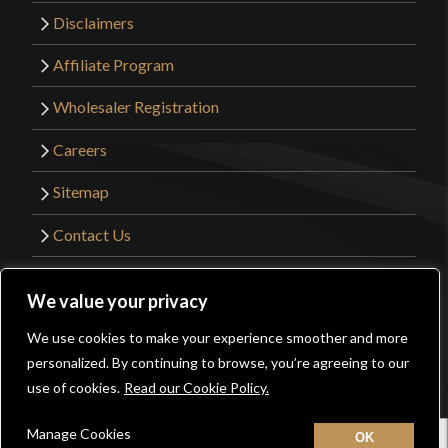
Disclaimers
Affiliate Program
Wholesaler Registration
Careers
Sitemap
Contact Us
©2026 Kult of Athena. All Rights Reserved. |
We value your privacy
Website Design by
Get Sharp, Inc.
We use cookies to make your experience smoother and more
0
personalized. By continuing to browse, you’re agreeing to our
Facebook
YouTube
Instagram
Pinterest
use of cookies.
Read our Cookie Policy.
Manage Cookies