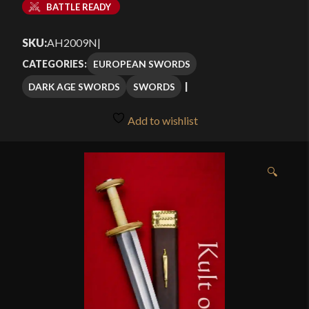
BATTLE READY
SKU:
AH2009N
|
EUROPEAN SWORDS
CATEGORIES:
DARK AGE SWORDS
SWORDS
Add to wishlist
🔍