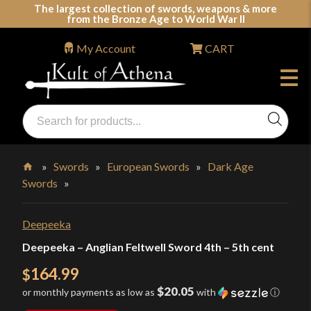
Skip
The largest collection of swords, weapons & more
from the Bronze Age to World War II
to
content
My Account
CART
Products
search
Swords, Shields, Medieval Weapons, LARP & Clothing
»
Swords
»
European Swords
»
Dark Age
Swords
»
Home
Deepeeka
Deepeeka – Anglian Feltwell Sword 4th – 5th cent
164.99
$
$20.05
or monthly payments as low as
with
ⓘ