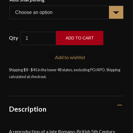
Deepeeka
ADD TO CART
-
Anglian
Feltwell
Add to wishlist
Sword
Shipping $8 - $45 in the lower 48 states, excluding PO/APO. Shipping
4th
calculated at checkout.
-
5th
cent
quantity
Description
A reproduction of a late Romano-British 5th Century