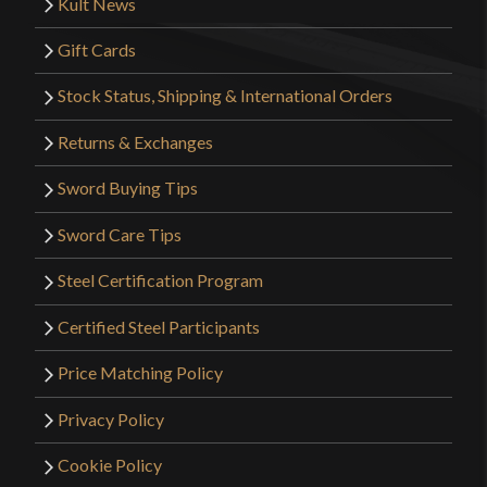
Kult News
Gift Cards
Stock Status, Shipping & International Orders
Returns & Exchanges
Sword Buying Tips
Sword Care Tips
Steel Certification Program
Certified Steel Participants
Price Matching Policy
Privacy Policy
Cookie Policy