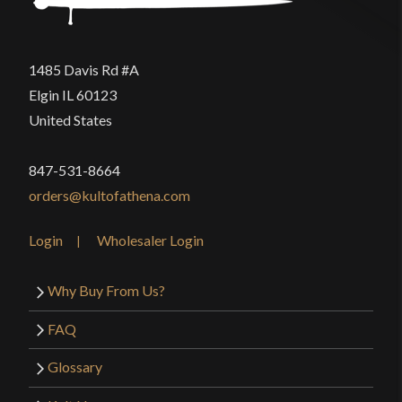
P.O.B.
4 7/8"
Grip Length
3 7/8"
1485 Davis Rd #A
Blade
[C60 High Carbon Steel]
Elgin IL 60123
Class
Battle Ready
United States
Culture
Anglo-Saxon, Roman
847-531-8664
Manufacturer
Deepeeka
orders@kultofathena.com
Country of Origin
India
Login
Wholesaler Login
Why Buy From Us?
FAQ
Glossary