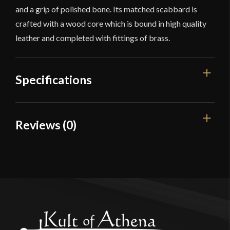
and a grip of polished bone. Its matched scabbard is
crafted with a wood core which is bound in high quality
leather and completed with fittings of brass.
Specifications
Overall Length
29 1/4"
Reviews (0)
Blade Length
24"
Reviews
Weight
1 lb 12 oz
Edge
Unsharpened
There are no reviews yet.
Width
51.8 mm
Only logged in customers who have purchased this
Thickness
4.5 mm - 3.4 mm
product may leave a review.